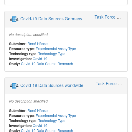
Task Force COVID-19 Leipzig
Covid-19 Data Sources Germany
No description specified
:
René Hänsel
Submitter
:
Experimental Assay Type
Resource type
:
Technology Type
Technology type
Covid-19
Investigation:
Covid-19 Data Source Research
Study:
Task Force COVID-19 Leipzig
Covid-19 Data Sources worldwide
No description specified
:
René Hänsel
Submitter
:
Experimental Assay Type
Resource type
:
Technology Type
Technology type
Covid-19
Investigation:
Covid-19 Data Source Research
Study: