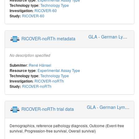
Resource type
:
Technology Type
Technology type
RICOVER-60
Investigation:
RICOVER-60
Study:
GLA - German Lymphoma Alliance
RICOVER-noRTh metadata
No description specified
:
René Hänsel
Submitter
:
Experimental Assay Type
Resource type
:
Technology Type
Technology type
RICOVER-noRTh
Investigation:
RICOVER-noRTh
Study:
GLA - German Lymphoma Alliance
RICOVER-noRTh trial data
Demographics, reference pathology diagnosis, Outcome (Event-free
survival, Progression-free survival, Overall survival)