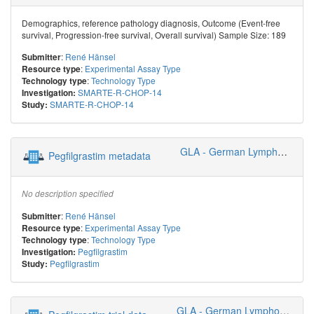
Demographics, reference pathology diagnosis, Outcome (Event-free
survival, Progression-free survival, Overall survival) Sample Size: 189
:
René Hänsel
Submitter
:
Experimental Assay Type
Resource type
:
Technology Type
Technology type
SMARTE-R-CHOP-14
Investigation:
SMARTE-R-CHOP-14
Study:
GLA - German Lymphoma Alliance
Pegfilgrastim metadata
No description specified
:
René Hänsel
Submitter
:
Experimental Assay Type
Resource type
:
Technology Type
Technology type
Pegfilgrastim
Investigation:
Pegfilgrastim
Study:
GLA - German Lymphoma Alliance