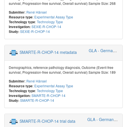
survival, Progression-free survival, Overall survival) Sample Size: 268
:
René Hänsel
Submitter
:
Experimental Assay Type
Resource type
:
Technology Type
Technology type
SEXIE-R-CHOP-14
Investigation:
SEXIE-R-CHOP-14
Study:
GLA - German Lymphoma Alliance
SMARTE-R-CHOP-14 metadata
Demographics, reference pathology diagnosis, Outcome (Event-free
survival, Progression-free survival, Overall survival) Sample Size: 189
:
René Hänsel
Submitter
:
Experimental Assay Type
Resource type
:
Technology Type
Technology type
SMARTE-R-CHOP-14
Investigation:
SMARTE-R-CHOP-14
Study:
GLA - German Lymphoma Alliance
SMARTE-R-CHOP-14 trial data