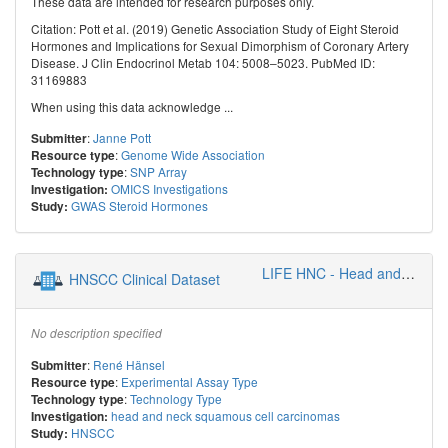
These data are intended for research purposes only.
Citation: Pott et al. (2019) Genetic Association Study of Eight Steroid
Hormones and Implications for Sexual Dimorphism of Coronary Artery
Disease. J Clin Endocrinol Metab 104: 5008–5023. PubMed ID:
31169883
When using this data acknowledge ...
:
Janne Pott
Submitter
:
Genome Wide Association
Resource type
:
SNP Array
Technology type
OMICS Investigations
Investigation:
GWAS Steroid Hormones
Study:
LIFE HNC - Head and Neck Cancer Group
HNSCC Clinical Dataset
No description specified
:
René Hänsel
Submitter
:
Experimental Assay Type
Resource type
:
Technology Type
Technology type
head and neck squamous cell carcinomas
Investigation:
HNSCC
Study: