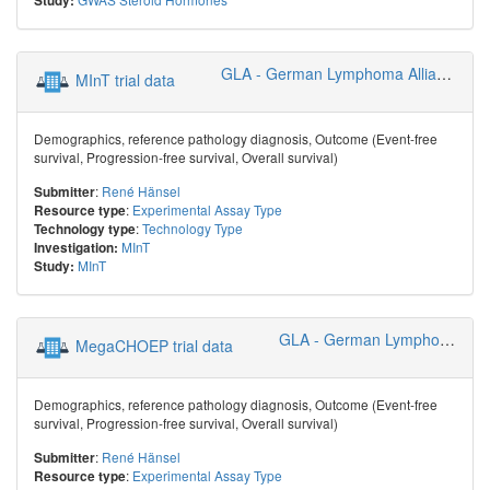
Study:
GLA - German Lymphoma Alliance
MInT trial data
Demographics, reference pathology diagnosis, Outcome (Event-free
survival, Progression-free survival, Overall survival)
:
René Hänsel
Submitter
:
Experimental Assay Type
Resource type
:
Technology Type
Technology type
MInT
Investigation:
MInT
Study:
GLA - German Lymphoma Alliance
MegaCHOEP trial data
Demographics, reference pathology diagnosis, Outcome (Event-free
survival, Progression-free survival, Overall survival)
:
René Hänsel
Submitter
:
Experimental Assay Type
Resource type