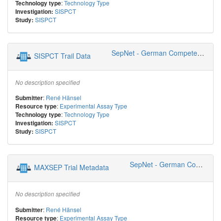
:
Technology Type
Technology type
SISPCT
Investigation:
SISPCT
Study:
SepNet - German Competence Network Sepsis
SISPCT Trail Data
No description specified
:
René Hänsel
Submitter
:
Experimental Assay Type
Resource type
:
Technology Type
Technology type
SISPCT
Investigation:
SISPCT
Study:
SepNet - German Competence Network Sepsis
MAXSEP Trial Metadata
No description specified
:
René Hänsel
Submitter
:
Experimental Assay Type
Resource type