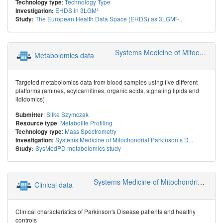
:
Technology Type
Technology type
EHDS in 3LGM²
Investigation:
The European Health Data Space (EHDS) as 3LGM²-...
Study:
Systems Medicine of Mitochondrial Parkinson’s Disease (SysMedPD)
Metabolomics data
Targeted metabolomics data from blood samples using five different
platforms (amines, acylcarnitines, organic acids, signaling lipids and
lididomics)
:
Silke Szymczak
Submitter
:
Metabolite Profiling
Resource type
:
Mass Spectrometry
Technology type
Systems Medicine of Mitochondrial Parkinson’s D...
Investigation:
SysMedPD metabolomics study
Study:
Systems Medicine of Mitochondrial Parkinson’s Disease (SysMedPD)
Clinical data
Clinical characteristics of Parkinson's Disease patients and healthy
controls