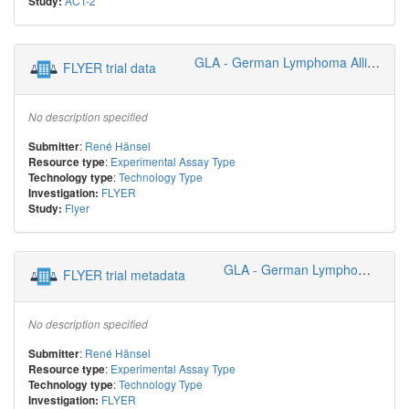
ACT-2
Study:
GLA - German Lymphoma Alliance
FLYER trial data
No description specified
:
René Hänsel
Submitter
:
Experimental Assay Type
Resource type
:
Technology Type
Technology type
FLYER
Investigation:
Flyer
Study:
GLA - German Lymphoma Alliance
FLYER trial metadata
No description specified
:
René Hänsel
Submitter
:
Experimental Assay Type
Resource type
:
Technology Type
Technology type
FLYER
Investigation: