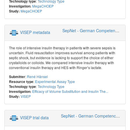
:
Technology Type
Technology type
MegaCHOEP
Investigation:
MegaCHOEP
Study:
SepNet - German Competence Network Sepsis
VISEP metadata
The role of intensive insulin therapy in patients with severe sepsis is
uncertain. Fluid resuscitation improves survival among patients with
septic shock, but evidence is lacking to support the choice of either
crystalloids or colloids. We compared intensive insulin therapy with
conventional insulin therapy and HES with Ringer’s lactate.
:
René Hänsel
Submitter
:
Experimental Assay Type
Resource type
:
Technology Type
Technology type
Efficacy of Volume Substitution and Insulin The...
Investigation:
VISEP
Study:
SepNet - German Competence Network Sepsis
VISEP trial data