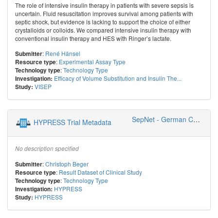
The role of intensive insulin therapy in patients with severe sepsis is
uncertain. Fluid resuscitation improves survival among patients with
septic shock, but evidence is lacking to support the choice of either
crystalloids or colloids. We compared intensive insulin therapy with
conventional insulin therapy and HES with Ringer’s lactate.
:
René Hänsel
Submitter
:
Experimental Assay Type
Resource type
:
Technology Type
Technology type
Efficacy of Volume Substitution and Insulin The...
Investigation:
VISEP
Study:
SepNet - German Competence Network Sepsis
HYPRESS Trial Metadata
No description specified
:
Christoph Beger
Submitter
:
Result Dataset of Clinical Study
Resource type
:
Technology Type
Technology type
HYPRESS
Investigation:
HYPRESS
Study: