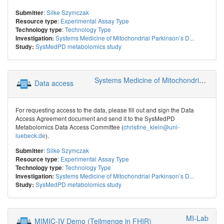
:
Silke Szymczak
Submitter
:
Experimental Assay Type
Resource type
:
Technology Type
Technology type
Systems Medicine of Mitochondrial Parkinson’s D...
Investigation:
SysMedPD metabolomics study
Study:
Systems Medicine of Mitochondrial Parkinson’s Disease (SysMedPD)
Data access
For requesting access to the data, please fill out and sign the Data
Access Agreement document and send it to the SysMedPD
Metabolomics Data Access Committee (
christine_klein@uni-
luebeck.de
).
:
Silke Szymczak
Submitter
:
Experimental Assay Type
Resource type
:
Technology Type
Technology type
Systems Medicine of Mitochondrial Parkinson’s D...
Investigation:
SysMedPD metabolomics study
Study:
MI-Lab
MIMIC-IV Demo (Teilmenge in FHIR)