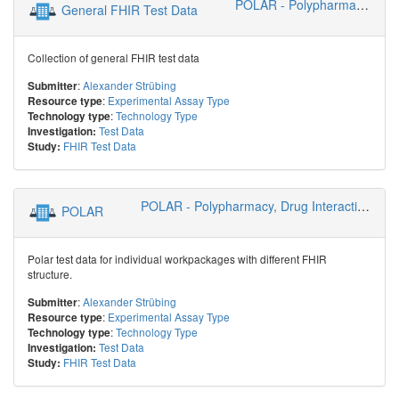
POLAR - Polypharmacy, Drug Interactions, Risks
General FHIR Test Data
Collection of general FHIR test data
:
Alexander Strübing
Submitter
:
Experimental Assay Type
Resource type
:
Technology Type
Technology type
Test Data
Investigation:
FHIR Test Data
Study:
POLAR - Polypharmacy, Drug Interactions, Risks
POLAR
Polar test data for individual workpackages with different FHIR
structure.
:
Alexander Strübing
Submitter
:
Experimental Assay Type
Resource type
:
Technology Type
Technology type
Test Data
Investigation:
FHIR Test Data
Study: