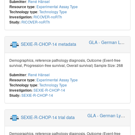
:
René Hänsel
Submitter
:
Experimental Assay Type
Resource type
:
Technology Type
Technology type
RICOVER-noRTh
Investigation:
RICOVER-noRTh
Study:
GLA - German Lymphoma Alliance
SEXIE-R-CHOP-14 metadata
Demographics, reference pathology diagnosis, Outcome (Event-free
survival, Progression-free survival, Overall survival) Sample Size: 268
:
René Hänsel
Submitter
:
Experimental Assay Type
Resource type
:
Technology Type
Technology type
SEXIE-R-CHOP-14
Investigation:
SEXIE-R-CHOP-14
Study:
GLA - German Lymphoma Alliance
SEXIE-R-CHOP-14 trial data
Demographics, reference pathology diagnosis, Outcome (Event-free