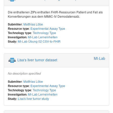
Die enthaltenen ZIPs enthalten FHIR-Ressourcen Patient und Fall als
Konvertierungen aus dem MIMIC-IV Demodatensatz.
:
Matthias Löbe
Submitter
:
Experimental Assay Type
Resource type
:
Technology Type
Technology type
MI-Lab Lerneinheiten
Investigation:
MI-Lab Übung 02 CSV-to-FHIR
Study:
MI-Lab
Lisa's liver tumor dataset
No description specified
:
Matthias Löbe
Submitter
:
Experimental Assay Type
Resource type
:
Technology Type
Technology type
MI-Lab Lerneinheiten
Investigation:
Lisa's liver tumor study
Study: