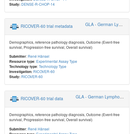
DENSE-R-CHOP-14
Study:
GLA - German Lymphoma Alliance
RICOVER-60 trial metadata
Demographics, reference pathology diagnosis, Outcome (Event-free
survival, Progression-free survival, Overall survival)
:
René Hänsel
Submitter
:
Experimental Assay Type
Resource type
:
Technology Type
Technology type
RICOVER-60
Investigation:
RICOVER-60
Study:
GLA - German Lymphoma Alliance
RICOVER-60 trial data
Demographics, reference pathology diagnosis, Outcome (Event-free
survival, Progression-free survival, Overall survival)
:
René Hänsel
Submitter
:
Experimental Assay Type