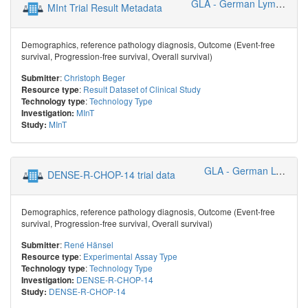
GLA - German Lymphoma Alliance
MInt Trial Result Metadata
Demographics, reference pathology diagnosis, Outcome (Event-free
survival, Progression-free survival, Overall survival)
:
Christoph Beger
Submitter
:
Result Dataset of Clinical Study
Resource type
:
Technology Type
Technology type
MInT
Investigation:
MInT
Study:
GLA - German Lymphoma Alliance
DENSE-R-CHOP-14 trial data
Demographics, reference pathology diagnosis, Outcome (Event-free
survival, Progression-free survival, Overall survival)
:
René Hänsel
Submitter
:
Experimental Assay Type
Resource type
:
Technology Type
Technology type
DENSE-R-CHOP-14
Investigation:
DENSE-R-CHOP-14
Study: