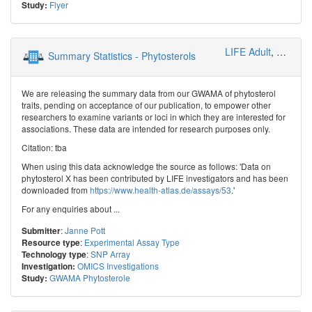
Flyer
Study:
LIFE Adult
,
Genetica
Summary Statistics - Phytosterols
We are releasing the summary data from our GWAMA of phytosterol
traits, pending on acceptance of our publication, to empower other
researchers to examine variants or loci in which they are interested for
associations. These data are intended for research purposes only.
Citation: tba
When using this data acknowledge the source as follows: 'Data on
phytosterol X has been contributed by LIFE investigators and has been
downloaded from
https://www.health-atlas.de/assays/53
.'
For any enquiries about ...
:
Janne Pott
Submitter
:
Experimental Assay Type
Resource type
:
SNP Array
Technology type
OMICS Investigations
Investigation:
GWAMA Phytosterole
Study: