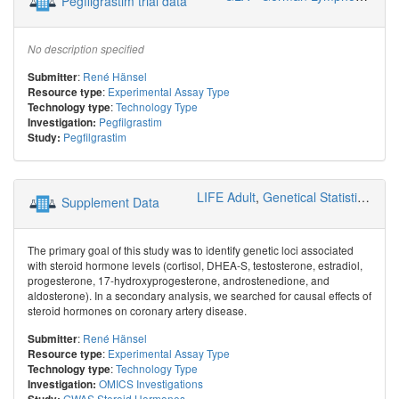
Pegfilgrastim trial data
No description specified
:
René Hänsel
Submitter
:
Experimental Assay Type
Resource type
:
Technology Type
Technology type
Pegfilgrastim
Investigation:
Pegfilgrastim
Study:
LIFE Adult
,
Genetical Statistics and Systems Biology
Supplement Data
The primary goal of this study was to identify genetic loci associated
with steroid hormone levels (cortisol, DHEA-S, testosterone, estradiol,
progesterone, 17-hydroxyprogesterone, androstenedione, and
aldosterone). In a secondary analysis, we searched for causal effects of
steroid hormones on coronary artery disease.
:
René Hänsel
Submitter
:
Experimental Assay Type
Resource type
:
Technology Type
Technology type
OMICS Investigations
Investigation:
GWAS Steroid Hormones