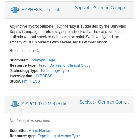
SepNet - German Competence Network Sepsis
HYPRESS Trial Data
Adjunctive hydrocortisone (HC) therapy is suggested by the Surviving
Sepsis Campaign in refractory septic shock only. The case for septic
patients without shock remains controversial. We investigated the
efficacy of HC in patients with severe sepsis without shock
Restricted Trial Data
:
Christoph Beger
Submitter
:
Result Dataset of Clinical Study
Resource type
:
Technology Type
Technology type
HYPRESS
Investigation:
HYPRESS
Study:
SepNet - German Competence Network Sepsis
SISPCT Trail Metadata
No description specified
:
René Hänsel
Submitter
:
Experimental Assay Type
Resource type