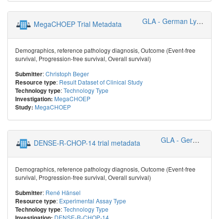
GLA - German Lymphoma Alliance
MegaCHOEP Trial Metadata
Demographics, reference pathology diagnosis, Outcome (Event-free
survival, Progression-free survival, Overall survival)
:
Christoph Beger
Submitter
:
Result Dataset of Clinical Study
Resource type
:
Technology Type
Technology type
MegaCHOEP
Investigation:
MegaCHOEP
Study:
GLA - German Lymphoma Alliance
DENSE-R-CHOP-14 trial metadata
Demographics, reference pathology diagnosis, Outcome (Event-free
survival, Progression-free survival, Overall survival)
:
René Hänsel
Submitter
:
Experimental Assay Type
Resource type
:
Technology Type
Technology type
DENSE-R-CHOP-14
Investigation: