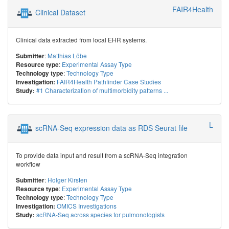
FAIR4Health
Clinical Dataset
Clinical data extracted from local EHR systems.
:
Matthias Löbe
Submitter
:
Experimental Assay Type
Resource type
:
Technology Type
Technology type
FAIR4Health Pathfinder Case Studies
Investigation:
#1 Characterization of multimorbidity patterns ...
Study:
LIFE Adult
scRNA-Seq expression data as RDS Seurat file
To provide data input and result from a scRNA-Seq integration
workflow
:
Holger Kirsten
Submitter
:
Experimental Assay Type
Resource type
:
Technology Type
Technology type
OMICS Investigations
Investigation:
scRNA-Seq across species for pulmonologists
Study: