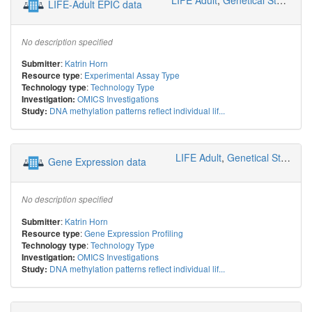
LIFE-Adult EPIC data
No description specified
:
Katrin Horn
Submitter
:
Experimental Assay Type
Resource type
:
Technology Type
Technology type
OMICS Investigations
Investigation:
DNA methylation patterns reflect individual lif...
Study:
LIFE Adult
,
Genetical Statistics and Systems Biology
Gene Expression data
No description specified
:
Katrin Horn
Submitter
:
Gene Expression Profiling
Resource type
:
Technology Type
Technology type
OMICS Investigations
Investigation:
DNA methylation patterns reflect individual lif...
Study: