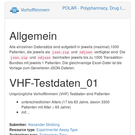
POLAR - Polypharmacy, Drug Interactions, Risks
Vorhofflimmern
Allgemein
Alle einzelnen Datensätze sind aufgeteilt in jeweils (maximal) 1000
Patienten, die jeweils als
und
verfügbar sind. Die
json.zip
ndjson
und
beinhalten jeweils bis zu 1000 Transaktion-
json.zip
ndjson
Bundles mit jeweils 1 Patienten. Die gleichnamige Excel-Datei ist die
Vorlage zum Generieren JSON-Dateien.
VHF-Testdaten_01
Ursprüngliche Vorhofflimmern (VHF) Testdaten sind Patienten
unterschiedlichen Alters (17 bis 83 Jahre, davon 3300
Patienten mit Alter > 65 Jahre)
mit ...
:
Alexander Strübing
Submitter
:
Experimental Assay Type
Resource type
:
Technology Type
Technology type