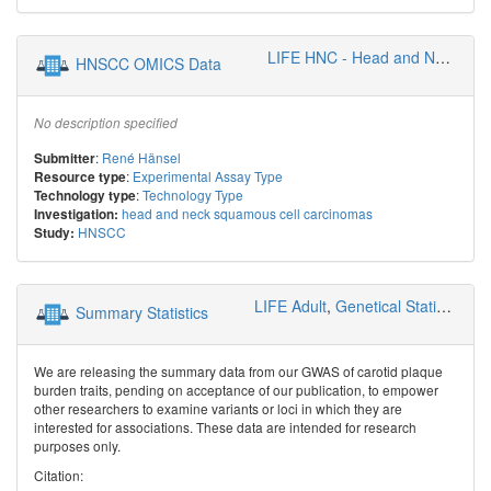
LIFE HNC - Head and Neck Cancer Group
HNSCC OMICS Data
No description specified
:
René Hänsel
Submitter
:
Experimental Assay Type
Resource type
:
Technology Type
Technology type
head and neck squamous cell carcinomas
Investigation:
HNSCC
Study:
LIFE Adult
,
Genetical Statistics and Systems Biology
Summary Statistics
We are releasing the summary data from our GWAS of carotid plaque
burden traits, pending on acceptance of our publication, to empower
other researchers to examine variants or loci in which they are
interested for associations. These data are intended for research
purposes only.
Citation: