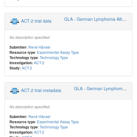
GLA - German Lymphoma Alliance
ACT-2 trial data
No description specified
:
René Hänsel
Submitter
:
Experimental Assay Type
Resource type
:
Technology Type
Technology type
ACT-2
Investigation:
ACT-2
Study:
GLA - German Lymphoma Alliance
ACT-2 trial metadata
No description specified
:
René Hänsel
Submitter
:
Experimental Assay Type
Resource type
:
Technology Type
Technology type
ACT-2
Investigation: