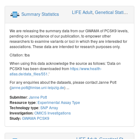
LIFE Adult
,
Genetical Statistics and Systems Biology
Summary Statistics
We are releasing the summary data from our GWAMA of PCSK9 levels,
pending on acceptance of our publication, to empower other
researchers to examine variants or loci in which they are interested for
associations. These data are intended for research purposes only.
Citation: tba
When using this data acknowledge the source as follows: 'Data on
PCSK9 has been downloaded from
https://www.health-
atlas.de/data_files/551
.'
For any enquiries about the datasets, please contact Janne Pott
(
janne.pott@imise.uni-leipzig.de
) ...
:
Janne Pott
Submitter
:
Experimental Assay Type
Resource type
:
SNP Array
Technology type
OMICS Investigations
Investigation:
GWAMA PCSK9
Study:
LIFE Adult
,
Genetical Statistics and Systems Biology