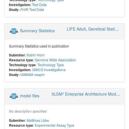
Test Data
Investigation:
FHIR Test Data
Study:
LIFE Adult
,
Genetical Statistics and Systems Biology
Summary Statistics
Summary Statistics used in publication
:
Katrin Horn
Submitter
:
Genome Wide Association
Resource type
:
Technology Type
Technology type
OMICS Investigations
Investigation:
GWAMA vaspin
Study:
3LGM² Enterprise Architecture Modeling
model files
No description specified
:
Matthias Löbe
Submitter
:
Experimental Assay Type
Resource type