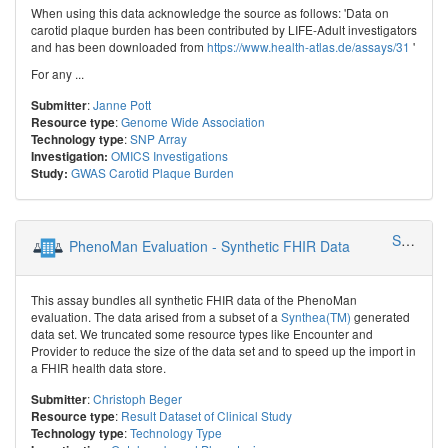
When using this data acknowledge the source as follows: 'Data on
carotid plaque burden has been contributed by LIFE-Adult investigators
and has been downloaded from
https://www.health-atlas.de/assays/31
'
For any ...
:
Janne Pott
Submitter
:
Genome Wide Association
Resource type
:
SNP Array
Technology type
OMICS Investigations
Investigation:
GWAS Carotid Plaque Burden
Study:
SMITH - Smart Medical Information Technology for Healthcare
PhenoMan Evaluation - Synthetic FHIR Data
This assay bundles all synthetic FHIR data of the PhenoMan
evaluation. The data arised from a subset of a
Synthea(TM)
generated
data set. We truncated some resource types like Encounter and
Provider to reduce the size of the data set and to speed up the import in
a FHIR health data store.
:
Christoph Beger
Submitter
:
Result Dataset of Clinical Study
Resource type
:
Technology Type
Technology type