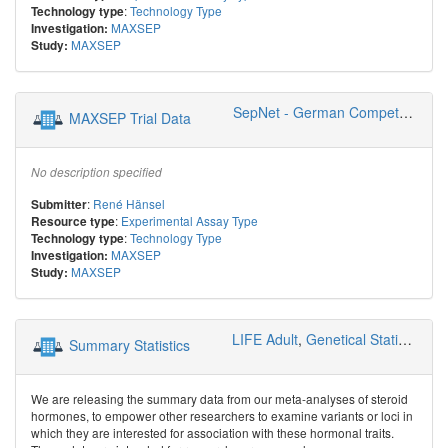
:
Technology Type
Technology type
MAXSEP
Investigation:
MAXSEP
Study:
SepNet - German Competence Network Sepsis
MAXSEP Trial Data
No description specified
:
René Hänsel
Submitter
:
Experimental Assay Type
Resource type
:
Technology Type
Technology type
MAXSEP
Investigation:
MAXSEP
Study:
LIFE Adult
,
Genetical Statistics and Systems Biology
Summary Statistics
We are releasing the summary data from our meta-analyses of steroid
hormones, to empower other researchers to examine variants or loci in
which they are interested for association with these hormonal traits.