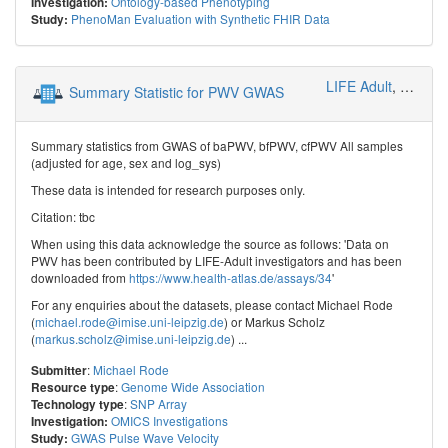
Ontology-based Phenotyping
Investigation:
PhenoMan Evaluation with Synthetic FHIR Data
Study:
LIFE Adult
,
Genetic
Summary Statistic for PWV GWAS
Summary statistics from GWAS of baPWV, bfPWV, cfPWV All samples
(adjusted for age, sex and log_sys)
These data is intended for research purposes only.
Citation: tbc
When using this data acknowledge the source as follows: 'Data on
PWV has been contributed by LIFE-Adult investigators and has been
downloaded from
https://www.health-atlas.de/assays/34
'
For any enquiries about the datasets, please contact Michael Rode
(
michael.rode@imise.uni-leipzig.de
) or Markus Scholz
(
markus.scholz@imise.uni-leipzig.de
) ...
:
Michael Rode
Submitter
:
Genome Wide Association
Resource type
:
SNP Array
Technology type
OMICS Investigations
Investigation:
GWAS Pulse Wave Velocity
Study: