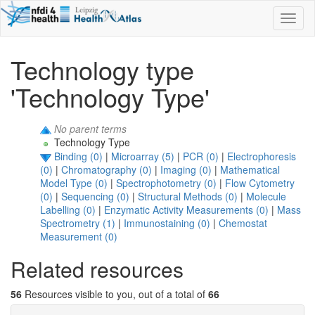
Toggl
naviga
Technology type
'Technology Type'
No parent terms
Technology Type
Binding (0)
|
Microarray (5)
|
PCR (0)
|
Electrophoresis
(0)
|
Chromatography (0)
|
Imaging (0)
|
Mathematical
Model Type (0)
|
Spectrophotometry (0)
|
Flow Cytometry
(0)
|
Sequencing (0)
|
Structural Methods (0)
|
Molecule
Labelling (0)
|
Enzymatic Activity Measurements (0)
|
Mass
Spectrometry (1)
|
Immunostaining (0)
|
Chemostat
Measurement (0)
Related resources
56
Resources visible to you, out of a total of
66