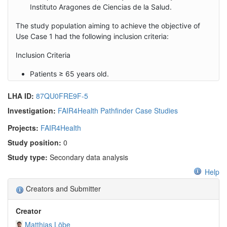
Instituto Aragones de Ciencias de la Salud.
The study population aiming to achieve the objective of
Use Case 1 had the following inclusion criteria:
Inclusion Criteria
Patients ≥ 65 years old.
Patients with at least two chronic
LHA ID:
87QU0FRE9F-5
diseases/comorbidities
Investigation:
FAIR4Health Pathfinder Case Studies
Projects:
FAIR4Health
Study position:
0
Study type:
Secondary data analysis
Help
Creators and Submitter
Creator
Matthias Löbe