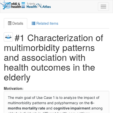
Toggl
naviga
Details
Related items
#1 Characterization of
multimorbidity patterns
and association with
health outcomes in the
elderly
Motivation:
The main goal of Use Case 1 is to analyze the impact of
multimorbidity patterns and polypharmacy on the
6-
months mortality rate
and
cognitive impairment
among