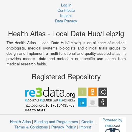
Log in
Contribute
Imprint
Data Privacy
Health Atlas - Local Data Hub/Leipzig
The Health Atlas - Local Data Hub/Leipzig is an alliance of medical
ontologists, medical systems biologists and clinical trials groups to
design and implement a multi-functional and quality-assured atlas. It
provides models, data and metadata on specific use cases from
medical research fields.
Registered Repository
Powered by
Health Atlas
|
Funding and Programmes
|
Credits
|
Terms & Conditions
|
Privacy Policy
|
Imprint