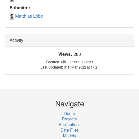
Submitter
Matthias Löbe
Activity
Views:
283
Created
: 6th Jul 2021 at 08:39
Last updated
: 31st Mar 2022 at 17:21
Navigate
Home
Projects
Publications
Data Files
Models