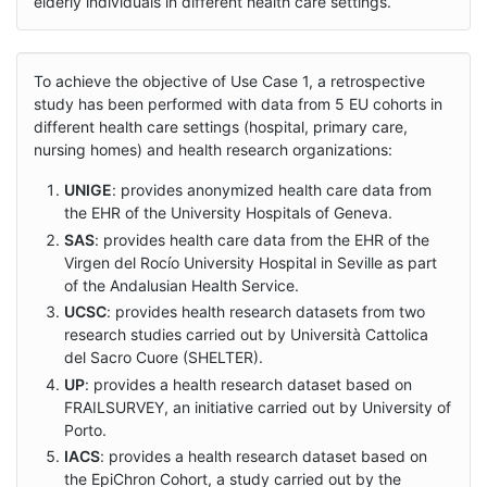
elderly individuals in different health care settings.
To achieve the objective of Use Case 1, a retrospective
study has been performed with data from 5 EU cohorts in
different health care settings (hospital, primary care,
nursing homes) and health research organizations:
UNIGE
: provides anonymized health care data from
the EHR of the University Hospitals of Geneva.
SAS
: provides health care data from the EHR of the
Virgen del Rocío University Hospital in Seville as part
of the Andalusian Health Service.
UCSC
: provides health research datasets from two
research studies carried out by Università Cattolica
del Sacro Cuore (SHELTER).
UP
: provides a health research dataset based on
FRAILSURVEY, an initiative carried out by University of
Porto.
IACS
: provides a health research dataset based on
the EpiChron Cohort, a study carried out by the