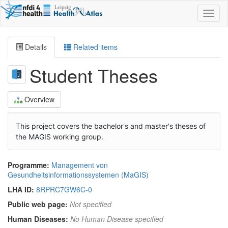
Toggl
naviga
Details
Related items
Student Theses
Overview
This project covers the bachelor's and master's theses of
the MAGIS working group.
Programme:
Management von
Gesundheitsinformationssystemen (MaGIS)
LHA ID:
8RPRC7GW6C-0
Public web page:
Not specified
Human Diseases:
No Human Disease specified