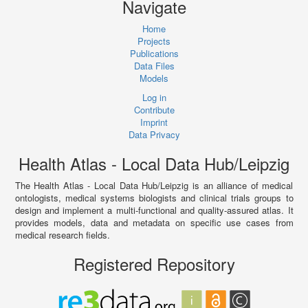
Navigate
Home
Projects
Publications
Data Files
Models
Log in
Contribute
Imprint
Data Privacy
Health Atlas - Local Data Hub/Leipzig
The Health Atlas - Local Data Hub/Leipzig is an alliance of medical
ontologists, medical systems biologists and clinical trials groups to
design and implement a multi-functional and quality-assured atlas. It
provides models, data and metadata on specific use cases from
medical research fields.
Registered Repository