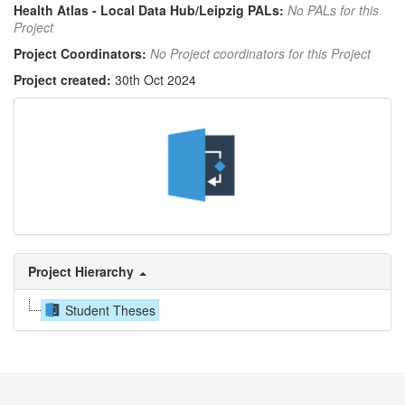
Health Atlas - Local Data Hub/Leipzig PALs:
No PALs for this
Project
Project Coordinators:
No Project coordinators for this Project
Project created:
30th Oct 2024
Project Hierarchy
Student Theses