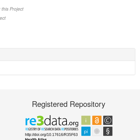
 this Project
ect
Registered Repository