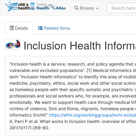
Browse
Details
Related items
Inclusion Health Inform
“Inclusion health is a service, research, and policy agenda that
vulnerable and excluded populations”. [1] Medical informatics s
term “Inclusion Health Informatics” to identify this area of mult
medicine, psychiatry, ethics, social work and other social scien
as homeless people with their specific somatic and psychiatric 
professionals and social workers who, for example, are involve
emotionally. We want to support health care through medical inf
victims of violence, Sinti and Roma, migrants, homeless people e
Informatics (IncHI)"
https://efmi.org/workinggroups/inchi-inclus
A, Perri P et al. What works in inclusion health: overview of ef
391(10117):266–80.