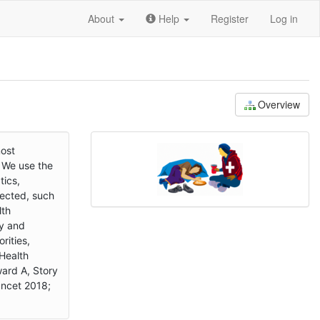
About
Help
Register
Log in
Overview
most
. We use the
tics,
fected, such
lth
ly and
rities,
 Health
ard A, Story
ancet 2018;