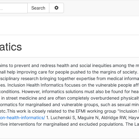
atics
 aims to prevent and redress health and social inequities among the 
hall help improving care for people pushed to the margins of society
idisciplinary research bringing together expertise from medical informa
ces. Inclusion Health Informatics focuses on the vulnerable people af
conditions. However, informatics solutions must also be found for hea
d in street medicine and are often completely overburdened physical
ormatics for marginalised and vulnerable groups, such as sexual mino
tc.This work is closely related to the EFMI working group "Inclusion
ion-health-informatics/
1. Luchenski S, Maguire N, Aldridge RW, Hayw
fective interventions for marginalised and excluded populations. The L