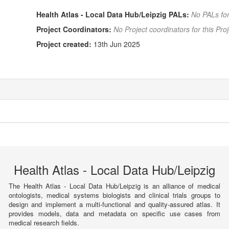
Health Atlas - Local Data Hub/Leipzig PALs:
No PALs for
Project Coordinators:
No Project coordinators for this Proj
Project created:
13th Jun 2025
Health Atlas - Local Data Hub/Leipzig
The Health Atlas - Local Data Hub/Leipzig is an alliance of medical
ontologists, medical systems biologists and clinical trials groups to
design and implement a multi-functional and quality-assured atlas. It
provides models, data and metadata on specific use cases from
medical research fields.