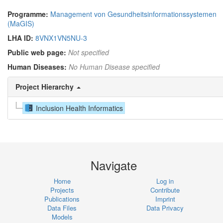
Programme:
Management von Gesundheitsinformationssystemen
(MaGIS)
LHA ID:
8VNX1VN5NU-3
Public web page:
Not specified
Human Diseases:
No Human Disease specified
Project Hierarchy
Inclusion Health Informatics
Navigate
Home
Log in
Projects
Contribute
Publications
Imprint
Data Files
Data Privacy
Models