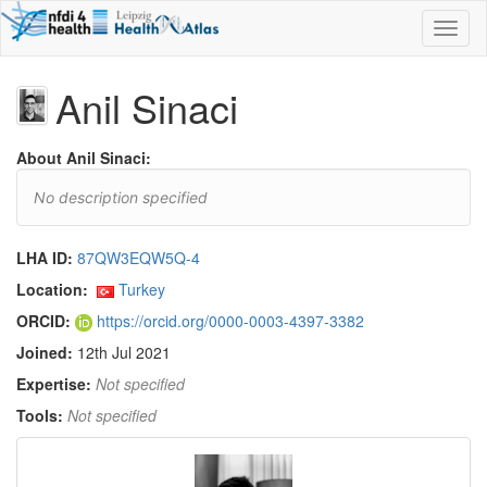
Toggl
naviga
Anil Sinaci
About Anil Sinaci:
No description specified
LHA ID:
87QW3EQW5Q-4
Location:
Turkey
ORCID:
https://orcid.org/0000-0003-4397-3382
Joined:
12th Jul 2021
Expertise:
Not specified
Tools:
Not specified