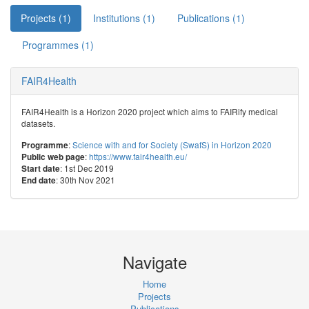
Projects (1)
Institutions (1)
Publications (1)
Programmes (1)
FAIR4Health
FAIR4Health is a Horizon 2020 project which aims to FAIRify medical
datasets.
:
Science with and for Society (SwafS) in Horizon 2020
Programme
:
https://www.fair4health.eu/
Public web page
: 1st Dec 2019
Start date
: 30th Nov 2021
End date
Navigate
Home
Projects
Publications