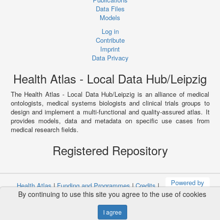
Data Files
Models
Log in
Contribute
Imprint
Data Privacy
Health Atlas - Local Data Hub/Leipzig
The Health Atlas - Local Data Hub/Leipzig is an alliance of medical
ontologists, medical systems biologists and clinical trials groups to
design and implement a multi-functional and quality-assured atlas. It
provides models, data and metadata on specific use cases from
medical research fields.
Registered Repository
Powered by
Health Atlas
|
Funding and Programmes
|
Credits
|
By continuing to use this site you agree to the use of cookies
Terms & Conditions
|
Privacy Policy
|
Imprint
I agree
Copyright © 2008 - 2021
The University of