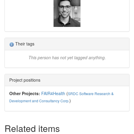
Their tags
This person has not yet tagged anything.
Project positions
Other Projects:
FAIR4Health
(
SRDC Software Research &
)
Development and Consultancy Corp.
Related items