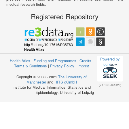
medical research fields.
Registered Repository
Powered by
Health Atlas
|
Funding and Programmes
|
Credits
|
Terms & Conditions
|
Privacy Policy
|
Imprint
Copyright © 2008 - 2021
The University of
Manchester
and
HITS gGmbH
(v.1.13.0-master)
Institute for Medical Informatics, Statistics and
Epidemiology, University of Leipzig