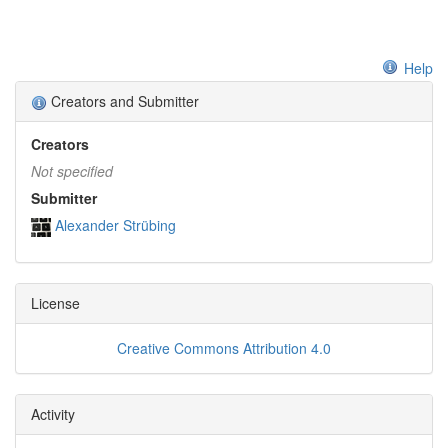
Help
Creators and Submitter
Creators
Not specified
Submitter
Alexander Strübing
License
Creative Commons Attribution 4.0
Activity