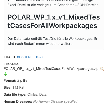
Excel-Datei ist die Vorlage zum Generieren JSON-Dateien.
POLAR_WP_1.x_v1_MixedTes
tCasesForAllWorkpackages
Der Datensatz enthält Testfälle für alle Workpackages. Er
wird nach Bedarf immer wieder erweitert.
LHA ID:
8G6UFNEJHQ-3
Filename:
POLAR_WP_1.x_v1_MixedTestCasesForAllWorkpackages.zip
Format:
Zip file
Size:
142 KB
Data file type:
Clinical Data
Human Diseases:
No Human Disease specified