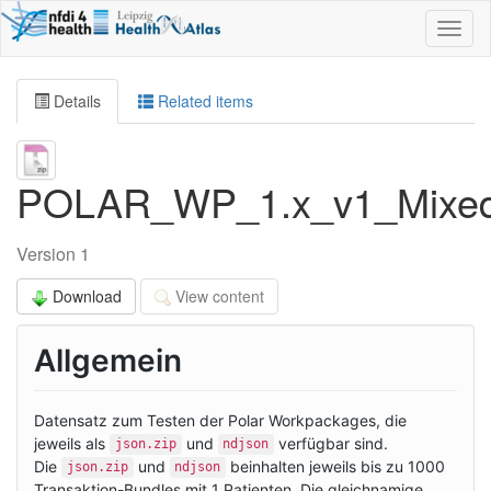
Toggl
naviga
Details
Related items
POLAR_WP_1.x_v1_MixedT
Version 1
Download
View content
Allgemein
Datensatz zum Testen der Polar Workpackages, die
jeweils als
und
verfügbar sind.
json.zip
ndjson
Die
und
beinhalten jeweils bis zu 1000
json.zip
ndjson
Transaktion-Bundles mit 1 Patienten. Die gleichnamige