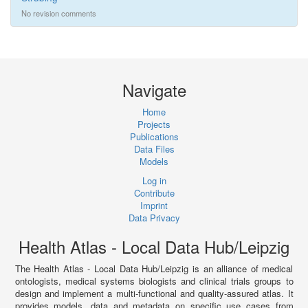
No revision comments
Navigate
Home
Projects
Publications
Data Files
Models
Log in
Contribute
Imprint
Data Privacy
Health Atlas - Local Data Hub/Leipzig
The Health Atlas - Local Data Hub/Leipzig is an alliance of medical
ontologists, medical systems biologists and clinical trials groups to
design and implement a multi-functional and quality-assured atlas. It
provides models, data and metadata on specific use cases from