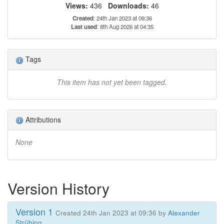
Views:
436
Downloads:
46
Created
: 24th Jan 2023 at 09:36
Last used
: 8th Aug 2026 at 04:35
Tags
This item has not yet been tagged.
Attributions
None
Version History
Version 1
Created 24th Jan 2023 at 09:36 by
Alexander
Strübing