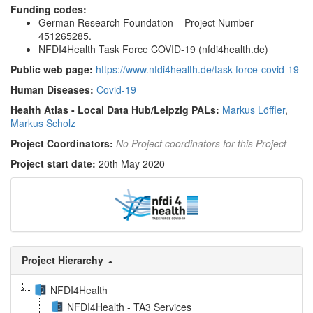
Funding codes:
German Research Foundation – Project Number
451265285.
NFDI4Health Task Force COVID-19 (nfdi4health.de)
Public web page:
https://www.nfdi4health.de/task-force-covid-19
Human Diseases:
Covid-19
Health Atlas - Local Data Hub/Leipzig PALs:
Markus Löffler
,
Markus Scholz
Project Coordinators:
No Project coordinators for this Project
Project start date:
20th May 2020
Project Hierarchy
NFDI4Health
NFDI4Health - TA3 Services