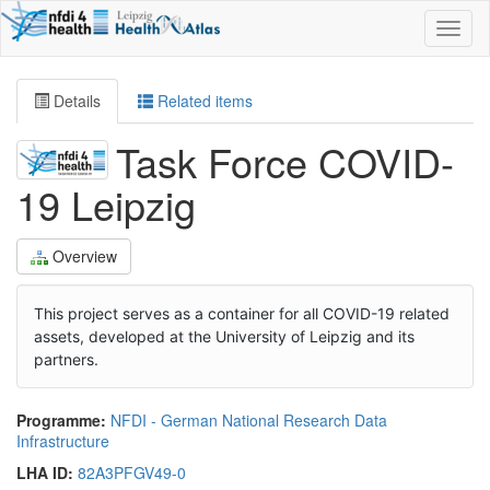
Toggl
naviga
Details
Related items
Task Force COVID-
19 Leipzig
Overview
This project serves as a container for all COVID-19 related
assets, developed at the University of Leipzig and its
partners.
Programme:
NFDI - German National Research Data
Infrastructure
LHA ID:
82A3PFGV49-0