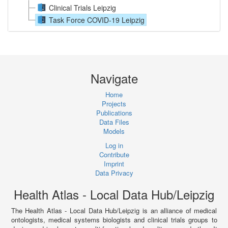
Clinical Trials Leipzig
Task Force COVID-19 Leipzig
Navigate
Home
Projects
Publications
Data Files
Models
Log in
Contribute
Imprint
Data Privacy
Health Atlas - Local Data Hub/Leipzig
The Health Atlas - Local Data Hub/Leipzig is an alliance of medical
ontologists, medical systems biologists and clinical trials groups to