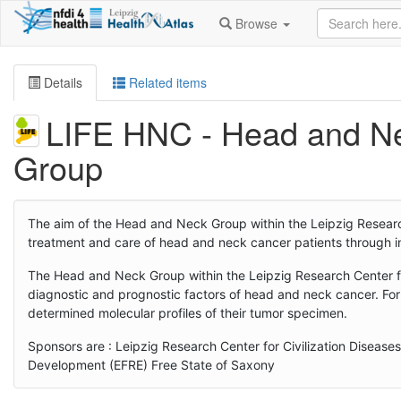
Browse
Details
Related items
LIFE HNC - Head and N
Group
The aim of the Head and Neck Group within the Leipzig Research C
treatment and care of head and neck cancer patients through in
The Head and Neck Group within the Leipzig Research Center fo
diagnostic and prognostic factors of head and neck cancer. For
determined molecular profiles of their tumor specimen.
Sponsors are : Leipzig Research Center for Civilization Disease
Development (EFRE) Free State of Saxony