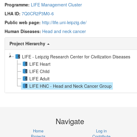
Programme:
LIFE Management Cluster
LHA ID:
7Q0CR2P3M0-6
Public web page:
http://life.uni-leipzig.de/
Human Diseases:
Head and neck cancer
Project Hierarchy
LIFE - Leipzig Research Center for Civilization Diseases
LIFE Heart
LIFE Child
LIFE Adult
LIFE HNC - Head and Neck Cancer Group
Navigate
Home
Log in
Projects
Contribute