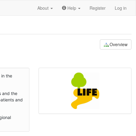
About
Help
Register
Log in
Overview
 in the
s and the
patients and
gional