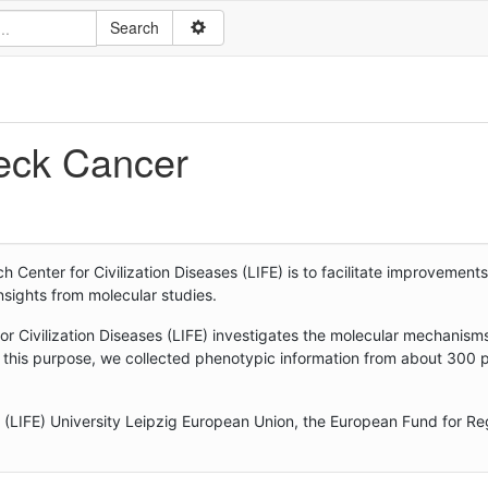
eck Cancer
enter for Civilization Diseases (LIFE) is to facilitate improvements
sights from molecular studies.
r Civilization Diseases (LIFE) investigates the molecular mechanism
 this purpose, we collected phenotypic information from about 300 
s (LIFE) University Leipzig European Union, the European Fund for Re