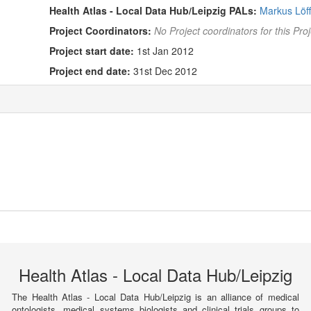
Health Atlas - Local Data Hub/Leipzig PALs:
Markus Löff
Project Coordinators:
No Project coordinators for this Proj
Project start date:
1st Jan 2012
Project end date:
31st Dec 2012
Health Atlas - Local Data Hub/Leipzig
The Health Atlas - Local Data Hub/Leipzig is an alliance of medical
ontologists, medical systems biologists and clinical trials groups to