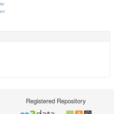
ler
ect
Registered Repository