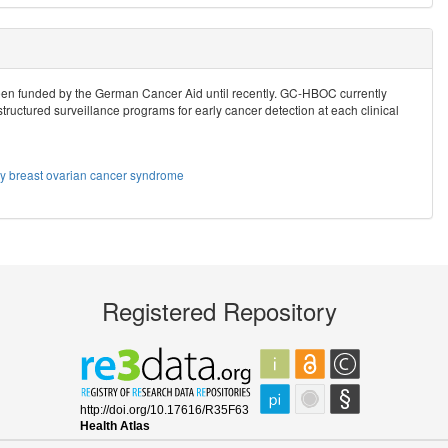
n funded by the German Cancer Aid until recently. GC-HBOC currently
structured surveillance programs for early cancer detection at each clinical
ry breast ovarian cancer syndrome
Registered Repository