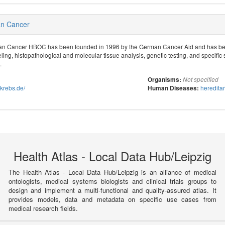
an Cancer
ian Cancer HBOC has been founded in 1996 by the German Cancer Aid and has bee
ing, histopathological and molecular tissue analysis, genetic testing, and specific 
.
Organisms:
Not specified
tkrebs.de/
heredita
Human Diseases:
Health Atlas - Local Data Hub/Leipzig
The Health Atlas - Local Data Hub/Leipzig is an alliance of medical
ontologists, medical systems biologists and clinical trials groups to
design and implement a multi-functional and quality-assured atlas. It
provides models, data and metadata on specific use cases from
medical research fields.