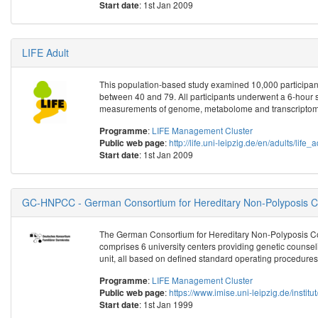
: 1st Jan 2009
Start date
LIFE Adult
This population-based study examined 10,000 participant
between 40 and 79. All participants underwent a 6-hour 
measurements of genome, metabolome and transcriptome
:
LIFE Management Cluster
Programme
:
http://life.uni-leipzig.de/en/adults/life_
Public web page
: 1st Jan 2009
Start date
GC-HNPCC - German Consortium for Hereditary Non-Polyposis Co
The German Consortium for Hereditary Non-Polyposis Co
comprises 6 university centers providing genetic counseli
unit, all based on defined standard operating procedures
:
LIFE Management Cluster
Programme
:
https://www.imise.uni-leipzig.de/insti
Public web page
: 1st Jan 1999
Start date