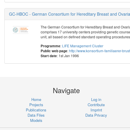
GC-HBOC - German Consortium for Hereditary Breast and Ovari
The German Consortium for Hereditary Breast and Ovar
comprises 17 university centers providing genetic counsel
unit, all based on defined standard operating procedures
:
LIFE Management Cluster
Programme
:
http://www.konsortium-familiaerer-brus
Public web page
: 1st Jan 1996
Start date
Navigate
Home
Log in
Projects
Contribute
Publications
Imprint
Data Files
Data Privacy
Models