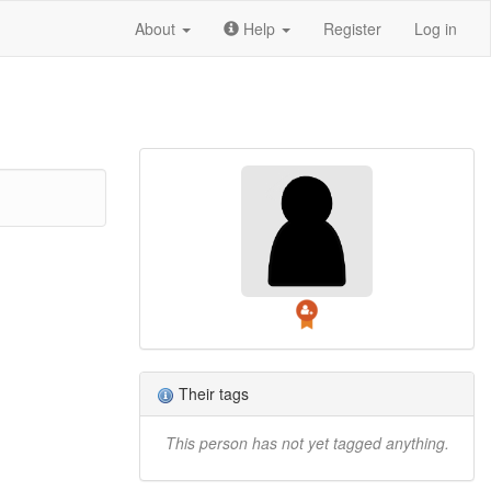
About
Help
Register
Log in
Their tags
This person has not yet tagged anything.