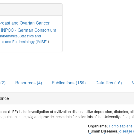
reast and Ovarian Cancer
HNPCC - German Consortium
 Informatics, Statistics and
)
istics and Epidemiology (IMISE)
 (2)
Resources (4)
Publications (159)
Data files (16)
M
 since
ses (LIFE) is the investigation of civilization diseases like depression, diabetes, 
population in Leipzig and provide these data for scientists of the University of Leipz
Homo sapiens
Organisms:
disease o
Human Diseases: