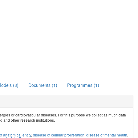
odels (8)
Documents (1)
Programmes (1)
allergies or cardiovascular diseases. For this purpose we collect as much data
ig and other research institutions.
f anatomical entity
,
disease of cellular proliferation
,
disease of mental health
,