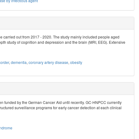
ase by infectious agent
be carried out from 2017 - 2020. The study mainly included people aged
epth study of cognition and depression and the brain (MRI, EEG). Extensive
order
,
dementia
,
coronary artery disease
,
obesity
n funded by the German Cancer Aid until recently. GC-HNPCC currently
ructured surveillance programs for early cancer detection at each clinical
yndrome