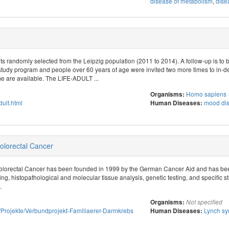
disease of metabolism
,
dise
s randomly selected from the Leipzig population (2011 to 2014). A follow-up is to 
study program and people over 60 years of age were invited two more times to in-d
 are available. The LIFE-ADULT ...
Homo sapiens
Organisms:
adult.html
mood dis
Human Diseases:
lorectal Cancer
lorectal Cancer has been founded in 1999 by the German Cancer Aid and has bee
ng, histopathological and molecular tissue analysis, genetic testing, and specific st
.
Organisms:
Not specified
tut/Projekte/Verbundprojekt-Familiaerer-Darmkrebs
Lynch s
Human Diseases: