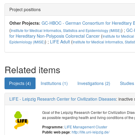
Project positions
Other Projects:
GC-HBOC - German Consortium for Hereditary B
(
) ;
GC-
Institute for Medical Informatics, Statistics and Epidemiology (IMISE)
for Hereditary Non-Polyposis Colorectal Cancer
(
Institute for Medical
) ;
LIFE Adult
(
Epidemiology (IMISE)
Institute for Medical Informatics, Stat
Related items
Projects (4)
Institutions (1)
Investigations (2)
Studies
LIFE - Leipzig Research Center for Civilization Diseases
: inactive
Goal of the Leipzig Research Center for Civilization Disea
as possible regarding health and living conditions of the 
:
LIFE Management Cluster
Programme
:
http://life.uni-leipzig.de/
Public web page