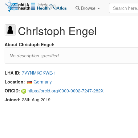
Browse
Christoph Engel
About Christoph Engel:
No description specified
LHA ID:
7VYNMKGKWE-1
Location:
Germany
ORCID:
https://orcid.org/0000-0002-7247-282X
Joined:
28th Aug 2019