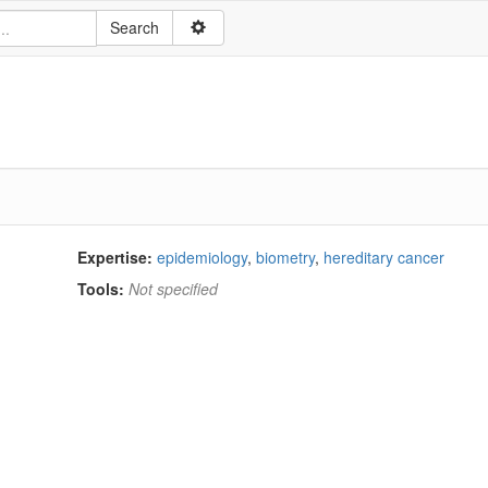
Expertise:
epidemiology
,
biometry
,
hereditary cancer
Tools:
Not specified