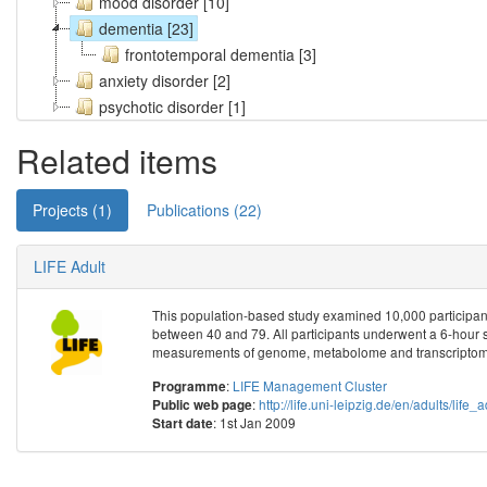
mood disorder [10]
dementia [23]
frontotemporal dementia [3]
anxiety disorder [2]
psychotic disorder [1]
Related items
Projects (1)
Publications (22)
LIFE Adult
This population-based study examined 10,000 participant
between 40 and 79. All participants underwent a 6-hour 
measurements of genome, metabolome and transcriptome
:
LIFE Management Cluster
Programme
:
http://life.uni-leipzig.de/en/adults/life_
Public web page
: 1st Jan 2009
Start date