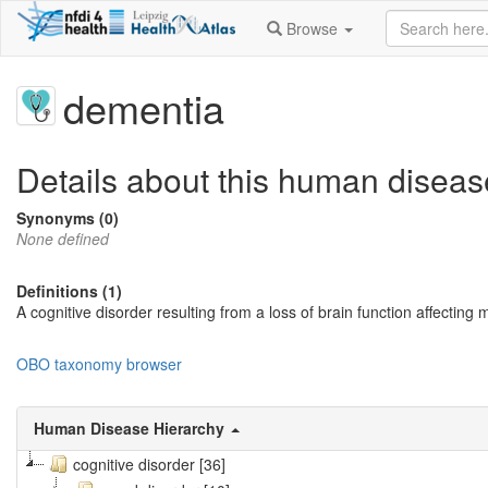
Browse
dementia
Details about this human diseas
Synonyms (0)
None defined
Definitions (1)
A cognitive disorder resulting from a loss of brain function affectin
OBO taxonomy browser
Human Disease Hierarchy
cognitive disorder [36]