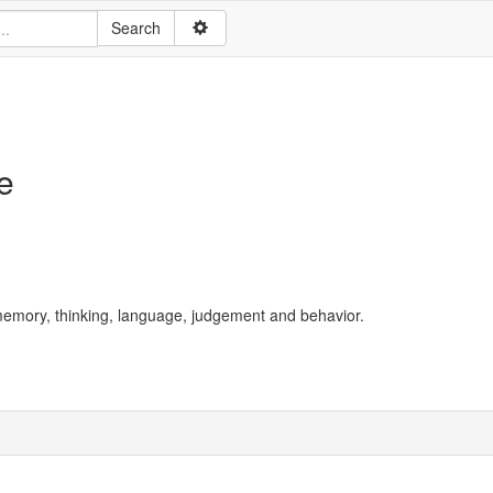
e
g memory, thinking, language, judgement and behavior.