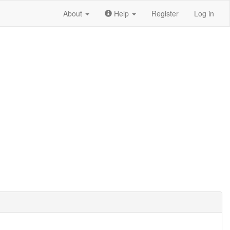
About
Help
Register
Log in