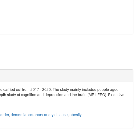
be carried out from 2017 - 2020. The study mainly included people aged
epth study of cognition and depression and the brain (MRI, EEG). Extensive
order
,
dementia
,
coronary artery disease
,
obesity