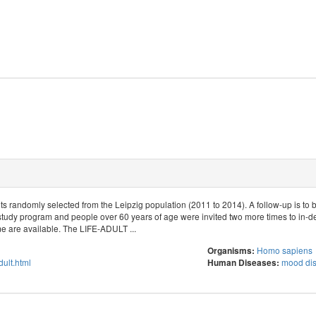
s randomly selected from the Leipzig population (2011 to 2014). A follow-up is to 
study program and people over 60 years of age were invited two more times to in-d
 are available. The LIFE-ADULT ...
Homo sapiens
Organisms:
adult.html
mood dis
Human Diseases: