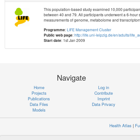
This population-based study examined 10,000 participant
between 40 and 79. All participants underwent a 6-hour 
measurements of genome, metabolome and transcriptome
:
LIFE Management Cluster
Programme
:
http://life.uni-leipzig.de/en/adults/life_
Public web page
: 1st Jan 2009
Start date
Navigate
Home
Log in
Projects
Contribute
Publications
Imprint
Data Files
Data Privacy
Models
Health Atlas
|
Fu
Copyr