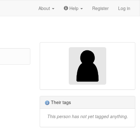
About
Help
Register
Log in
Their tags
This person has not yet tagged anything.