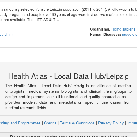
s randomly selected from the Leipzig population (2011 to 2014). A follow-up is to 
study program and people over 60 years of age were invited two more times to in-d
 are available. The LIFE-ADULT ...
Homo sapiens
Organisms:
adult.html
mood dis
Human Diseases:
Health Atlas - Local Data Hub/Leipzig
The Health Atlas - Local Data Hub/Leipzig is an alliance of medical
ontologists, medical systems biologists and clinical trials groups to
design and implement a multi-functional and quality-assured atlas. It
provides models, data and metadata on specific use cases from
medical research fields.
nding and Programmes
|
Credits
|
Terms & Conditions
|
Privacy Policy
|
Impri
ight © 2008 - 2021
The University of Manchester
and
HITS gGmbH