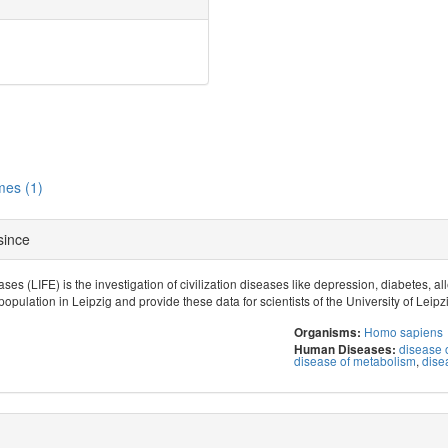
es (1)
 since
ses (LIFE) is the investigation of civilization diseases like depression, diabetes, 
population in Leipzig and provide these data for scientists of the University of Leipz
Homo sapiens
Organisms:
disease o
Human Diseases:
disease of metabolism
,
dise