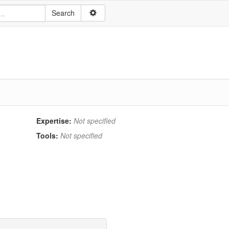
Expertise:
Not specified
Tools:
Not specified