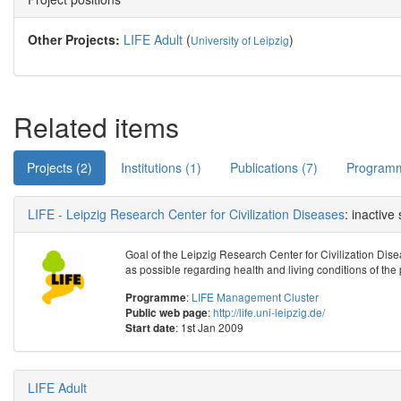
Other Projects:
LIFE Adult
(
)
University of Leipzig
Related items
Projects (2)
Institutions (1)
Publications (7)
Programm
LIFE - Leipzig Research Center for Civilization Diseases
: inactive
Goal of the Leipzig Research Center for Civilization Disea
as possible regarding health and living conditions of the 
:
LIFE Management Cluster
Programme
:
http://life.uni-leipzig.de/
Public web page
: 1st Jan 2009
Start date
LIFE Adult