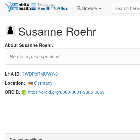
Browse
Susanne Roehr
About Susanne Roehr:
No description specified
LHA ID:
7WDP8RMUWY-8
Location:
Germany
ORCID:
https://orcid.org/0000-0001-9385-0669
Project positions