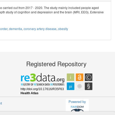
be carried out from 2017 - 2020. The study mainly included people aged
epth study of cognition and depression and the brain (MRI, EEG). Extensive
order
,
dementia
,
coronary artery disease
,
obesity
Registered Repository
Powered by
nt