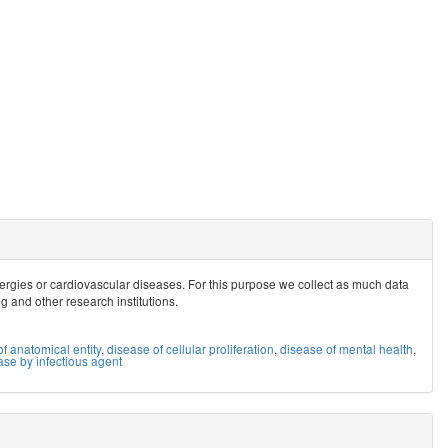
allergies or cardiovascular diseases. For this purpose we collect as much data
ig and other research institutions.
f anatomical entity
,
disease of cellular proliferation
,
disease of mental health
,
ase by infectious agent