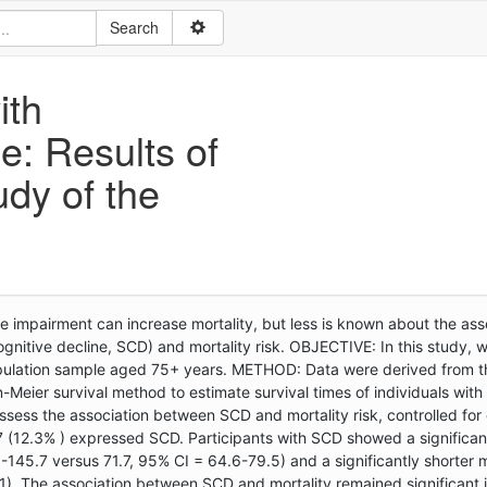
ith
e: Results of
udy of the
mpairment can increase mortality, but less is known about the ass
ognitive decline, SCD) and mortality risk. OBJECTIVE: In this study,
population sample aged 75+ years. METHOD: Data were derived from t
Meier survival method to estimate survival times of individuals with
sess the association between SCD and mortality risk, controlled for 
 (12.3% ) expressed SCD. Participants with SCD showed a significan
-145.7 versus 71.7, 95% CI = 64.6-79.5) and a significantly shorter
01). The association between SCD and mortality remained significant 