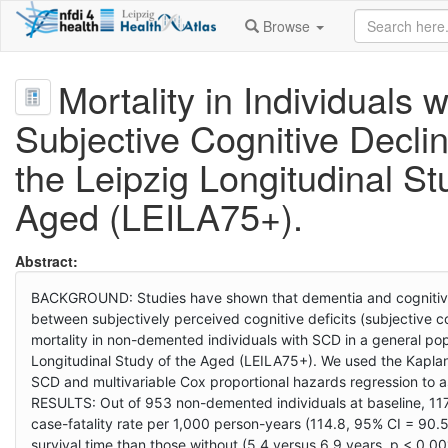
Browse
Mortality in Individuals w
Subjective Cognitive Declin
the Leipzig Longitudinal St
Aged (LEILA75+).
Abstract:
BACKGROUND: Studies have shown that dementia and cognitive i
between subjectively perceived cognitive deficits (subjective c
mortality in non-demented individuals with SCD in a general 
Longitudinal Study of the Aged (LEILA75+). We used the Kaplan-
SCD and multivariable Cox proportional hazards regression to as
RESULTS: Out of 953 non-demented individuals at baseline, 117
case-fatality rate per 1,000 person-years (114.8, 95% CI = 90.5
survival time than those without (5.4 versus 6.9 years, p < 0.0