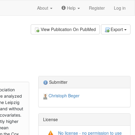
About
Help
Register
Log in
View Publication On PubMed
Export
Submitter
ociation
Christoph Beger
 we analyzed
he Leipzig
 and without
covariates.
License
tly higher
 mean
No license - no permission to use
in the Cox