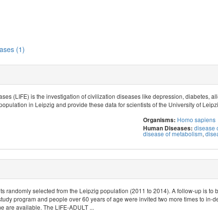
ases (1)
ses (LIFE) is the investigation of civilization diseases like depression, diabetes, 
population in Leipzig and provide these data for scientists of the University of Leipz
Homo sapiens
Organisms:
disease o
Human Diseases:
disease of metabolism
,
dise
s randomly selected from the Leipzig population (2011 to 2014). A follow-up is to 
study program and people over 60 years of age were invited two more times to in-d
 are available. The LIFE-ADULT ...