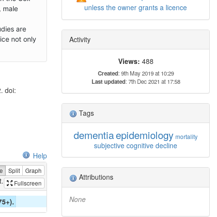
unless the owner grants a licence
, male
dies are
Activity
ice not only
Views:
488
Created
: 9th May 2019 at 10:29
Last updated
: 7th Dec 2021 at 17:58
 doi:
Tags
dementia
epidemiology
mortality
subjective cognitive decline
Help
e
Split
Graph
Attributions
...
Fullscreen
None
75+).