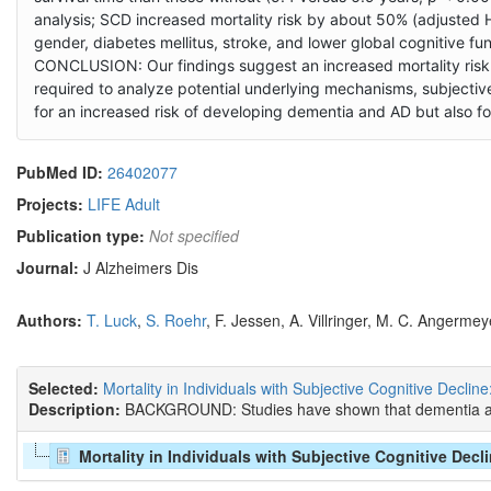
analysis; SCD increased mortality risk by about 50% (adjusted 
gender, diabetes mellitus, stroke, and lower global cognitive fun
CONCLUSION: Our findings suggest an increased mortality risk 
required to analyze potential underlying mechanisms, subjective 
for an increased risk of developing dementia and AD but also f
PubMed ID:
26402077
Projects:
LIFE Adult
Publication type:
Not specified
Journal:
J Alzheimers Dis
Authors:
T. Luck
,
S. Roehr
, F. Jessen, A. Villringer, M. C. Angermey
Selected:
Mortality in Individuals with Subjective Cognitive Decline
Description:
BACKGROUND: Studies have shown that dementia and c
Mortality in Individuals with Subjective Cognitive Decl