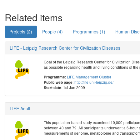
Related items
Projects (2)
People (4)
Programmes (1)
Human Dise
LIFE - Leipzig Research Center for Civilization Diseases
Goal of the Leipzig Research Center for Civilization Disea
as possible regarding health and living conditions of the 
:
LIFE Management Cluster
Programme
:
http://life.uni-leipzig.de/
Public web page
: 1st Jan 2009
Start date
LIFE Adult
This population-based study examined 10,000 participant
between 40 and 79. All participants underwent a 6-hour 
measurements of genome, metabolome and transcriptome