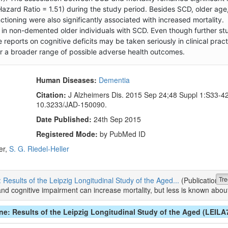
Hazard Ratio = 1.51) during the study period. Besides SCD, older age
ctioning were also significantly associated with increased mortality.
in non-demented older individuals with SCD. Even though further stu
reports on cognitive deficits may be taken seriously in clinical pract
or a broader range of possible adverse health outcomes.
Human Diseases:
Dementia
Citation:
J Alzheimers Dis. 2015 Sep 24;48 Suppl 1:S33-42.
10.3233/JAD-150090.
Date Published:
24th Sep 2015
Registered Mode:
by PubMed ID
er,
S. G. Riedel-Heller
Tre
: Results of the Leipzig Longitudinal Study of the Aged...
(Publication)
ognitive impairment can increase mortality, but less is known about
ine: Results of the Leipzig Longitudinal Study of the Aged (LEILA