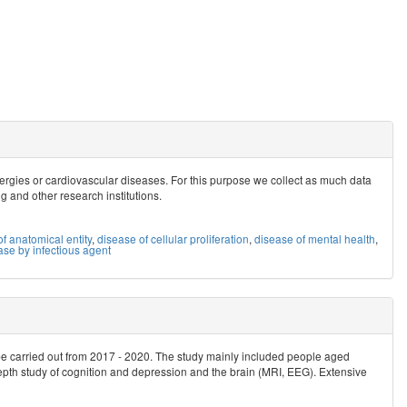
allergies or cardiovascular diseases. For this purpose we collect as much data
ig and other research institutions.
f anatomical entity
,
disease of cellular proliferation
,
disease of mental health
,
ase by infectious agent
be carried out from 2017 - 2020. The study mainly included people aged
epth study of cognition and depression and the brain (MRI, EEG). Extensive