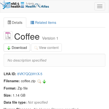
Toggl
naviga
Details
Related items
Coffee
Version 1
Download
View content
No description specified
LHA ID:
8VK7QQ3H1X-5
Filename:
coffee.zip
Format:
Zip file
Size:
1.14 GB
Data file type:
Not specified