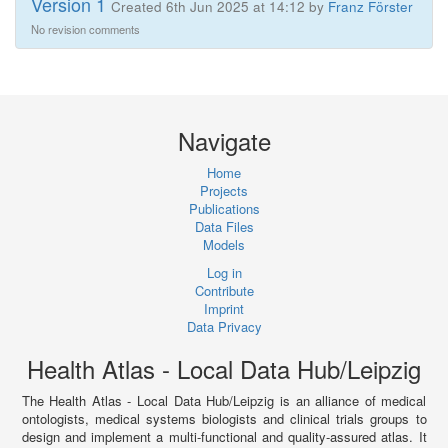
Version 1
Created 6th Jun 2025 at 14:12 by
Franz Förster
No revision comments
Navigate
Home
Projects
Publications
Data Files
Models
Log in
Contribute
Imprint
Data Privacy
Health Atlas - Local Data Hub/Leipzig
The Health Atlas - Local Data Hub/Leipzig is an alliance of medical
ontologists, medical systems biologists and clinical trials groups to
design and implement a multi-functional and quality-assured atlas. It