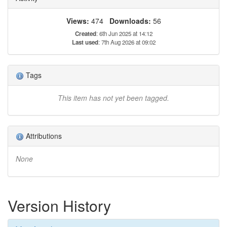
Views:
474
Downloads:
56
Created
: 6th Jun 2025 at 14:12
Last used
: 7th Aug 2026 at 09:02
Tags
This item has not yet been tagged.
Attributions
None
Version History