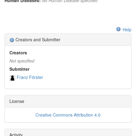
Human Diseases:
No Human Disease specified
Help
Creators and Submitter
Creators
Not specified
Submitter
Franz Förster
License
Creative Commons Attribution 4.0
Activity