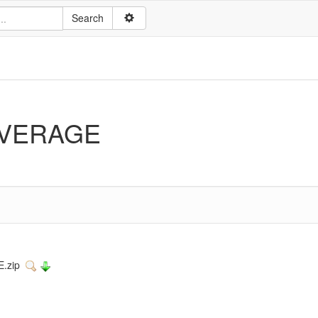
VERAGE
E.zip