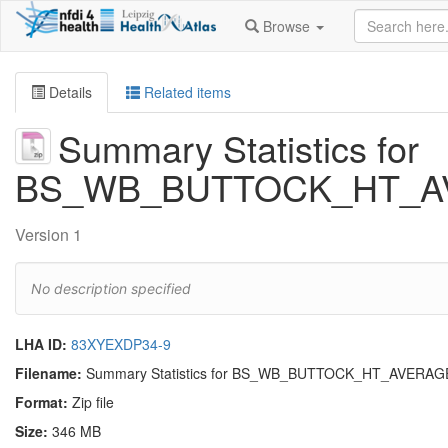
Browse
Details
Related items
Summary Statistics for
BS_WB_BUTTOCK_HT_A
Version 1
No description specified
LHA ID:
83XYEXDP34-9
Filename:
Summary Statistics for BS_WB_BUTTOCK_HT_AVERAG
Format:
Zip file
Size:
346 MB