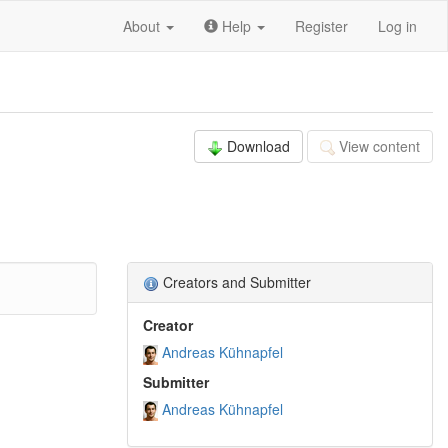
About
Help
Register
Log in
Download
View content
Creators and Submitter
Creator
Andreas Kühnapfel
Submitter
Andreas Kühnapfel