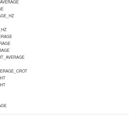
E_AVERAGE
GE
RAGE_HZ
C_HZ
VERAGE
ERAGE
ERAGE
_HT_AVERAGE
_AVERAGE_CROT
_HT
_HT
RAGE
E
K_AVERAGE