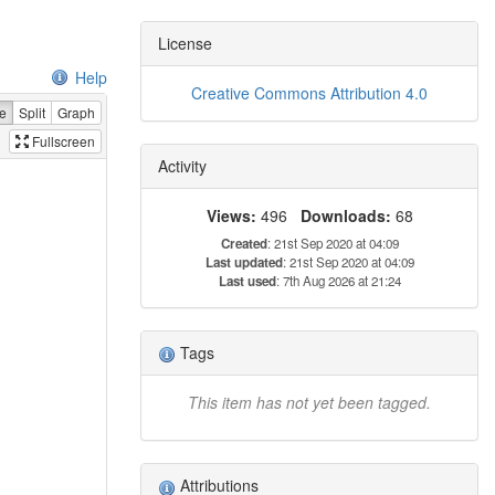
License
Help
Creative Commons Attribution 4.0
e
Split
Graph
Fullscreen
Activity
Views:
496
Downloads:
68
Created
: 21st Sep 2020 at 04:09
Last updated
: 21st Sep 2020 at 04:09
Last used
: 7th Aug 2026 at 21:24
Tags
This item has not yet been tagged.
Attributions