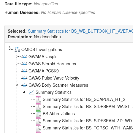
Data file type:
Not specified
Human Diseases:
No Human Disease specified
Selected:
Summary Statistics for BS_WB_BUTTOCK_HT_AVERA
Description:
No description
OMICS Investigations
GWAMA vaspin
GWAS Steroid Hormones
GWAMA PCSK9
GWAS Pulse Wave Velocity
GWAS Body Scanner Measures
Summary Statistics
Summary Statistics for BS_SCAPULA_HT_2
Summary Statistics for BS_SIDESEAM_WAIS
BS Abbreviations
Summary Statistics for BS_SIDESEAM_3D_W
Summary Statistics for BS_TORSO_WTH_WAI