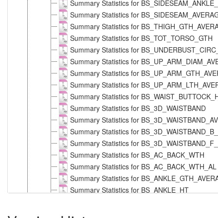
Summary Statistics for BS_SIDESEAM_ANKL
Summary Statistics for BS_SIDESEAM_AVERA
Summary Statistics for BS_THIGH_GTH_AVE
Summary Statistics for BS_TOT_TORSO_GTH
Summary Statistics for BS_UNDERBUST_CIR
Summary Statistics for BS_UP_ARM_DIAM_A
Summary Statistics for BS_UP_ARM_GTH_AV
Summary Statistics for BS_UP_ARM_LTH_AV
Summary Statistics for BS_WAIST_BUTTOCK
Summary Statistics for BS_3D_WAISTBAND
Summary Statistics for BS_3D_WAISTBAND
Summary Statistics for BS_3D_WAISTBAND_B
Summary Statistics for BS_3D_WAISTBAND_F
Summary Statistics for BS_AC_BACK_WTH
Summary Statistics for BS_AC_BACK_WTH_AL
Summary Statistics for BS_ANKLE_GTH_AVE
Summary Statistics for BS_ANKLE_HT
Summary Statistics for BS_ARM_LTH_AVERAG
Summary Statistics for BS_ARM_LTH_T_NEC