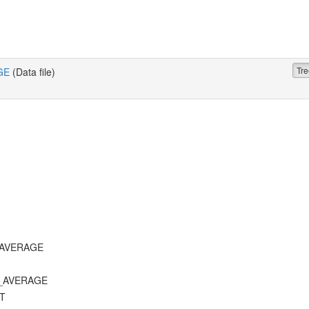
Tre
GE
(Data file)
T_AVERAGE
D_AVERAGE
ST