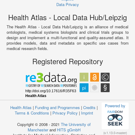
Data Privacy
Health Atlas - Local Data Hub/Leipzig
The Health Atlas - Local Data Hub/Leipzig is an alliance of medical
ontologists, medical systems biologists and clinical trials groups to
design and implement a multi-functional and quality-assured atlas. It
provides models, data and metadata on specific use cases from
medical research fields.
Registered Repository
Powered by
Health Atlas
|
Funding and Programmes
|
Credits
|
Terms & Conditions
|
Privacy Policy
|
Imprint
Copyright © 2008 - 2021
The University of
Manchester
and
HITS gGmbH
(v.1.13.0-master)