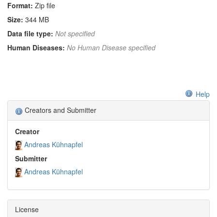
Format:
Zip file
Size:
344 MB
Data file type:
Not specified
Human Diseases:
No Human Disease specified
Help
Creators and Submitter
Creator
Andreas Kühnapfel
Submitter
Andreas Kühnapfel
License