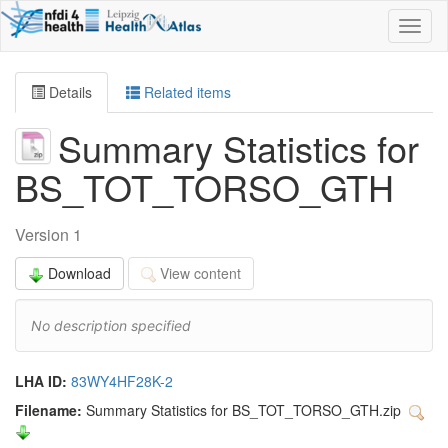
Toggl
naviga
Details
Related items
Summary Statistics for
BS_TOT_TORSO_GTH
Version 1
Download
View content
No description specified
LHA ID:
83WY4HF28K-2
Filename:
Summary Statistics for BS_TOT_TORSO_GTH.zip