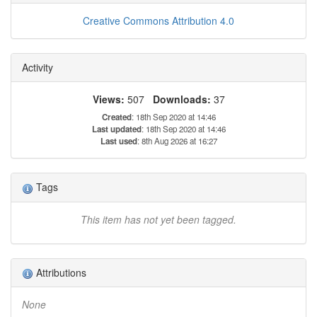
Creative Commons Attribution 4.0
Activity
Views:
507
Downloads:
37
Created
: 18th Sep 2020 at 14:46
Last updated
: 18th Sep 2020 at 14:46
Last used
: 8th Aug 2026 at 16:27
Tags
This item has not yet been tagged.
Attributions
None