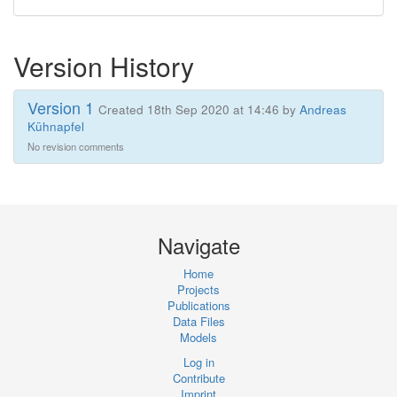
Version History
Version 1
Created 18th Sep 2020 at 14:46 by
Andreas
Kühnapfel
No revision comments
Navigate
Home
Projects
Publications
Data Files
Models
Log in
Contribute
Imprint