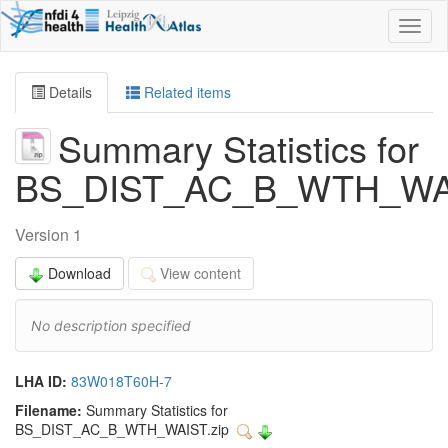
Toggl
naviga
Details
Related items
Summary Statistics for
BS_DIST_AC_B_WTH_WA
Version 1
Download
View content
No description specified
LHA ID:
83W018T60H-7
Filename:
Summary Statistics for
BS_DIST_AC_B_WTH_WAIST.zip