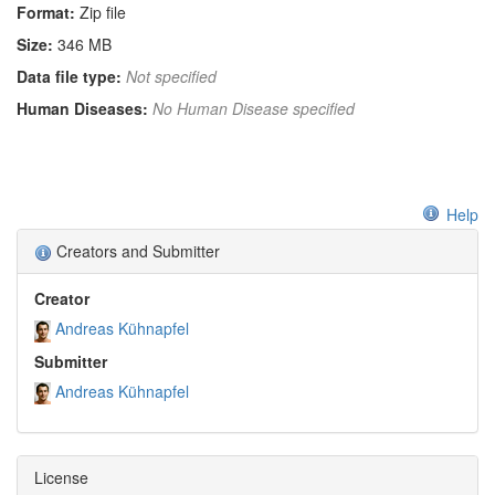
Format:
Zip file
Size:
346 MB
Data file type:
Not specified
Human Diseases:
No Human Disease specified
Help
Creators and Submitter
Creator
Andreas Kühnapfel
Submitter
Andreas Kühnapfel
License