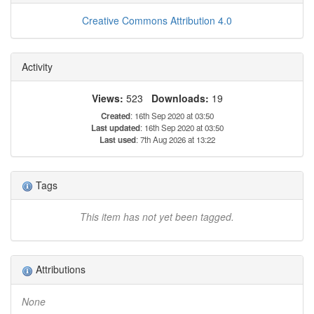
Creative Commons Attribution 4.0
Activity
Views:
523
Downloads:
19
Created
: 16th Sep 2020 at 03:50
Last updated
: 16th Sep 2020 at 03:50
Last used
: 7th Aug 2026 at 13:22
Tags
This item has not yet been tagged.
Attributions
None