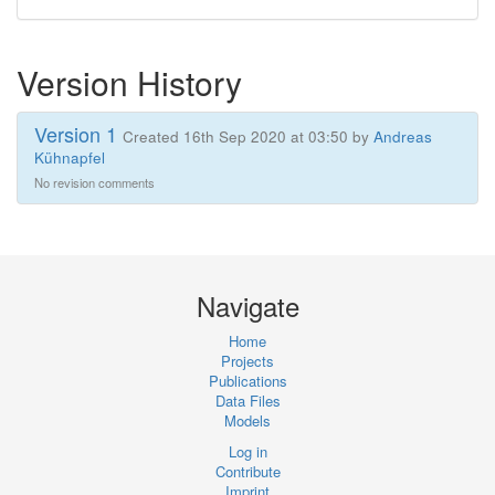
Version History
Version 1
Created 16th Sep 2020 at 03:50 by
Andreas
Kühnapfel
No revision comments
Navigate
Home
Projects
Publications
Data Files
Models
Log in
Contribute
Imprint