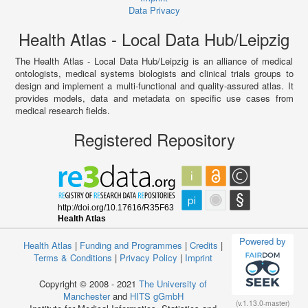
Data Privacy
Health Atlas - Local Data Hub/Leipzig
The Health Atlas - Local Data Hub/Leipzig is an alliance of medical
ontologists, medical systems biologists and clinical trials groups to
design and implement a multi-functional and quality-assured atlas. It
provides models, data and metadata on specific use cases from
medical research fields.
Registered Repository
Powered by
Health Atlas
|
Funding and Programmes
|
Credits
|
Terms & Conditions
|
Privacy Policy
|
Imprint
Copyright © 2008 - 2021
The University of
Manchester
and
HITS gGmbH
(v.1.13.0-master)