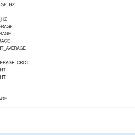
RAGE_HZ
C_HZ
VERAGE
ERAGE
ERAGE
_HT_AVERAGE
_AVERAGE_CROT
_HT
_HT
RAGE
E
K_AVERAGE
CK_B_AVERAGE