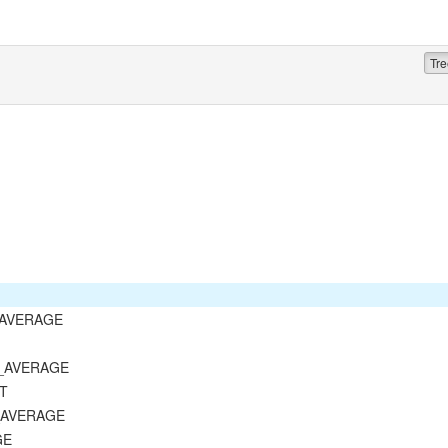
Tre
T_AVERAGE
D_AVERAGE
ST
E_AVERAGE
GE