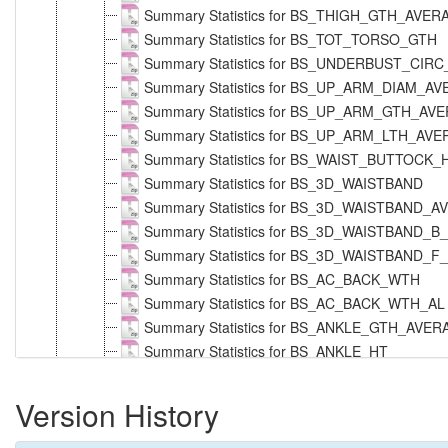
Summary Statistics for BS_THIGH_GTH_AVE
Summary Statistics for BS_TOT_TORSO_GTH
Summary Statistics for BS_UNDERBUST_CIR
Summary Statistics for BS_UP_ARM_DIAM_A
Summary Statistics for BS_UP_ARM_GTH_AV
Summary Statistics for BS_UP_ARM_LTH_AV
Summary Statistics for BS_WAIST_BUTTOCK
Summary Statistics for BS_3D_WAISTBAND
Summary Statistics for BS_3D_WAISTBAND
Summary Statistics for BS_3D_WAISTBAND_B
Summary Statistics for BS_3D_WAISTBAND_F
Summary Statistics for BS_AC_BACK_WTH
Summary Statistics for BS_AC_BACK_WTH_AL
Summary Statistics for BS_ANKLE_GTH_AVE
Summary Statistics for BS_ANKLE_HT
Summary Statistics for BS_ARM_LTH_AVERAG
Summary Statistics for BS_ARM_LTH_T_NEC
Version History
Summary Statistics for BS_ARM_LTH_T_NE
Summary Statistics for BS_BELLY_CIRC