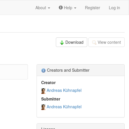
About
Help
Register
Log in
Download
View content
Creators and Submitter
Creator
Andreas Kühnapfel
Submitter
Andreas Kühnapfel
License