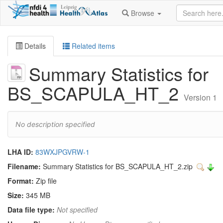
Browse
Details
Related items
Summary Statistics for
BS_SCAPULA_HT_2
Version 1
No description specified
LHA ID:
83WXJPGVRW-1
Filename:
Summary Statistics for BS_SCAPULA_HT_2.zip
Format:
Zip file
Size:
345 MB
Data file type:
Not specified