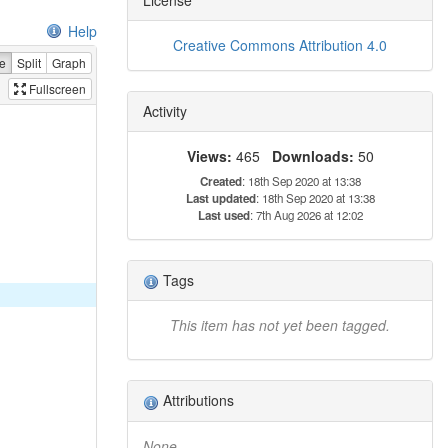
Help
Creative Commons Attribution 4.0
e
Split
Graph
Fullscreen
Activity
Views:
465
Downloads:
50
Created
: 18th Sep 2020 at 13:38
Last updated
: 18th Sep 2020 at 13:38
Last used
: 7th Aug 2026 at 12:02
Tags
This item has not yet been tagged.
Attributions
None