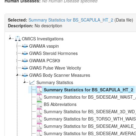
Human Diseases:
No Human Disease specified
Selected:
Summary Statistics for BS_SCAPULA_HT_2
(Data file)
Description:
No description
OMICS Investigations
GWAMA vaspin
GWAS Steroid Hormones
GWAMA PCSK9
GWAS Pulse Wave Velocity
GWAS Body Scanner Measures
Summary Statistics
Summary Statistics for BS_SCAPULA_HT_2
Summary Statistics for BS_SIDESEAM_WAIS
BS Abbreviations
Summary Statistics for BS_SIDESEAM_3D_W
Summary Statistics for BS_TORSO_WTH_WAI
Summary Statistics for BS_SIDESEAM_ANKL
Summary Statistics for BS_SIDESEAM_AVERA