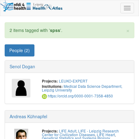
Toggl
naviga
×
2 items tagged with '
spss
'.
People (2)
Senol Dogan
LEUKO-EXPERT
Projects:
Medical Data Science Department,
Institutions:
Leipzig University
https://orcid.org/0000-0001-7358-4850
Andreas Kühnapfel
LIFE Adult
,
LIFE - Leipzig Research
Projects:
Center for Civilization Diseases
,
LIFE Heart
,
Genetical Statistics and Systems Biology