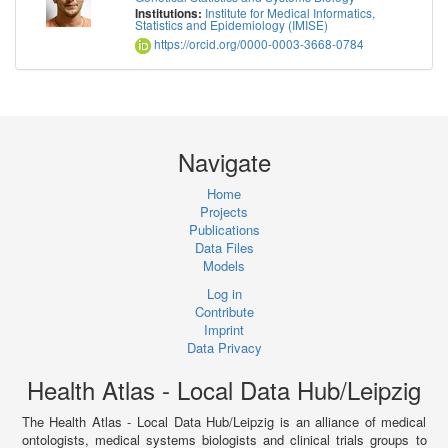
Institute for Medical Informatics,
Institutions:
Statistics and Epidemiology (IMISE)
https://orcid.org/0000-0003-3668-0784
Navigate
Home
Projects
Publications
Data Files
Models
Log in
Contribute
Imprint
Data Privacy
Health Atlas - Local Data Hub/Leipzig
The Health Atlas - Local Data Hub/Leipzig is an alliance of medical
ontologists, medical systems biologists and clinical trials groups to