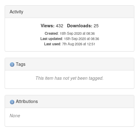
Activity
Views:
432
Downloads:
25
Created
: 15th Sep 2020 at 08:36
Last updated
: 15th Sep 2020 at 08:36
Last used
: 7th Aug 2026 at 12:51
Tags
This item has not yet been tagged.
Attributions
None