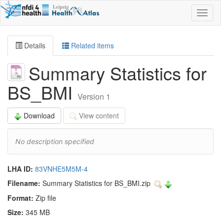
Toggl
naviga
Details
Related items
Summary Statistics for
BS_BMI
Version 1
Download
View content
No description specified
LHA ID:
83VNHE5M5M-4
Filename:
Summary Statistics for BS_BMI.zip
Format:
Zip file
Size:
345 MB