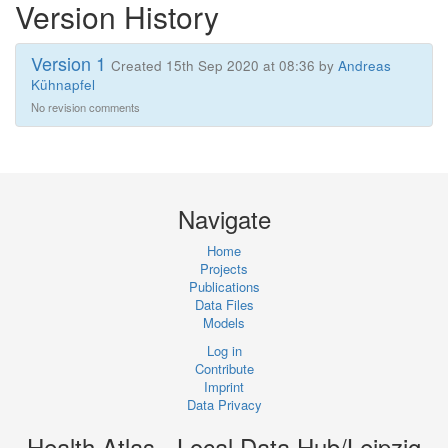
Version History
Version 1
Created 15th Sep 2020 at 08:36 by
Andreas
Kühnapfel
No revision comments
Navigate
Home
Projects
Publications
Data Files
Models
Log in
Contribute
Imprint
Data Privacy
Health Atlas - Local Data Hub/Leipzig