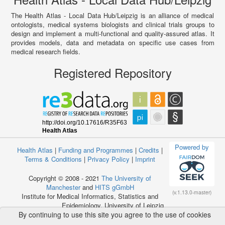
The Health Atlas - Local Data Hub/Leipzig is an alliance of medical
ontologists, medical systems biologists and clinical trials groups to
design and implement a multi-functional and quality-assured atlas. It
provides models, data and metadata on specific use cases from
medical research fields.
Registered Repository
Powered by
Health Atlas
|
Funding and Programmes
|
Credits
|
Terms & Conditions
|
Privacy Policy
|
Imprint
Copyright © 2008 - 2021
The University of
Manchester
and
HITS gGmbH
(v.1.13.0-master)
Institute for Medical Informatics, Statistics and
Epidemiology, University of Leipzig
By continuing to use this site you agree to the use of cookies