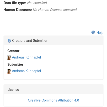
Data file type:
Not specified
Human Diseases:
No Human Disease specified
Help
Creators and Submitter
Creator
Andreas Kühnapfel
Submitter
Andreas Kühnapfel
License
Creative Commons Attribution 4.0