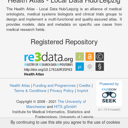
The Health Atlas - Local Data Hub/Leipzig is an alliance of medical
ontologists, medical systems biologists and clinical trials groups to
design and implement a multi-functional and quality-assured atlas. It
provides models, data and metadata on specific use cases from
medical research fields.
Registered Repository
Powered by
Health Atlas
|
Funding and Programmes
|
Credits
|
Terms & Conditions
|
Privacy Policy
|
Imprint
Copyright © 2008 - 2021
The University of
Manchester
and
HITS gGmbH
(v.1.13.0-master)
Institute for Medical Informatics, Statistics and
Epidemiology, University of Leipzig
By continuing to use this site you agree to the use of cookies