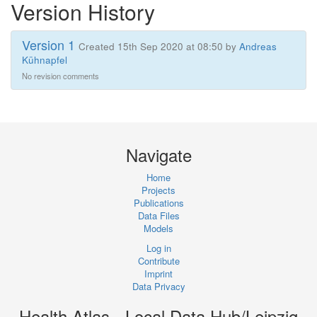
Version History
Version 1
Created 15th Sep 2020 at 08:50 by
Andreas
Kühnapfel
No revision comments
Navigate
Home
Projects
Publications
Data Files
Models
Log in
Contribute
Imprint
Data Privacy
Health Atlas - Local Data Hub/Leipzig