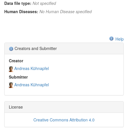
Data file type:
Not specified
Human Diseases:
No Human Disease specified
Help
Creators and Submitter
Creator
Andreas Kühnapfel
Submitter
Andreas Kühnapfel
License
Creative Commons Attribution 4.0