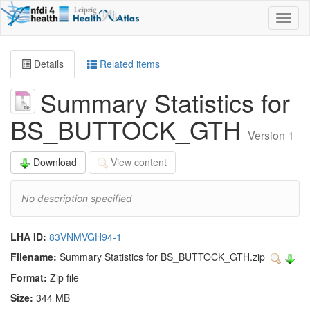
Toggl
naviga
Details
Related items
Summary Statistics for
BS_BUTTOCK_GTH
Version 1
Download
View content
No description specified
LHA ID:
83VNMVGH94-1
Filename:
Summary Statistics for BS_BUTTOCK_GTH.zip
Format:
Zip file
Size:
344 MB