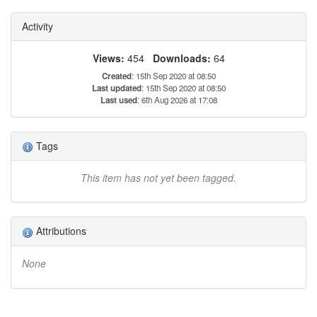
Activity
Views:
454
Downloads:
64
Created
: 15th Sep 2020 at 08:50
Last updated
: 15th Sep 2020 at 08:50
Last used
: 6th Aug 2026 at 17:08
Tags
This item has not yet been tagged.
Attributions
None