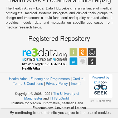
The Health Atlas - Local Data Hub/Leipzig is an alliance of medical
ontologists, medical systems biologists and clinical trials groups to
design and implement a multi-functional and quality-assured atlas. It
provides models, data and metadata on specific use cases from
medical research fields.
Registered Repository
Powered by
Health Atlas
|
Funding and Programmes
|
Credits
|
Terms & Conditions
|
Privacy Policy
|
Imprint
Copyright © 2008 - 2021
The University of
Manchester
and
HITS gGmbH
(v.1.13.0-master)
Institute for Medical Informatics, Statistics and
Epidemiology, University of Leipzig
By continuing to use this site you agree to the use of cookies