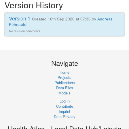
Version History
Version 1
Created 16th Sep 2020 at 07:36 by
Andreas
Kühnapfel
No revision comments
Navigate
Home
Projects
Publications
Data Files
Models
Log in
Contribute
Imprint
Data Privacy
Health Atlas - Local Data Hub/Leipzig