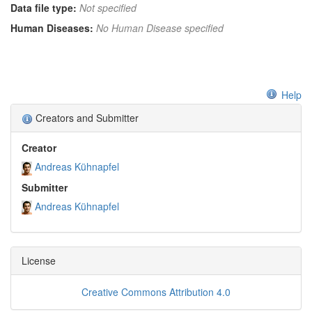
Data file type:
Not specified
Human Diseases:
No Human Disease specified
Help
Creators and Submitter
Creator
Andreas Kühnapfel
Submitter
Andreas Kühnapfel
License
Creative Commons Attribution 4.0