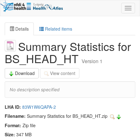
Toggl
naviga
Details
Related items
Summary Statistics for
BS_HEAD_HT
Version 1
Download
View content
No description specified
LHA ID:
83W1W6QAPA-2
Filename:
Summary Statistics for BS_HEAD_HT.zip
Format:
Zip file
Size:
347 MB