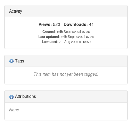
Activity
Views:
520
Downloads:
44
Created
: 16th Sep 2020 at 07:36
Last updated
: 16th Sep 2020 at 07:36
Last used
: 7th Aug 2026 at 18:59
Tags
This item has not yet been tagged.
Attributions
None