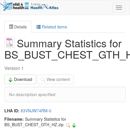
Toggl
naviga
Details
Related items
Summary Statistics for
BS_BUST_CHEST_GTH_
Version 1
Download
View content
No description specified
LHA ID:
83VNJW74RM-0
Filename:
Summary Statistics for
BS_BUST_CHEST_GTH_HZ.zip