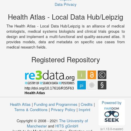
Data Privacy
Health Atlas - Local Data Hub/Leipzig
The Health Atlas - Local Data Hub/Leipzig is an alliance of medical
ontologists, medical systems biologists and clinical trials groups to
design and implement a multi-functional and quality-assured atlas. It
provides models, data and metadata on specific use cases from
medical research fields.
Registered Repository
Powered by
Health Atlas
|
Funding and Programmes
|
Credits
|
Terms & Conditions
|
Privacy Policy
|
Imprint
Copyright © 2008 - 2021
The University of
Manchester
and
HITS gGmbH
(v.1.13.0-master)