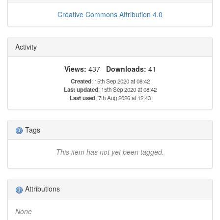
Creative Commons Attribution 4.0
Activity
Views:
437
Downloads:
41
Created
: 15th Sep 2020 at 08:42
Last updated
: 15th Sep 2020 at 08:42
Last used
: 7th Aug 2026 at 12:43
Tags
This item has not yet been tagged.
Attributions
None