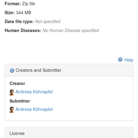
Format:
Zip file
Size:
344 MB
Data file type:
Not specified
Human Diseases:
No Human Disease specified
Help
Creators and Submitter
Creator
Andreas Kühnapfel
Submitter
Andreas Kühnapfel
License