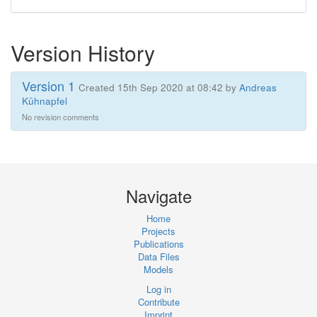
Version History
Version 1
Created 15th Sep 2020 at 08:42 by
Andreas
Kühnapfel
No revision comments
Navigate
Home
Projects
Publications
Data Files
Models
Log in
Contribute
Imprint