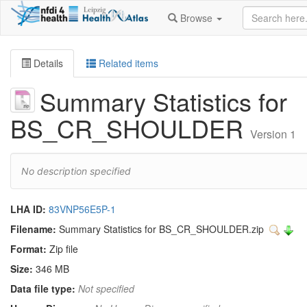
Browse
Details
Related items
Summary Statistics for
BS_CR_SHOULDER
Version 1
No description specified
LHA ID:
83VNP56E5P-1
Filename:
Summary Statistics for BS_CR_SHOULDER.zip
Format:
Zip file
Size:
346 MB
Data file type:
Not specified