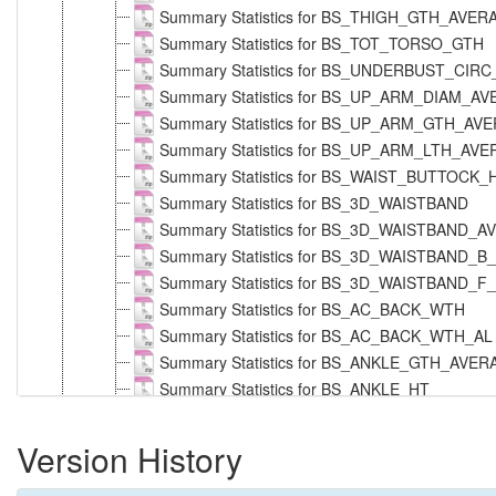
Summary Statistics for BS_THIGH_GTH_AVE
Summary Statistics for BS_TOT_TORSO_GTH
Summary Statistics for BS_UNDERBUST_CIR
Summary Statistics for BS_UP_ARM_DIAM_A
Summary Statistics for BS_UP_ARM_GTH_AV
Summary Statistics for BS_UP_ARM_LTH_AV
Summary Statistics for BS_WAIST_BUTTOCK
Summary Statistics for BS_3D_WAISTBAND
Summary Statistics for BS_3D_WAISTBAND
Summary Statistics for BS_3D_WAISTBAND_B
Summary Statistics for BS_3D_WAISTBAND_F
Summary Statistics for BS_AC_BACK_WTH
Summary Statistics for BS_AC_BACK_WTH_AL
Summary Statistics for BS_ANKLE_GTH_AVE
Summary Statistics for BS_ANKLE_HT
Summary Statistics for BS_ARM_LTH_AVERAG
Summary Statistics for BS_ARM_LTH_T_NEC
Version History
Summary Statistics for BS_ARM_LTH_T_NE
Summary Statistics for BS_BELLY_CIRC