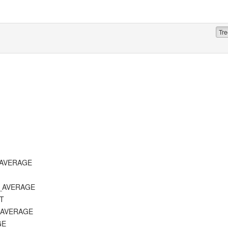
Tre
T_AVERAGE
D_AVERAGE
ST
E_AVERAGE
GE