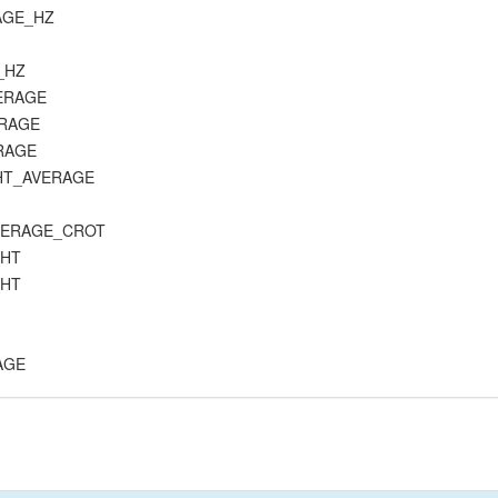
RAGE_HZ
C_HZ
VERAGE
ERAGE
ERAGE
_HT_AVERAGE
_AVERAGE_CROT
_HT
_HT
RAGE
E
K_AVERAGE
CK_B_AVERAGE