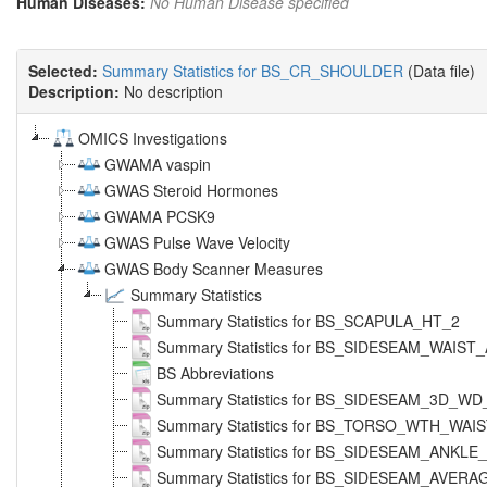
Human Diseases:
No Human Disease specified
Selected:
Summary Statistics for BS_CR_SHOULDER
(Data file)
Description:
No description
OMICS Investigations
GWAMA vaspin
GWAS Steroid Hormones
GWAMA PCSK9
GWAS Pulse Wave Velocity
GWAS Body Scanner Measures
Summary Statistics
Summary Statistics for BS_SCAPULA_HT_2
Summary Statistics for BS_SIDESEAM_WAIS
BS Abbreviations
Summary Statistics for BS_SIDESEAM_3D_W
Summary Statistics for BS_TORSO_WTH_WAI
Summary Statistics for BS_SIDESEAM_ANKL
Summary Statistics for BS_SIDESEAM_AVERA