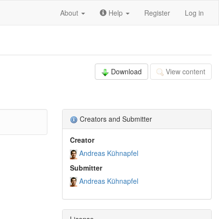
About
Help
Register
Log in
Download
View content
Creators and Submitter
Creator
Andreas Kühnapfel
Submitter
Andreas Kühnapfel
License