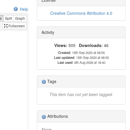
Help
Creative Commons Attribution 4.0
e
Split
Graph
Fullscreen
Activity
Views:
505
Downloads:
46
Created
: 15th Sep 2020 at 08:55
Last updated
: 15th Sep 2020 at 08:55
Last used
: 6th Aug 2026 at 18:40
Tags
This item has not yet been tagged.
Attributions
None