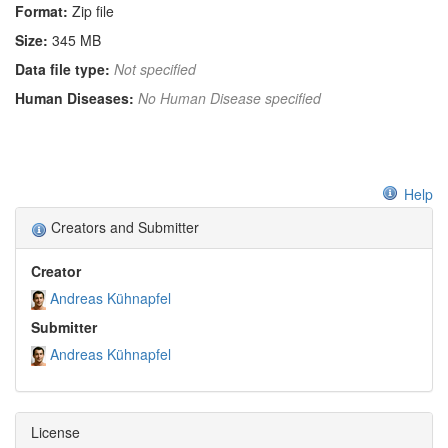
Format:
Zip file
Size:
345 MB
Data file type:
Not specified
Human Diseases:
No Human Disease specified
Help
Creators and Submitter
Creator
Andreas Kühnapfel
Submitter
Andreas Kühnapfel
License