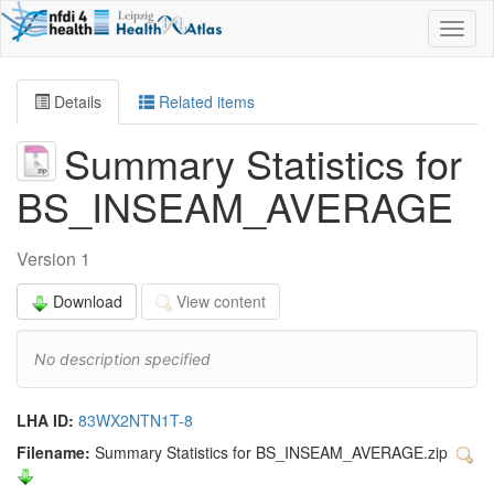
Toggl
naviga
Details
Related items
Summary Statistics for
BS_INSEAM_AVERAGE
Version 1
Download
View content
No description specified
LHA ID:
83WX2NTN1T-8
Filename:
Summary Statistics for BS_INSEAM_AVERAGE.zip