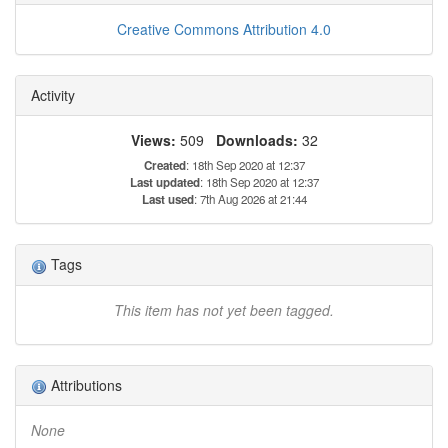
Creative Commons Attribution 4.0
Activity
Views:
509
Downloads:
32
Created
: 18th Sep 2020 at 12:37
Last updated
: 18th Sep 2020 at 12:37
Last used
: 7th Aug 2026 at 21:44
Tags
This item has not yet been tagged.
Attributions
None