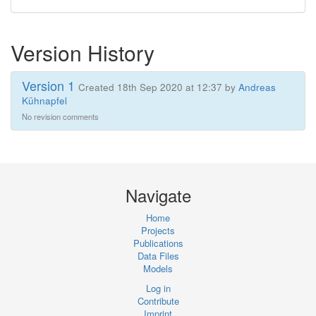
Version History
Version 1
Created 18th Sep 2020 at 12:37 by
Andreas
Kühnapfel
No revision comments
Navigate
Home
Projects
Publications
Data Files
Models
Log in
Contribute
Imprint