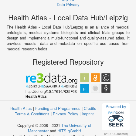
Data Privacy
Health Atlas - Local Data Hub/Leipzig
The Health Atlas - Local Data Hub/Leipzig is an alliance of medical
ontologists, medical systems biologists and clinical trials groups to
design and implement a multi-functional and quality-assured atlas. It
provides models, data and metadata on specific use cases from
medical research fields.
Registered Repository
Powered by
Health Atlas
|
Funding and Programmes
|
Credits
|
Terms & Conditions
|
Privacy Policy
|
Imprint
Copyright © 2008 - 2021
The University of
Manchester
and
HITS gGmbH
(v.1.13.0-master)