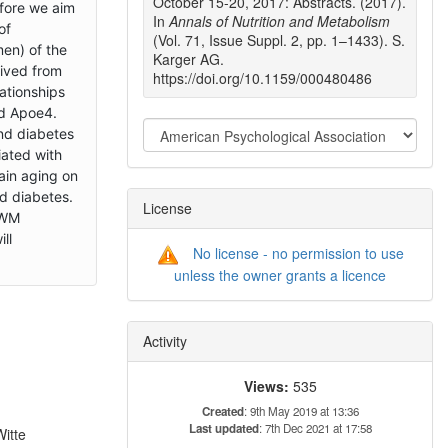
October 15-20, 2017: Abstracts. (2017).
efore we aim
In
Annals of Nutrition and Metabolism
of
(Vol. 71, Issue Suppl. 2, pp. 1–1433). S.
en) of the
Karger AG.
rived from
https://doi.org/10.1159/000480486
ationships
nd Apoe4.
and diabetes
iated with
ain aging on
d diabetes.
License
 WM
ll
No license - no permission to use
unless the owner grants a licence
n
Activity
Views:
535
Created
: 9th May 2019 at 13:36
Last updated
: 7th Dec 2021 at 17:58
Witte