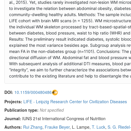
al., 2015). Yet, studies rarely investigated non-lesion WM micr
to investigate the relation between abdominal obesity, diabetes,
community-dwelling healthy adults. Methods: The sample inclu
LIFE cohort with brain MRI scans (n = 1255). WM microstructur
the individual WM skeleton processed by tract-based-spatial-st
between diabetes, blood pressure, waist to hip ratio (WHR) an
Results: The preliminary result indicated diabetes, systolic b
explained the most variance besides age. Subgroup analysis re
mean FA in the non-diabetes group (n=1101). Conclusions: The pr
directional diffusion of WM. Abdominal fat and blood pressure 
With subsequent analysis of additional DTI measures, blood p
“integrity”, we aim to further characterize the associations bet
contribute to the existing literature and help to disentangle th
DOI:
10.1159/000480486
Projects:
LIFE - Leipzig Research Center for Civilization Diseases
Publication type:
Not specified
Journal:
IUNS 21st International Congress of Nutrition
Authors:
Rui Zhang
,
Frauke Beyer
, L. Lampe,
T. Luck
,
S. G. Riedel