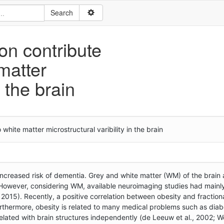
on contribute
matter
n the brain
hite matter microstructural varibility in the brain
ncreased risk of dementia. Grey and white matter (WM) of the brain 
However, considering WM, available neuroimaging studies had mainly
, 2015). Recently, a positive correlation between obesity and fraction
 Furthermore, obesity is related to many medical problems such as dia
lated with brain structures independently (de Leeuw et al., 2002; We