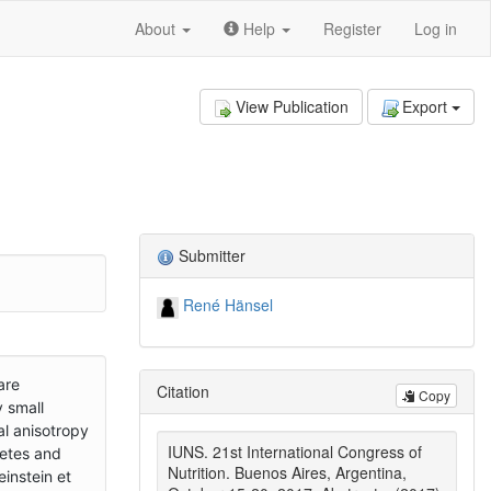
About
Help
Register
Log in
View Publication
Export
Submitter
René Hänsel
are
Citation
Copy
 small
al anisotropy
IUNS. 21st International Congress of
betes and
Nutrition. Buenos Aires, Argentina,
instein et