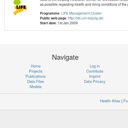
as possible regarding health and living conditions of the 
:
LIFE Management Cluster
Programme
:
http://life.uni-leipzig.de/
Public web page
: 1st Jan 2009
Start date
Navigate
Home
Log in
Projects
Contribute
Publications
Imprint
Data Files
Data Privacy
Models
Health Atlas
|
Fu
Copyr
Institute 