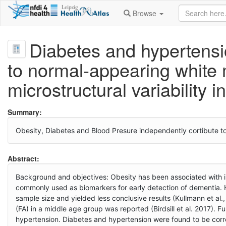
Browse
Diabetes and hypertensi
to normal-appearing white 
microstructural variability i
Summary:
Obesity, Diabetes and Blood Presure independently cortibute to w
Abstract:
Background and objectives: Obesity has been associated with i
commonly used as biomarkers for early detection of dementia. 
sample size and yielded less conclusive results (Kullmann et al.
(FA) in a middle age group was reported (Birdsill et al. 2017).
hypertension. Diabetes and hypertension were found to be corre