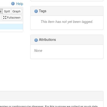
Help
Tags
e
Split
Graph
Fullscreen
This item has not yet been tagged.
Attributions
None
allergies or cardiovascular diseases. For this purpose we collect as much data