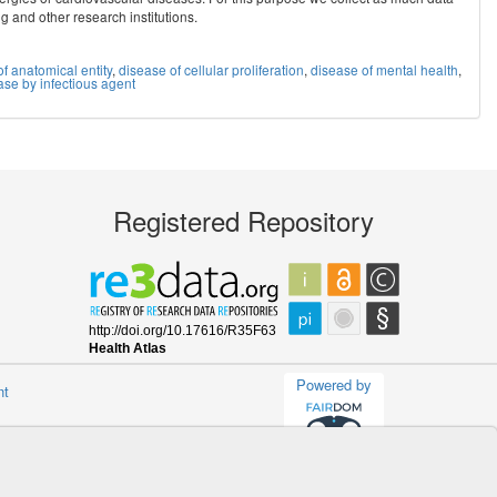
ig and other research institutions.
f anatomical entity
,
disease of cellular proliferation
,
disease of mental health
,
ase by infectious agent
Registered Repository
Powered by
nt
(v.1.13.0-master)