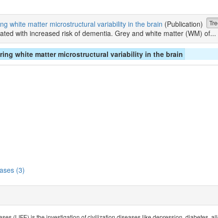
Tre
 white matter microstructural variability in the brain
(Publication)
ted with increased risk of dementia. Grey and white matter (WM) of...
g white matter microstructural variability in the brain
ases (3)
ses (LIFE) is the investigation of civilization diseases like depression, diabetes, 