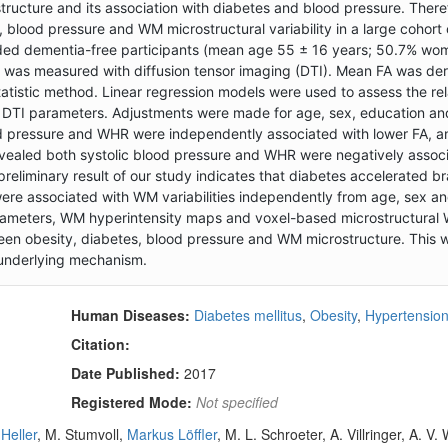
ostructure and its association with diabetes and blood pressure. Ther
 blood pressure and WM microstructural variability in a large cohort 
ded dementia-free participants (mean age 55 ± 16 years; 50.7% wom
e was measured with diffusion tensor imaging (DTI). Mean FA was de
atistic method. Linear regression models were used to assess the rel
d DTI parameters. Adjustments were made for age, sex, education a
lood pressure and WHR were independently associated with lower FA, 
vealed both systolic blood pressure and WHR were negatively assoc
eliminary result of our study indicates that diabetes accelerated br
were associated with WM variabilities independently from age, sex an
arameters, WM hyperintensity maps and voxel-based microstructural
ween obesity, diabetes, blood pressure and WM microstructure. This wi
e underlying mechanism.
Human Diseases:
Diabetes mellitus
,
Obesity
,
Hypertensio
Citation:
Date Published:
2017
Registered Mode:
Not specified
-Heller
, M. Stumvoll,
Markus Löffler
, M. L. Schroeter, A. Villringer, A. V. 