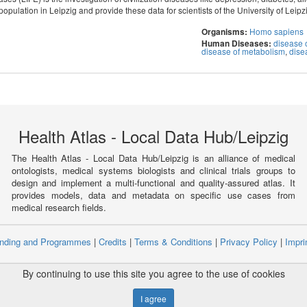
population in Leipzig and provide these data for scientists of the University of Leipz
Homo sapiens
Organisms:
disease o
Human Diseases:
disease of metabolism
,
dise
Health Atlas - Local Data Hub/Leipzig
The Health Atlas - Local Data Hub/Leipzig is an alliance of medical
ontologists, medical systems biologists and clinical trials groups to
design and implement a multi-functional and quality-assured atlas. It
provides models, data and metadata on specific use cases from
medical research fields.
nding and Programmes
|
Credits
|
Terms & Conditions
|
Privacy Policy
|
Impri
ight © 2008 - 2021
The University of Manchester
and
HITS gGmbH
By continuing to use this site you agree to the use of cookies
for Medical Informatics, Statistics and Epidemiology, University of Leipzig
I agree