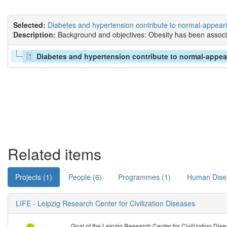
Selected:
Diabetes and hypertension contribute to normal-appearing
Description:
Background and objectives: Obesity has been associa
Diabetes and hypertension contribute to normal-appearin
Related items
Projects (1)
People (6)
Programmes (1)
Human Dise
LIFE - Leipzig Research Center for Civilization Diseases
Goal of the Leipzig Research Center for Civilization Disea