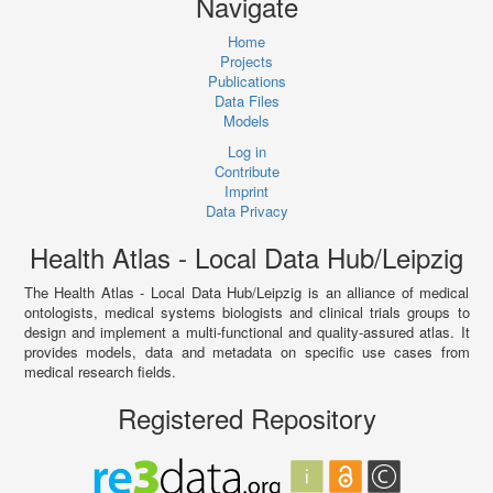
Navigate
Home
Projects
Publications
Data Files
Models
Log in
Contribute
Imprint
Data Privacy
Health Atlas - Local Data Hub/Leipzig
The Health Atlas - Local Data Hub/Leipzig is an alliance of medical
ontologists, medical systems biologists and clinical trials groups to
design and implement a multi-functional and quality-assured atlas. It
provides models, data and metadata on specific use cases from
medical research fields.
Registered Repository