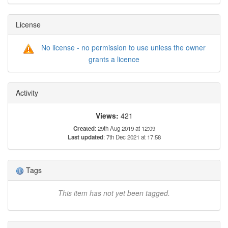
License
No license - no permission to use unless the owner
grants a licence
Activity
Views:
421
Created
: 29th Aug 2019 at 12:09
Last updated
: 7th Dec 2021 at 17:58
Tags
This item has not yet been tagged.