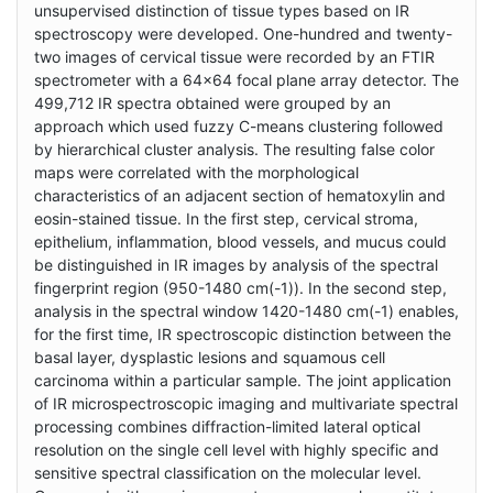
unsupervised distinction of tissue types based on IR
spectroscopy were developed. One-hundred and twenty-
two images of cervical tissue were recorded by an FTIR
spectrometer with a 64x64 focal plane array detector. The
499,712 IR spectra obtained were grouped by an
approach which used fuzzy C-means clustering followed
by hierarchical cluster analysis. The resulting false color
maps were correlated with the morphological
characteristics of an adjacent section of hematoxylin and
eosin-stained tissue. In the first step, cervical stroma,
epithelium, inflammation, blood vessels, and mucus could
be distinguished in IR images by analysis of the spectral
fingerprint region (950-1480 cm(-1)). In the second step,
analysis in the spectral window 1420-1480 cm(-1) enables,
for the first time, IR spectroscopic distinction between the
basal layer, dysplastic lesions and squamous cell
carcinoma within a particular sample. The joint application
of IR microspectroscopic imaging and multivariate spectral
processing combines diffraction-limited lateral optical
resolution on the single cell level with highly specific and
sensitive spectral classification on the molecular level.