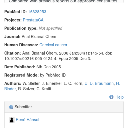
Compared with previous reports our approach constitutes
a significant progress in the development of optical
PubMed ID:
16328253
molecular spectroscopic techniques toward an additional
diagnostic tool for the early histopathological
Projects:
ProstataCA
characterization of cervical cancer.
Publication type:
Not specified
Journal:
Anal Bioanal Chem
Human Diseases:
Cervical cancer
Citation:
Anal Bioanal Chem. 2006 Jan;384(1):145-54. doi:
10.1007/s00216-005-0124-4. Epub 2005 Dec 3.
Date Published:
6th Dec 2005
Registered Mode:
by PubMed ID
Authors:
W. Steller, J. Einenkel, L. C. Horn,
U. D. Braumann
,
H.
Binder
, R. Salzer, C. Krafft
Help
Submitter
René Hänsel