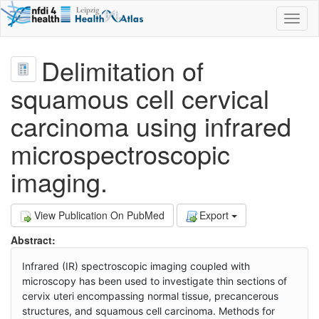
Toggl
naviga
Delimitation of
squamous cell cervical
carcinoma using infrared
microspectroscopic
imaging.
View Publication On PubMed
Export
Abstract:
Infrared (IR) spectroscopic imaging coupled with
microscopy has been used to investigate thin sections of
cervix uteri encompassing normal tissue, precancerous
structures, and squamous cell carcinoma. Methods for