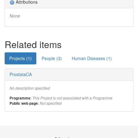
Attributions
None
Related items
Projects (1)
People (3)
Human Diseases (1)
ProstataCA
No description specified
:
Programme
This Project is not associated with a Programme
:
Public web page
Not specified