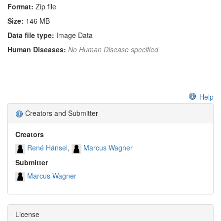
Format:
Zip file
Size:
146 MB
Data file type:
Image Data
Human Diseases:
No Human Disease specified
Help
Creators and Submitter
Creators
René Hänsel
Marcus Wagner
Submitter
Marcus Wagner
License