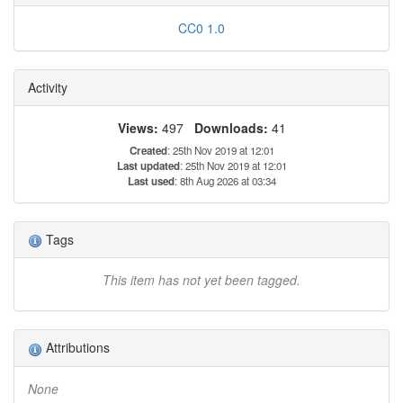
CC0 1.0
Activity
Views:
497
Downloads:
41
Created
: 25th Nov 2019 at 12:01
Last updated
: 25th Nov 2019 at 12:01
Last used
: 8th Aug 2026 at 03:34
Tags
This item has not yet been tagged.
Attributions
None