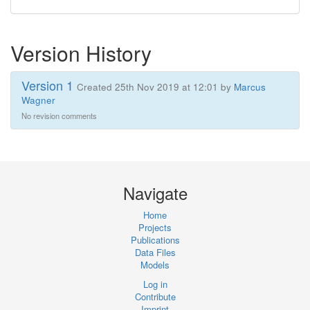
Version History
Version 1
Created 25th Nov 2019 at 12:01 by
Marcus
Wagner
No revision comments
Navigate
Home
Projects
Publications
Data Files
Models
Log in
Contribute
Imprint