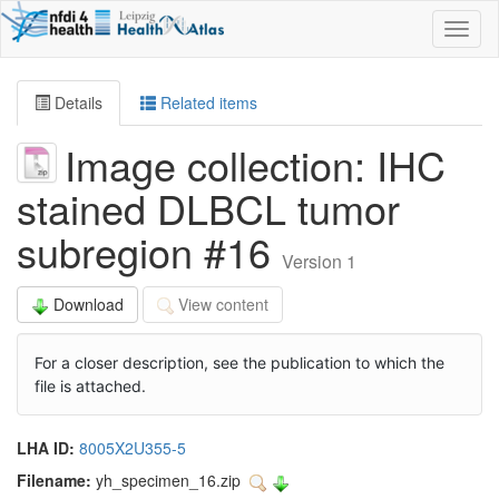
Toggl
naviga
Details
Related items
Image collection: IHC
stained DLBCL tumor
subregion #16
Version 1
Download
View content
For a closer description, see the publication to which the
file is attached.
LHA ID:
8005X2U355-5
Filename:
yh_specimen_16.zip