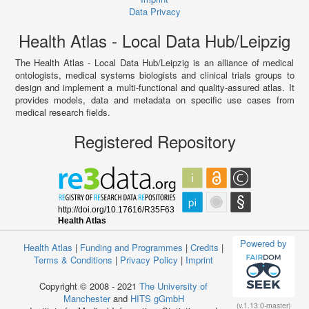
Data Privacy
Health Atlas - Local Data Hub/Leipzig
The Health Atlas - Local Data Hub/Leipzig is an alliance of medical
ontologists, medical systems biologists and clinical trials groups to
design and implement a multi-functional and quality-assured atlas. It
provides models, data and metadata on specific use cases from
medical research fields.
Registered Repository
Powered by
Health Atlas
|
Funding and Programmes
|
Credits
|
Terms & Conditions
|
Privacy Policy
|
Imprint
Copyright © 2008 - 2021
The University of
Manchester
and
HITS gGmbH
(v.1.13.0-master)