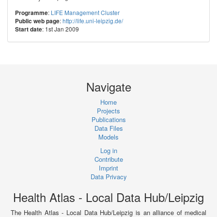
:
LIFE Management Cluster
Programme
:
http://life.uni-leipzig.de/
Public web page
: 1st Jan 2009
Start date
Navigate
Home
Projects
Publications
Data Files
Models
Log in
Contribute
Imprint
Data Privacy
Health Atlas - Local Data Hub/Leipzig
The Health Atlas - Local Data Hub/Leipzig is an alliance of medical