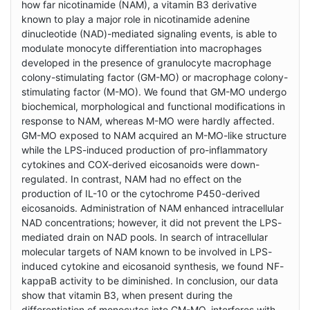
how far nicotinamide (NAM), a vitamin B3 derivative
known to play a major role in nicotinamide adenine
dinucleotide (NAD)-mediated signaling events, is able to
modulate monocyte differentiation into macrophages
developed in the presence of granulocyte macrophage
colony-stimulating factor (GM-MO) or macrophage colony-
stimulating factor (M-MO). We found that GM-MO undergo
biochemical, morphological and functional modifications in
response to NAM, whereas M-MO were hardly affected.
GM-MO exposed to NAM acquired an M-MO-like structure
while the LPS-induced production of pro-inflammatory
cytokines and COX-derived eicosanoids were down-
regulated. In contrast, NAM had no effect on the
production of IL-10 or the cytochrome P450-derived
eicosanoids. Administration of NAM enhanced intracellular
NAD concentrations; however, it did not prevent the LPS-
mediated drain on NAD pools. In search of intracellular
molecular targets of NAM known to be involved in LPS-
induced cytokine and eicosanoid synthesis, we found NF-
kappaB activity to be diminished. In conclusion, our data
show that vitamin B3, when present during the
differentiation of monocytes into GM-MO, interferes with