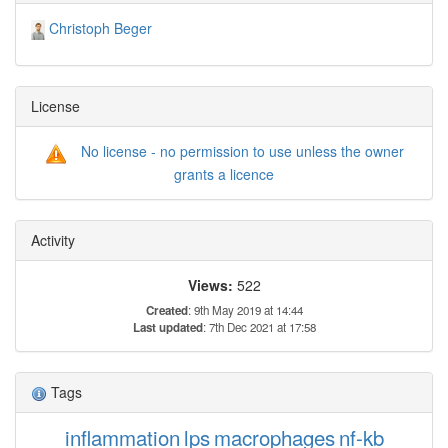
Christoph Beger
License
No license - no permission to use unless the owner
grants a licence
Activity
Views:
522
Created
: 9th May 2019 at 14:44
Last updated
: 7th Dec 2021 at 17:58
Tags
inflammation
lps
macrophages
nf-kb