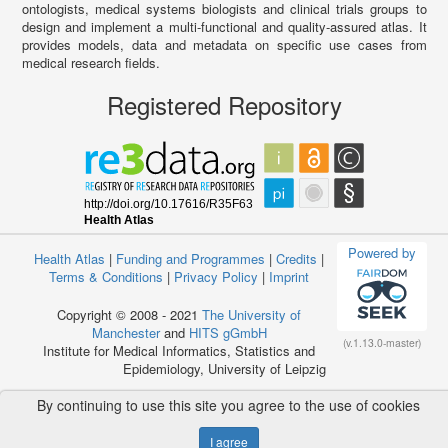
ontologists, medical systems biologists and clinical trials groups to
design and implement a multi-functional and quality-assured atlas. It
provides models, data and metadata on specific use cases from
medical research fields.
Registered Repository
Powered by
Health Atlas
|
Funding and Programmes
|
Credits
|
Terms & Conditions
|
Privacy Policy
|
Imprint
Copyright © 2008 - 2021
The University of
Manchester
and
HITS gGmbH
(v.1.13.0-master)
Institute for Medical Informatics, Statistics and
Epidemiology, University of Leipzig
By continuing to use this site you agree to the use of cookies
I agree