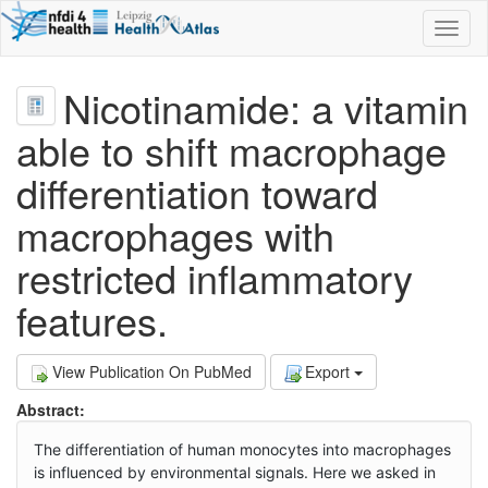
Toggl
naviga
Nicotinamide: a vitamin
able to shift macrophage
differentiation toward
macrophages with
restricted inflammatory
features.
View Publication On PubMed
Export
Abstract:
The differentiation of human monocytes into macrophages
is influenced by environmental signals. Here we asked in