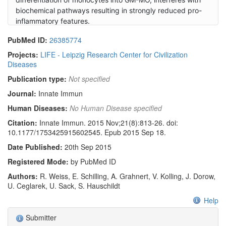
biochemical pathways resulting in strongly reduced pro-
inflammatory features.
PubMed ID:
26385774
Projects:
LIFE - Leipzig Research Center for Civilization
Diseases
Publication type:
Not specified
Journal:
Innate Immun
Human Diseases:
No Human Disease specified
Citation:
Innate Immun. 2015 Nov;21(8):813-26. doi:
10.1177/1753425915602545. Epub 2015 Sep 18.
Date Published:
20th Sep 2015
Registered Mode:
by PubMed ID
Authors:
R. Weiss, E. Schilling, A. Grahnert, V. Kolling, J. Dorow,
U. Ceglarek, U. Sack, S. Hauschildt
Help
Submitter