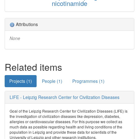
nicotinamide
Attributions
None
Related items
Projects (1)
People (1)
Programmes (1)
LIFE - Leipzig Research Center for Civilization Diseases
Goal of the Leipzig Research Center for Civilization Diseases (LIFE) is
the investigation of civilization diseases like depression, diabetes,
allergies or cardiovascular diseases. For this purpose we collect as
much data as possible regarding health and living conditions of the
population in Leipzig and provide these data for scientists of the
University of Leipzig and other research institutions.