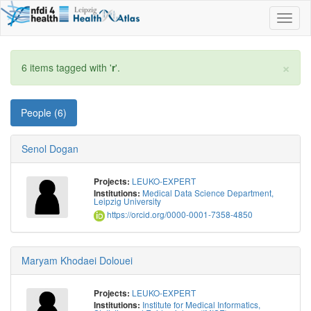
Toggl
naviga
×
6 items tagged with '
r
'.
People (6)
Senol Dogan
LEUKO-EXPERT
Projects:
Medical Data Science Department,
Institutions:
Leipzig University
https://orcid.org/0000-0001-7358-4850
Maryam Khodaei Dolouei
LEUKO-EXPERT
Projects:
Institute for Medical Informatics,
Institutions: