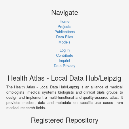
Navigate
Home
Projects
Publications
Data Files
Models
Log in
Contribute
Imprint
Data Privacy
Health Atlas - Local Data Hub/Leipzig
The Health Atlas - Local Data Hub/Leipzig is an alliance of medical
ontologists, medical systems biologists and clinical trials groups to
design and implement a multi-functional and quality-assured atlas. It
provides models, data and metadata on specific use cases from
medical research fields.
Registered Repository