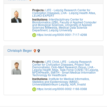
LIFE - Leipzig Research Center for
Projects:
Civilization Diseases
,
LHA - Leipzig Health Atlas
,
LEUKO-EXPERT
Interdisciplinary Center for
Institutions:
Bioinformatics (IZBI)
,
Faculty of Applied Computer
and Biological Sciences, University of Applied
Sciences Mittweida
,
Medical Data Science
Department, Leipzig University
https://orcid.org/0000-0001-7117-4268
Christoph Beger
LIFE Child
,
LIFE - Leipzig Research
Projects:
Center for Civilization Diseases
,
Project Test
Demonstrator
,
Onto-Med Research Group
,
LHA -
Leipzig Health Atlas
,
Task Force COVID-19 Leipzig
,
NFDI4Health
,
SMITH - Smart Medical Information
Technology for Healthcare
Institute for Medical Informatics,
Institutions:
Statistics and Epidemiology (IMISE)
,
Universitätsklinikum Leipzig, AöR
,
invalid
https://orcid.org/0000-0002-1166-0368