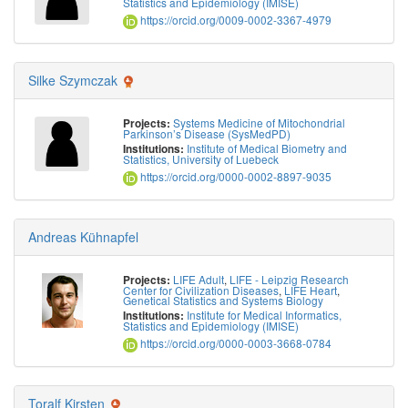
Statistics and Epidemiology (IMISE)
https://orcid.org/0009-0002-3367-4979
Silke Szymczak
Systems Medicine of Mitochondrial
Projects:
Parkinson’s Disease (SysMedPD)
Institute of Medical Biometry and
Institutions:
Statistics, University of Luebeck
https://orcid.org/0000-0002-8897-9035
Andreas Kühnapfel
LIFE Adult
,
LIFE - Leipzig Research
Projects:
Center for Civilization Diseases
,
LIFE Heart
,
Genetical Statistics and Systems Biology
Institute for Medical Informatics,
Institutions:
Statistics and Epidemiology (IMISE)
https://orcid.org/0000-0003-3668-0784
Toralf Kirsten