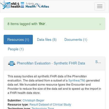
Toggl
naviga
×
8 items tagged with '
fhir
'.
Resources (1)
Data files (5)
Documents (1)
People (1)
SMITH - Smart Medical Information Technology for Healthcare
PhenoMan Evaluation - Synthetic FHIR Data
This assay bundles all synthetic FHIR data of the PhenoMan
evaluation. The data arised from a subset of a
Synthea(TM)
generated
data set. We truncated some resource types like Encounter and
Provider to reduce the size of the data set and to speed up the import in
a FHIR health data store.
:
Christoph Beger
Submitter
:
Result Dataset of Clinical Study
Resource type
:
Technology Type
Technology type