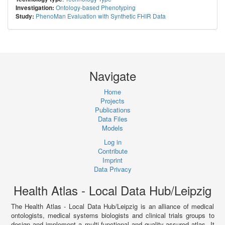
Ontology-based Phenotyping
Investigation:
PhenoMan Evaluation with Synthetic FHIR Data
Study:
Navigate
Home
Projects
Publications
Data Files
Models
Log in
Contribute
Imprint
Data Privacy
Health Atlas - Local Data Hub/Leipzig
The Health Atlas - Local Data Hub/Leipzig is an alliance of medical
ontologists, medical systems biologists and clinical trials groups to
design and implement a multi-functional and quality-assured atlas. It