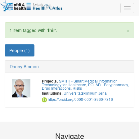
Toggl
naviga
×
1 item tagged with '
fhir
'.
People (1)
Danny Ammon
SMITH - Smart Medical Information
Projects:
Technology for Healthcare
,
POLAR - Polypharmacy,
Drug Interactions, Risks
Universitätsklinikum Jena
Institutions:
https://orcid.org/0000-0001-8960-7316
Navigate