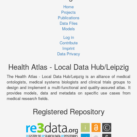
Home
Projects
Publications
Data Files
Models
Log in
Contribute
Imprint
Data Privacy
Health Atlas - Local Data Hub/Leipzig
The Health Atlas - Local Data Hub/Leipzig is an alliance of medical
ontologists, medical systems biologists and clinical trials groups to
design and implement a multi-functional and quality-assured atlas. It
provides models, data and metadata on specific use cases from
medical research fields.
Registered Repository