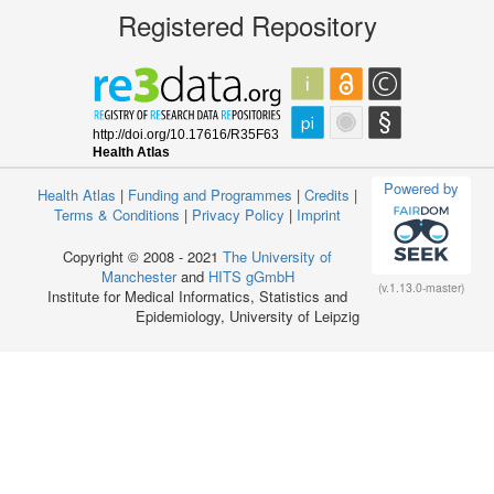
Registered Repository
Powered by
Health Atlas
|
Funding and Programmes
|
Credits
|
Terms & Conditions
|
Privacy Policy
|
Imprint
Copyright © 2008 - 2021
The University of
Manchester
and
HITS gGmbH
(v.1.13.0-master)
Institute for Medical Informatics, Statistics and
Epidemiology, University of Leipzig