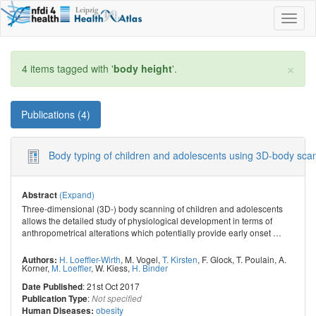
Toggl
naviga
×
4 items tagged with '
body height
'.
Publications (4)
Body typing of children and adolescents using 3D-body sca
(Expand)
Abstract
Three-dimensional (3D-) body scanning of children and adolescents
allows the detailed study of physiological development in terms of
anthropometrical alterations which potentially provide early onset
…
H. Loeffler-Wirth
,
M. Vogel
,
T. Kirsten
,
F. Glock
,
T. Poulain
,
A.
Authors:
Korner
,
M. Loeffler
,
W. Kiess
,
H. Binder
: 21st Oct 2017
Date Published
:
Publication Type
Not specified
obesity
Human Diseases: