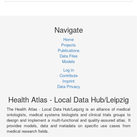
Navigate
Home
Projects
Publications
Data Files
Models
Log in
Contribute
Imprint
Data Privacy
Health Atlas - Local Data Hub/Leipzig
The Health Atlas - Local Data Hub/Leipzig is an alliance of medical
ontologists, medical systems biologists and clinical trials groups to
design and implement a multi-functional and quality-assured atlas. It
provides models, data and metadata on specific use cases from
medical research fields.