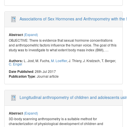
Associations of Sex Hormones and Anthropometry with the Sp
(Expand)
Abstract
OBJECTIVE: There is evidence that sexual hormone concentrations
and anthropometric factors influence the human voice. The goal of this
study was to investigate to what extent body mass index (BMI),
…
L. Jost
,
M. Fuchs
,
M. Loeffler
,
J. Thiery
,
J. Kratzsch
,
T. Berger
,
Authors:
C. Engel
: 26th Jul 2017
Date Published
: Journal article
Publication Type
Longitudinal anthropometry of children and adolescents us
(Expand)
Abstract
3D-body scanning anthropometry is a suitable method for
characterization of physiological development of children and