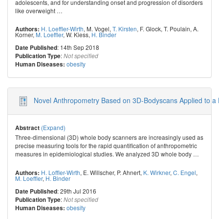
adolescents, and for understanding onset and progression of disorders
like overweight
…
H. Loeffler-Wirth
,
M. Vogel
,
T. Kirsten
,
F. Glock
,
T. Poulain
,
A.
Authors:
Korner
,
M. Loeffler
,
W. Kiess
,
H. Binder
: 14th Sep 2018
Date Published
:
Publication Type
Not specified
obesity
Human Diseases:
Novel Anthropometry Based on 3D-Bodyscans Applied to a 
(Expand)
Abstract
Three-dimensional (3D) whole body scanners are increasingly used as
precise measuring tools for the rapid quantification of anthropometric
measures in epidemiological studies. We analyzed 3D whole body
…
H. Loffler-Wirth
,
E. Willscher
,
P. Ahnert
,
K. Wirkner
,
C. Engel
,
Authors:
M. Loeffler
,
H. Binder
: 29th Jul 2016
Date Published
:
Publication Type
Not specified
obesity
Human Diseases: