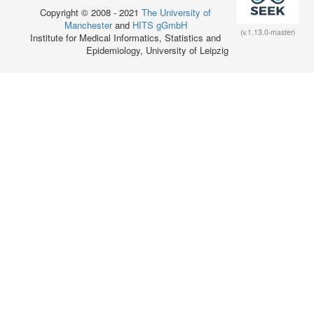
Copyright © 2008 - 2021
The University of
Manchester
and
HITS gGmbH
(v.1.13.0-master)
Institute for Medical Informatics, Statistics and
Epidemiology, University of Leipzig