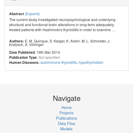
(Expand)
Abstract
The current study investigated neuropsychological and underlying
structural and functional brain alterations in long-term adequately
treated patients with Hashimoto's thyroiditis in order to examine
…
E. M. Quinque
,
S. Karger
,
K. Arelin
,
M. L. Schroeter
,
J.
Authors:
Kratzsch
,
A. Villringer
: 19th Mar 2014
Date Published
:
Publication Type
Not specified
autoimmune thyroiditis
,
hypothyroidism
Human Diseases:
Navigate
Home
Projects
Publications
Data Files
Models