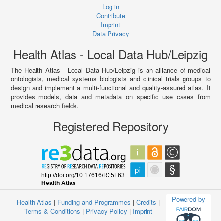
Log in
Contribute
Imprint
Data Privacy
Health Atlas - Local Data Hub/Leipzig
The Health Atlas - Local Data Hub/Leipzig is an alliance of medical
ontologists, medical systems biologists and clinical trials groups to
design and implement a multi-functional and quality-assured atlas. It
provides models, data and metadata on specific use cases from
medical research fields.
Registered Repository
Powered by
Health Atlas
|
Funding and Programmes
|
Credits
|
Terms & Conditions
|
Privacy Policy
|
Imprint