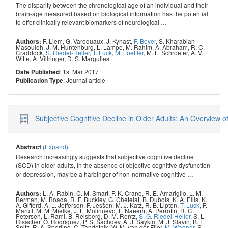
The disparity between the chronological age of an individual and their
brain-age measured based on biological information has the potential
to offer clinically relevant biomarkers of neurological
…
F. Liem
,
G. Varoquaux
,
J. Kynast
,
F. Beyer
,
S. Kharabian
Authors:
Masouleh
,
J. M. Huntenburg
,
L. Lampe
,
M. Rahim
,
A. Abraham
,
R. C.
Craddock
,
S. Riedel-Heller
,
T. Luck
,
M. Loeffler
,
M. L. Schroeter
,
A. V.
Witte
,
A. Villringer
,
D. S. Margulies
: 1st Mar 2017
Date Published
: Journal article
Publication Type
Subjective Cognitive Decline in Older Adults: An Overview 
(Expand)
Abstract
Research increasingly suggests that subjective cognitive decline
(SCD) in older adults, in the absence of objective cognitive dysfunction
or depression, may be a harbinger of non-normative cognitive
…
L. A. Rabin
,
C. M. Smart
,
P. K. Crane
,
R. E. Amariglio
,
L. M.
Authors:
Berman
,
M. Boada
,
R. F. Buckley
,
G. Chetelat
,
B. Dubois
,
K. A. Ellis
,
K.
A. Gifford
,
A. L. Jefferson
,
F. Jessen
,
M. J. Katz
,
R. B. Lipton
,
T. Luck
,
P.
Maruff
,
M. M. Mielke
,
J. L. Molinuevo
,
F. Naeem
,
A. Perrotin
,
R. C.
Petersen
,
L. Rami
,
B. Reisberg
,
D. M. Rentz
,
S. G. Riedel-Heller
,
S. L.
Risacher
,
O. Rodriguez
,
P. S. Sachdev
,
A. J. Saykin
,
M. J. Slavin
,
B. E.
Snitz
,
R. A. Sperling
,
C. Tandetnik
,
W. M. van der Flier
,
M. Wagner
,
S.