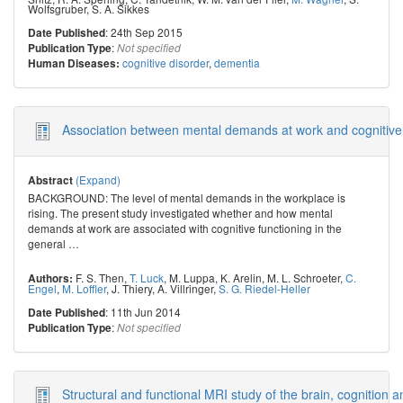
Wolfsgruber
,
S. A. Sikkes
: 24th Sep 2015
Date Published
:
Publication Type
Not specified
cognitive disorder
,
dementia
Human Diseases:
Association between mental demands at work and cognitive fun
(Expand)
Abstract
BACKGROUND: The level of mental demands in the workplace is
rising. The present study investigated whether and how mental
demands at work are associated with cognitive functioning in the
general
…
F. S. Then
,
T. Luck
,
M. Luppa
,
K. Arelin
,
M. L. Schroeter
,
C.
Authors:
Engel
,
M. Loffler
,
J. Thiery
,
A. Villringer
,
S. G. Riedel-Heller
: 11th Jun 2014
Date Published
:
Publication Type
Not specified
Structural and functional MRI study of the brain, cognition 