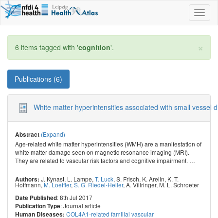
Toggl
naviga
×
6 items tagged with '
cognition
'.
Publications (6)
White matter hyperintensities associated with small vessel 
(Expand)
Abstract
Age-related white matter hyperintensities (WMH) are a manifestation of
white matter damage seen on magnetic resonance imaging (MRI).
They are related to vascular risk factors and cognitive impairment.
…
J. Kynast
,
L. Lampe
,
T. Luck
,
S. Frisch
,
K. Arelin
,
K. T.
Authors:
Hoffmann
,
M. Loeffler
,
S. G. Riedel-Heller
,
A. Villringer
,
M. L. Schroeter
: 8th Jul 2017
Date Published
: Journal article
Publication Type
COL4A1-related familial vascular
Human Diseases: