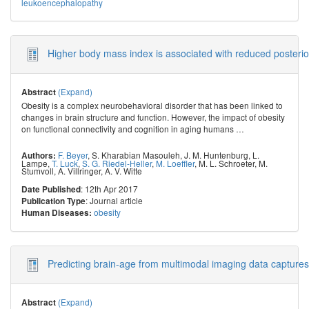
leukoencephalopathy
Higher body mass index is associated with reduced posterior
(Expand)
Abstract
Obesity is a complex neurobehavioral disorder that has been linked to
changes in brain structure and function. However, the impact of obesity
on functional connectivity and cognition in aging humans
…
F. Beyer
,
S. Kharabian Masouleh
,
J. M. Huntenburg
,
L.
Authors:
Lampe
,
T. Luck
,
S. G. Riedel-Heller
,
M. Loeffler
,
M. L. Schroeter
,
M.
Stumvoll
,
A. Villringer
,
A. V. Witte
: 12th Apr 2017
Date Published
: Journal article
Publication Type
obesity
Human Diseases:
Predicting brain-age from multimodal imaging data captures
(Expand)
Abstract