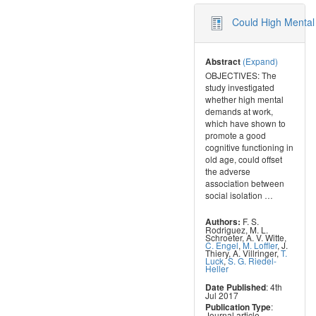
Could High Mental 
(Expand)
Abstract
OBJECTIVES: The
study investigated
whether high mental
demands at work,
which have shown to
promote a good
cognitive functioning in
old age, could offset
the adverse
association between
social isolation
…
F. S.
Authors:
Rodriguez
,
M. L.
Schroeter
,
A. V. Witte
,
C. Engel
,
M. Loffler
,
J.
Thiery
,
A. Villringer
,
T.
Luck
,
S. G. Riedel-
Heller
: 4th
Date Published
Jul 2017
:
Publication Type
Journal article