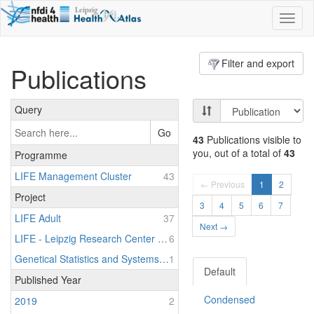
Toggl
naviga
Filter and export
Publications
Query
Go
43
Publications visible to
you, out of a total of
43
Programme
LIFE Management Cluster
43
← Previous
1
2
Project
3
4
5
6
7
LIFE Adult
37
Next →
LIFE - Leipzig Research Center for Civilization Diseases
6
Genetical Statistics and Systems Biology
1
Default
Published Year
Condensed
2019
2