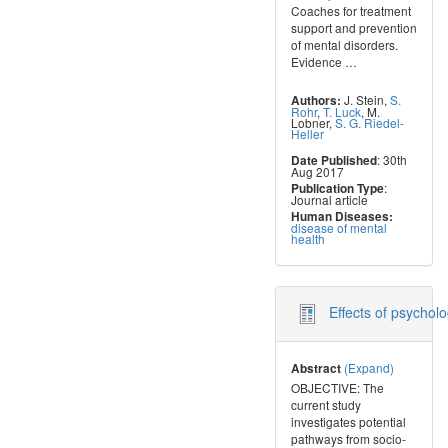
Coaches for treatment
support and prevention
of mental disorders.
Evidence
…
J. Stein
,
S.
Authors:
Rohr
,
T. Luck
,
M.
Lobner
,
S. G. Riedel-
Heller
: 30th
Date Published
Aug 2017
:
Publication Type
Journal article
Human Diseases:
disease of mental
health
Effects of psychol
(Expand)
Abstract
OBJECTIVE: The
current study
investigates potential
pathways from socio-