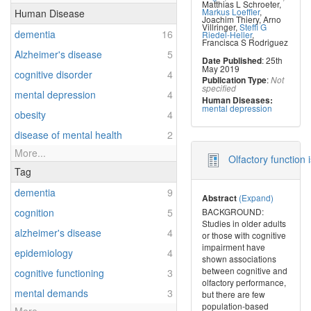
Matthias L Schroeter
,
Markus Loeffler
,
Human Disease
Joachim Thiery
,
Arno
Villringer
,
Steffi G
dementia
16
Riedel-Heller
,
Francisca S Rodriguez
Alzheimer's disease
5
: 25th
Date Published
May 2019
cognitive disorder
4
:
Publication Type
Not
specified
mental depression
4
Human Diseases:
mental depression
obesity
4
disease of mental health
2
More...
Olfactory function
Tag
dementia
9
(Expand)
Abstract
BACKGROUND:
cognition
5
Studies in older adults
alzheimer's disease
4
or those with cognitive
impairment have
epidemiology
4
shown associations
between cognitive and
cognitive functioning
3
olfactory performance,
mental demands
3
but there are few
population-based