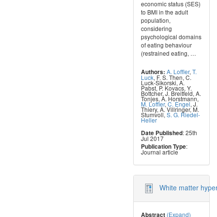
economic status (SES)
to BMI in the adult
population,
considering
psychological domains
of eating behaviour
(restrained eating,
…
A. Loffler
,
T.
Authors:
Luck
,
F. S. Then
,
C.
Luck-Sikorski
,
A.
Pabst
,
P. Kovacs
,
Y.
Bottcher
,
J. Breitfeld
,
A.
Tonjes
,
A. Horstmann
,
M. Loffler
,
C. Engel
,
J.
Thiery
,
A. Villringer
,
M.
Stumvoll
,
S. G. Riedel-
Heller
: 25th
Date Published
Jul 2017
:
Publication Type
Journal article
White matter hyper
(Expand)
Abstract