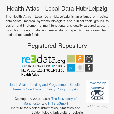
Health Atlas - Local Data Hub/Leipzig
The Health Atlas - Local Data Hub/Leipzig is an alliance of medical
ontologists, medical systems biologists and clinical trials groups to
design and implement a multi-functional and quality-assured atlas. It
provides models, data and metadata on specific use cases from
medical research fields.
Registered Repository
Powered by
Health Atlas
|
Funding and Programmes
|
Credits
|
Terms & Conditions
|
Privacy Policy
|
Imprint
Copyright © 2008 - 2021
The University of
Manchester
and
HITS gGmbH
(v.1.13.0-master)
Institute for Medical Informatics, Statistics and
Epidemiology, University of Leipzig