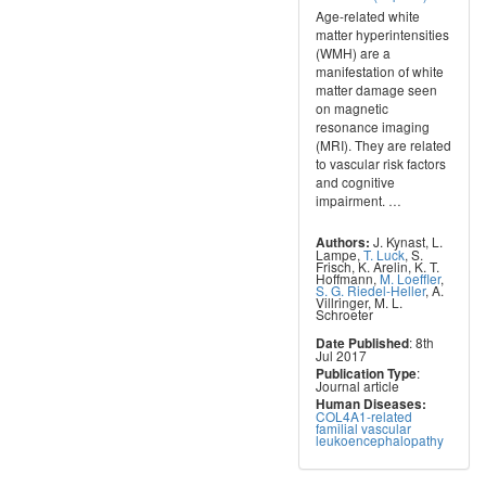
Age-related white
matter hyperintensities
(WMH) are a
manifestation of white
matter damage seen
on magnetic
resonance imaging
(MRI). They are related
to vascular risk factors
and cognitive
impairment.
…
J. Kynast
,
L.
Authors:
Lampe
,
T. Luck
,
S.
Frisch
,
K. Arelin
,
K. T.
Hoffmann
,
M. Loeffler
,
S. G. Riedel-Heller
,
A.
Villringer
,
M. L.
Schroeter
: 8th
Date Published
Jul 2017
:
Publication Type
Journal article
Human Diseases:
COL4A1-related
familial vascular
leukoencephalopathy