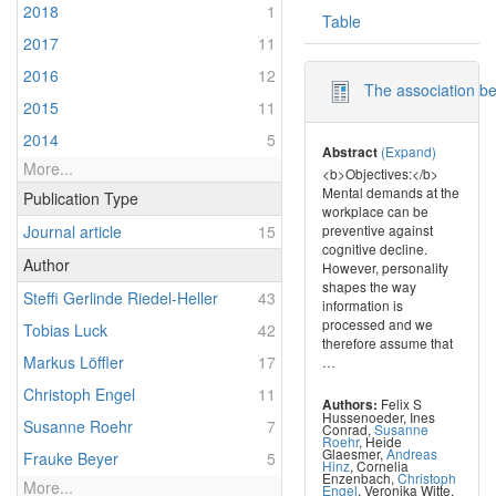
2018
1
Table
2017
11
2016
12
The association bet
2015
11
2014
5
(Expand)
Abstract
More...
<b>Objectives:</b>
Mental demands at the
Publication Type
workplace can be
Journal article
15
preventive against
cognitive decline.
Author
However, personality
shapes the way
Steffi Gerlinde Riedel-Heller
43
information is
processed and we
Tobias Luck
42
therefore assume that
Markus Löffler
17
…
Christoph Engel
11
Felix S
Authors:
Hussenoeder
,
Ines
Susanne Roehr
7
Conrad
,
Susanne
Roehr
,
Heide
Glaesmer
,
Andreas
Frauke Beyer
5
Hinz
,
Cornelia
Enzenbach
,
Christoph
More...
Engel
,
Veronika Witte
,