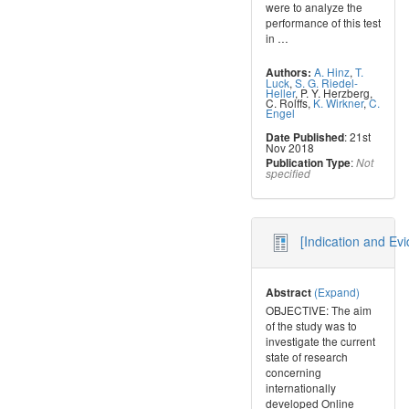
were to analyze the
performance of this test
in
…
A. Hinz
,
T.
Authors:
Luck
,
S. G. Riedel-
Heller
,
P. Y. Herzberg
,
C. Rolffs
,
K. Wirkner
,
C.
Engel
: 21st
Date Published
Nov 2018
:
Publication Type
Not
specified
[Indication and Ev
(Expand)
Abstract
OBJECTIVE: The aim
of the study was to
investigate the current
state of research
concerning
internationally
developed Online