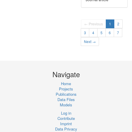
← Previous
1
2
3
4
5
6
7
Next →
Navigate
Home
Projects
Publications
Data Files
Models
Log in
Contribute
Imprint
Data Privacy