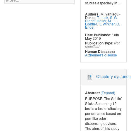
More...
studies especially in
…
M. Yahiaoui-
Authors:
Doktor
,
T. Luck
,
S. G.
Riedel-Heller
,
M.
Loeffler
,
K. Wirkner
,
C.
Engel
: 10th
Date Published
May 2019
:
Publication Type
Not
specified
Human Diseases:
Alzheimer's disease
Olfactory dysfuncti
(Expand)
Abstract
PURPOSE: The Sniffin'
Sticks Screening 12
test is a test of olfactory
performance based on
pen-like odor
dispensing devices.
The aims of this study