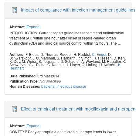
Impact of compliance with infection management guidelines o
(Expand)
Abstract
INTRODUCTION: Current sepsis guidelines recommend antimicrobial
treatment (AT) within one hour after onset of sepsis-related organ
dysfunction (OD) and surgical source control within 12 hours. The
…
F. Bloos
,
D. Thomas-Ruddel
,
H. Ruddel
,
C. Engel
,
D.
Authors:
Schwarzkopf
,
J. C. Marshall
,
S. Harbarth
,
P. Simon
,
R. Riessen
,
D. Keh
,
K. Dey
,
M. Weiss
,
S. Toussaint
,
D. Schadler
,
A. Weyland
,
M. Ragaller
,
K.
Schwarzkopf
,
J. Eiche
,
G. Kuhnle
,
H. Hoyer
,
C. Hartog
,
U. Kaisers
,
K.
Reinhart
: 3rd Mar 2014
Date Published
:
Publication Type
Not specified
bacterial infectious disease
Human Diseases:
Effect of empirical treatment with moxifloxacin and merope
(Expand)
Abstract
CONTEXT: Early appropriate antimicrobial therapy leads to lower