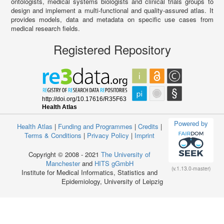
ontologists, medical systems biologists and clinical trials groups to
design and implement a multi-functional and quality-assured atlas. It
provides models, data and metadata on specific use cases from
medical research fields.
Registered Repository
Powered by
Health Atlas
|
Funding and Programmes
|
Credits
|
Terms & Conditions
|
Privacy Policy
|
Imprint
Copyright © 2008 - 2021
The University of
Manchester
and
HITS gGmbH
(v.1.13.0-master)
Institute for Medical Informatics, Statistics and
Epidemiology, University of Leipzig