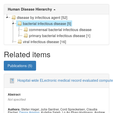
Human Disease Hierarchy
disease by infectious agent [52]
bacterial infectious disease [5]
commensal bacterial infectious disease
primary bacterial infectious disease [1]
viral infectious disease [16]
Related items
Publications (5)
Hospital-wide ELectronic medical record evaluated computer
Abstract
Not specified
Stefan Hagel
,
Julia Gantner
,
Cord Spreckelsen
,
Claudia
Authors:
Fischer
,
Danny Ammon
,
Kutaiba Saleh
,
Lo An Phan-Vogtmann
,
Andrew