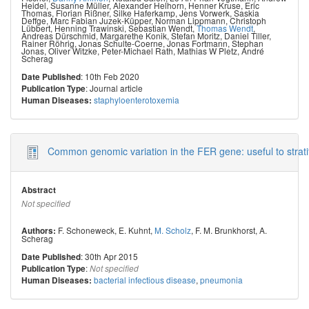
Heidel
,
Susanne Müller
,
Alexander Helhorn
,
Henner Kruse
,
Eric
Thomas
,
Florian Rißner
,
Silke Haferkamp
,
Jens Vorwerk
,
Saskia
Deffge
,
Marc Fabian Juzek-Küpper
,
Norman Lippmann
,
Christoph
Lübbert
,
Henning Trawinski
,
Sebastian Wendt
,
Thomas Wendt
,
Andreas Dürschmid
,
Margarethe Konik
,
Stefan Moritz
,
Daniel Tiller
,
Rainer Röhrig
,
Jonas Schulte-Coerne
,
Jonas Fortmann
,
Stephan
Jonas
,
Oliver Witzke
,
Peter-Michael Rath
,
Mathias W Pletz
,
André
Scherag
: 10th Feb 2020
Date Published
: Journal article
Publication Type
staphyloenterotoxemia
Human Diseases:
Common genomic variation in the FER gene: useful to strati
Abstract
Not specified
F. Schoneweck
,
E. Kuhnt
,
M. Scholz
,
F. M. Brunkhorst
,
A.
Authors:
Scherag
: 30th Apr 2015
Date Published
:
Publication Type
Not specified
bacterial infectious disease
,
pneumonia
Human Diseases: