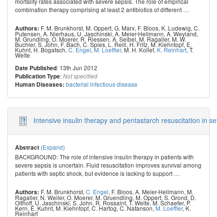
mortality rates associated with severe sepsis. The role of empirical
combination therapy comprising at least 2 antibiotics of different
…
F. M. Brunkhorst
,
M. Oppert
,
G. Marx
,
F. Bloos
,
K. Ludewig
,
C.
Authors:
Putensen
,
A. Nierhaus
,
U. Jaschinski
,
A. Meier-Hellmann
,
A. Weyland
,
M. Grundling
,
O. Moerer
,
R. Riessen
,
A. Seibel
,
M. Ragaller
,
M. W.
Buchler
,
S. John
,
F. Bach
,
C. Spies
,
L. Reill
,
H. Fritz
,
M. Kiehntopf
,
E.
Kuhnt
,
H. Bogatsch
,
C. Engel
,
M. Loeffler
,
M. H. Kollef
,
K. Reinhart
,
T.
Welte
: 13th Jun 2012
Date Published
:
Publication Type
Not specified
bacterial infectious disease
Human Diseases:
Intensive insulin therapy and pentastarch resuscitation in s
(Expand)
Abstract
BACKGROUND: The role of intensive insulin therapy in patients with
severe sepsis is uncertain. Fluid resuscitation improves survival among
patients with septic shock, but evidence is lacking to support
…
F. M. Brunkhorst
,
C. Engel
,
F. Bloos
,
A. Meier-Hellmann
,
M.
Authors:
Ragaller
,
N. Weiler
,
O. Moerer
,
M. Gruendling
,
M. Oppert
,
S. Grond
,
D.
Olthoff
,
U. Jaschinski
,
S. John
,
R. Rossaint
,
T. Welte
,
M. Schaefer
,
P.
Kern
,
E. Kuhnt
,
M. Kiehntopf
,
C. Hartog
,
C. Natanson
,
M. Loeffler
,
K.
Reinhart