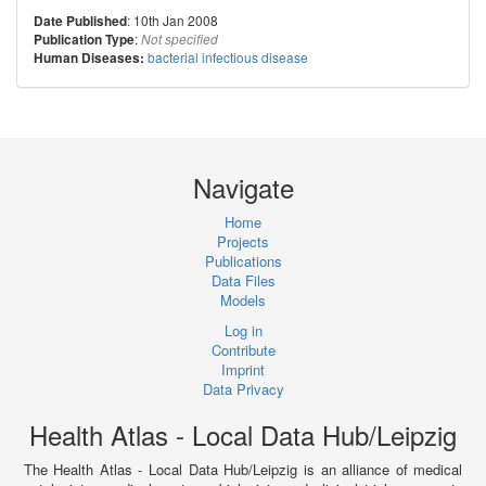
: 10th Jan 2008
Date Published
:
Publication Type
Not specified
bacterial infectious disease
Human Diseases:
Navigate
Home
Projects
Publications
Data Files
Models
Log in
Contribute
Imprint
Data Privacy
Health Atlas - Local Data Hub/Leipzig
The Health Atlas - Local Data Hub/Leipzig is an alliance of medical