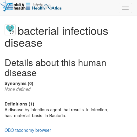
Toggl
naviga
bacterial infectious
disease
Details about this human
disease
Synonyms (0)
None defined
Definitions (1)
A disease by infectious agent that results_in infection,
has_material_basis_in Bacteria.
OBO taxonomy browser