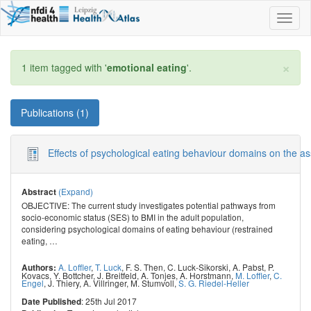
Toggl
naviga
×
1 item tagged with '
emotional eating
'.
Publications (1)
Effects of psychological eating behaviour domains on the a
(Expand)
Abstract
OBJECTIVE: The current study investigates potential pathways from
socio-economic status (SES) to BMI in the adult population,
considering psychological domains of eating behaviour (restrained
eating,
…
A. Loffler
,
T. Luck
,
F. S. Then
,
C. Luck-Sikorski
,
A. Pabst
,
P.
Authors:
Kovacs
,
Y. Bottcher
,
J. Breitfeld
,
A. Tonjes
,
A. Horstmann
,
M. Loffler
,
C.
Engel
,
J. Thiery
,
A. Villringer
,
M. Stumvoll
,
S. G. Riedel-Heller
: 25th Jul 2017
Date Published