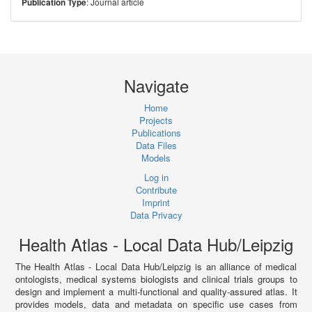
: Journal article
Publication Type
Navigate
Home
Projects
Publications
Data Files
Models
Log in
Contribute
Imprint
Data Privacy
Health Atlas - Local Data Hub/Leipzig
The Health Atlas - Local Data Hub/Leipzig is an alliance of medical
ontologists, medical systems biologists and clinical trials groups to
design and implement a multi-functional and quality-assured atlas. It
provides models, data and metadata on specific use cases from