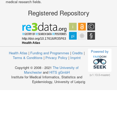
medical research fields.
Registered Repository
Powered by
Health Atlas
|
Funding and Programmes
|
Credits
|
Terms & Conditions
|
Privacy Policy
|
Imprint
Copyright © 2008 - 2021
The University of
Manchester
and
HITS gGmbH
(v.1.13.0-master)
Institute for Medical Informatics, Statistics and
Epidemiology, University of Leipzig