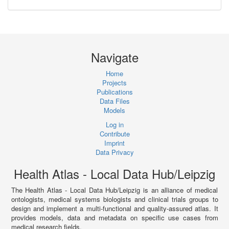
Navigate
Home
Projects
Publications
Data Files
Models
Log in
Contribute
Imprint
Data Privacy
Health Atlas - Local Data Hub/Leipzig
The Health Atlas - Local Data Hub/Leipzig is an alliance of medical
ontologists, medical systems biologists and clinical trials groups to
design and implement a multi-functional and quality-assured atlas. It
provides models, data and metadata on specific use cases from
medical research fields.