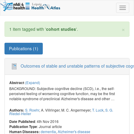
Toggl
naviga
×
1 item tagged with '
cohort studies
'.
Publications (1)
Outcomes of stable and unstable patterns of subjective cogni
(Expand)
Abstract
BACKGROUND: Subjective cognitive decline (SCD), i.e., the self-
perceived feeling of worsening cognitive function, may be the first
notable syndrome of preclinical Alzheimer's disease and other
…
S. Roehr
,
A. Villringer
,
M. C. Angermeyer
,
T. Luck
,
S. G.
Authors:
Riedel-Heller
: 4th Nov 2016
Date Published
: Journal article
Publication Type
dementia
,
Alzheimer's disease
Human Diseases: