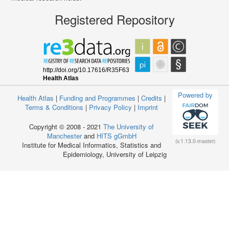
Registered Repository
Powered by
Health Atlas
|
Funding and Programmes
|
Credits
|
Terms & Conditions
|
Privacy Policy
|
Imprint
Copyright © 2008 - 2021
The University of
Manchester
and
HITS gGmbH
(v.1.13.0-master)
Institute for Medical Informatics, Statistics and
Epidemiology, University of Leipzig