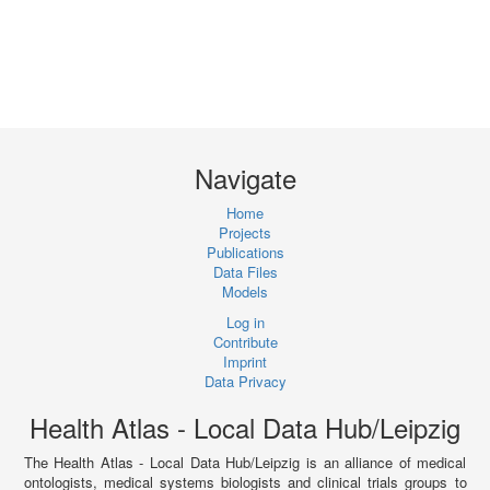
Navigate
Home
Projects
Publications
Data Files
Models
Log in
Contribute
Imprint
Data Privacy
Health Atlas - Local Data Hub/Leipzig
The Health Atlas - Local Data Hub/Leipzig is an alliance of medical
ontologists, medical systems biologists and clinical trials groups to