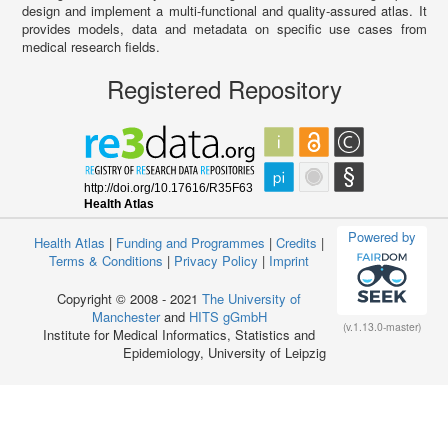
design and implement a multi-functional and quality-assured atlas. It
provides models, data and metadata on specific use cases from
medical research fields.
Registered Repository
Powered by
Health Atlas
|
Funding and Programmes
|
Credits
|
Terms & Conditions
|
Privacy Policy
|
Imprint
Copyright © 2008 - 2021
The University of
Manchester
and
HITS gGmbH
(v.1.13.0-master)
Institute for Medical Informatics, Statistics and
Epidemiology, University of Leipzig