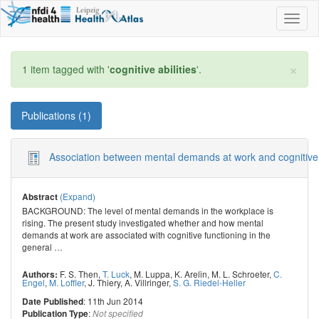
Toggl
naviga
×
1 item tagged with '
cognitive abilities
'.
Publications (1)
Association between mental demands at work and cognitive fun
(Expand)
Abstract
BACKGROUND: The level of mental demands in the workplace is
rising. The present study investigated whether and how mental
demands at work are associated with cognitive functioning in the
general
…
F. S. Then
,
T. Luck
,
M. Luppa
,
K. Arelin
,
M. L. Schroeter
,
C.
Authors:
Engel
,
M. Loffler
,
J. Thiery
,
A. Villringer
,
S. G. Riedel-Heller
: 11th Jun 2014
Date Published
:
Publication Type
Not specified