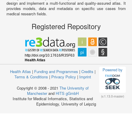
design and implement a multi-functional and quality-assured atlas. It
provides models, data and metadata on specific use cases from
medical research fields.
Registered Repository
Powered by
Health Atlas
|
Funding and Programmes
|
Credits
|
Terms & Conditions
|
Privacy Policy
|
Imprint
Copyright © 2008 - 2021
The University of
Manchester
and
HITS gGmbH
(v.1.13.0-master)
Institute for Medical Informatics, Statistics and
Epidemiology, University of Leipzig