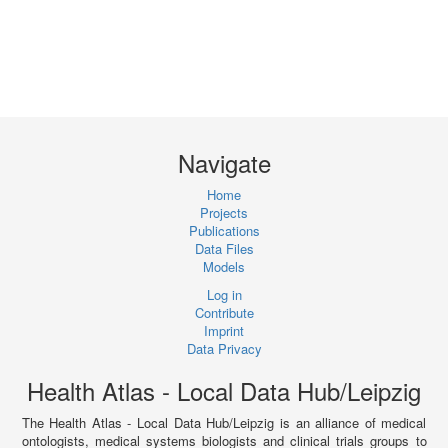
Navigate
Home
Projects
Publications
Data Files
Models
Log in
Contribute
Imprint
Data Privacy
Health Atlas - Local Data Hub/Leipzig
The Health Atlas - Local Data Hub/Leipzig is an alliance of medical
ontologists, medical systems biologists and clinical trials groups to