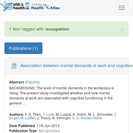
Toggl
naviga
×
1 item tagged with '
occupation
'.
Publications (1)
Association between mental demands at work and cognitive fun
(Expand)
Abstract
BACKGROUND: The level of mental demands in the workplace is
rising. The present study investigated whether and how mental
demands at work are associated with cognitive functioning in the
general
…
F. S. Then
,
T. Luck
,
M. Luppa
,
K. Arelin
,
M. L. Schroeter
,
C.
Authors:
Engel
,
M. Loffler
,
J. Thiery
,
A. Villringer
,
S. G. Riedel-Heller
: 11th Jun 2014
Date Published
:
Publication Type
Not specified