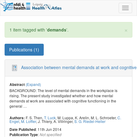
Toggl
naviga
×
1 item tagged with '
demands
'.
Publications (1)
Association between mental demands at work and cognitive fun
(Expand)
Abstract
BACKGROUND: The level of mental demands in the workplace is
rising. The present study investigated whether and how mental
demands at work are associated with cognitive functioning in the
general
…
F. S. Then
,
T. Luck
,
M. Luppa
,
K. Arelin
,
M. L. Schroeter
,
C.
Authors:
Engel
,
M. Loffler
,
J. Thiery
,
A. Villringer
,
S. G. Riedel-Heller
: 11th Jun 2014
Date Published
:
Publication Type
Not specified