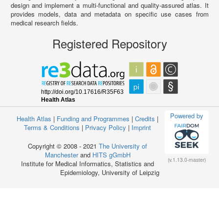
design and implement a multi-functional and quality-assured atlas. It
provides models, data and metadata on specific use cases from
medical research fields.
Registered Repository
Powered by
Health Atlas
|
Funding and Programmes
|
Credits
|
Terms & Conditions
|
Privacy Policy
|
Imprint
Copyright © 2008 - 2021
The University of
Manchester
and
HITS gGmbH
(v.1.13.0-master)
Institute for Medical Informatics, Statistics and
Epidemiology, University of Leipzig