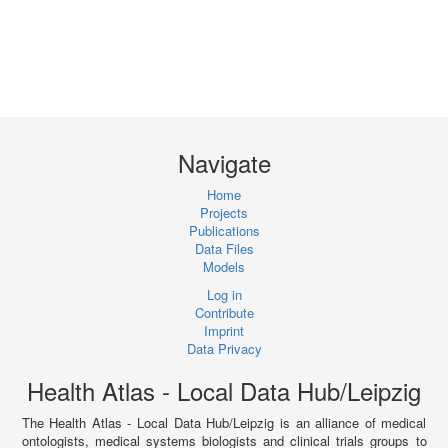
Navigate
Home
Projects
Publications
Data Files
Models
Log in
Contribute
Imprint
Data Privacy
Health Atlas - Local Data Hub/Leipzig
The Health Atlas - Local Data Hub/Leipzig is an alliance of medical
ontologists, medical systems biologists and clinical trials groups to