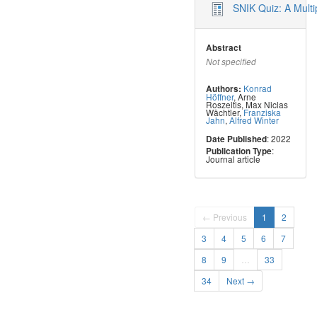
SNIK Quiz: A Mult
Abstract
Not specified
Konrad
Authors:
Höffner
,
Arne
Roszeitis
,
Max Niclas
Wächtler
,
Franziska
Jahn
,
Alfred Winter
: 2022
Date Published
:
Publication Type
Journal article
← Previous
1
2
3
4
5
6
7
8
9
…
33
34
Next →