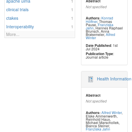
apache uima
1
Abstract
Not specified
clinical trials
1
ctakes
1
Konrad
Authors:
Höffner
,
Thomas
Pause
,
Franziska
Interoperability
1
Jahn
,
Hannes Raphael
Brunsch
,
Anna
More...
Brakemeier
,
Alfred
Winter
: 1st
Date Published
Jul 2024
:
Publication Type
Journal article
Health Informatio
Abstract
Not specified
Alfred Winter
,
Authors:
Elske Ammenwerth
,
Reinhold Haux
,
Michael Marschollek
,
Bianca Steiner
,
Franziska Jahn