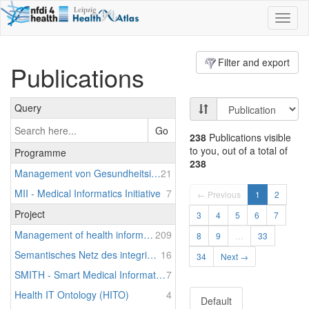
Toggl
naviga
Filter and export
Publications
Query
Go
238
Publications visible
to you, out of a total of
Programme
238
Management von Gesundheitsinformationssystemen (MaGIS)
21
MII - Medical Informatics Initiative
7
← Previous
1
2
Project
3
4
5
6
7
Management of health information systems
209
8
9
…
33
Semantisches Netz des integrierten Informationsmanagements im Krankenhaus (SNIK)
16
34
Next →
SMITH - Smart Medical Information Technology for Healthcare
7
Health IT Ontology (HITO)
4
Default