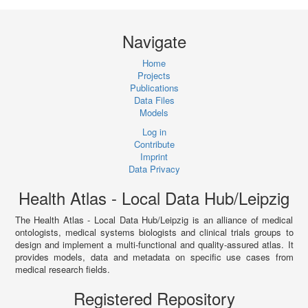
Navigate
Home
Projects
Publications
Data Files
Models
Log in
Contribute
Imprint
Data Privacy
Health Atlas - Local Data Hub/Leipzig
The Health Atlas - Local Data Hub/Leipzig is an alliance of medical
ontologists, medical systems biologists and clinical trials groups to
design and implement a multi-functional and quality-assured atlas. It
provides models, data and metadata on specific use cases from
medical research fields.
Registered Repository