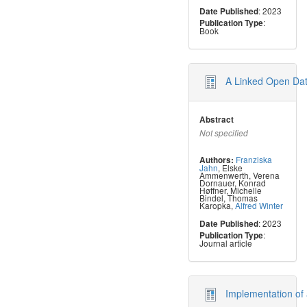
: 2023
Date Published
:
Publication Type
Book
A Linked Open Dat
Abstract
Not specified
Franziska
Authors:
Jahn
,
Elske
Ammenwerth
,
Verena
Dornauer
,
Konrad
Høffner
,
Michelle
Bindel
,
Thomas
Karopka
,
Alfred Winter
: 2023
Date Published
:
Publication Type
Journal article
Implementation of 