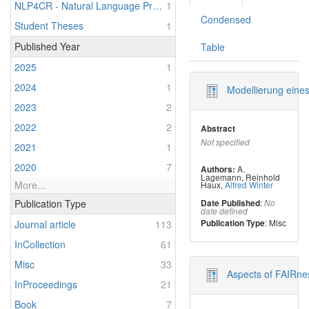
NLP4CR - Natural Language Processing for Clinical Research
1
Condensed
Student Theses
1
Published Year
Table
2025
1
2024
1
Modellierung eines
2023
2
2022
2
Abstract
Not specified
2021
1
2020
7
A.
Authors:
Lagemann
,
Reinhold
More...
Haux
,
Alfred Winter
:
Publication Type
Date Published
No
date defined
: Misc
Publication Type
Journal article
113
InCollection
61
Misc
33
Aspects of FAIRnes
InProceedings
21
Book
7