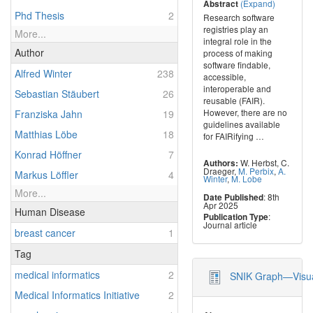
(Expand)
Abstract
Phd Thesis
2
Research software
registries play an
More...
integral role in the
Author
process of making
software findable,
Alfred Winter
238
accessible,
interoperable and
Sebastian Stäubert
26
reusable (FAIR).
However, there are no
Franziska Jahn
19
guidelines available
Matthias Löbe
18
for FAIRifying
…
Konrad Höffner
7
W. Herbst
,
C.
Authors:
Draeger
,
M. Perbix
,
A.
Markus Löffler
4
Winter
,
M. Lobe
More...
: 8th
Date Published
Apr 2025
Human Disease
:
Publication Type
Journal article
breast cancer
1
Tag
medical informatics
2
SNIK Graph—Visual
Medical Informatics Initiative
2