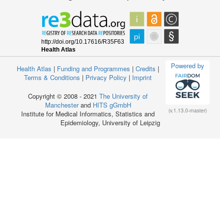
Powered by
Health Atlas
|
Funding and Programmes
|
Credits
|
Terms & Conditions
|
Privacy Policy
|
Imprint
Copyright © 2008 - 2021
The University of
Manchester
and
HITS gGmbH
(v.1.13.0-master)
Institute for Medical Informatics, Statistics and
Epidemiology, University of Leipzig