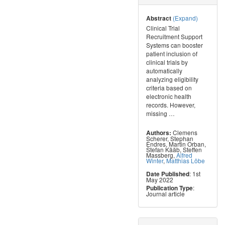
(Expand)
Abstract
Clinical Trial
Recruitment Support
Systems can booster
patient inclusion of
clinical trials by
automatically
analyzing eligibility
criteria based on
electronic health
records. However,
missing
…
Clemens
Authors:
Scherer
,
Stephan
Endres
,
Martin Orban
,
Stefan Kääb
,
Steffen
Massberg
,
Alfred
Winter
,
Matthias Löbe
: 1st
Date Published
May 2022
:
Publication Type
Journal article