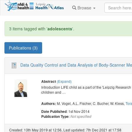
Browse
3 items tagged with '
adolescents
'.
Publications (3)
Data Quality Control and Data Analysis of Body-Scanner M
(Expand)
Abstract
Introduction LIFE child as a part of the 'Leipzig Research
children and
…
M. Vogel
,
A.L. Fischer
,
C. Bucher
,
W. Kiess
,
Tora
Authors:
: 1st Nov 2014
Date Published
:
Publication Type
Not specified
Created: 13th May 2019 at 12:56, Last updated: 7th Dec 2021 at 17:58