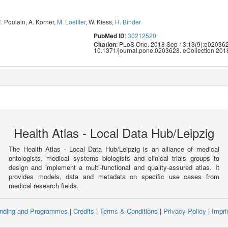
T. Poulain
,
A. Korner
,
M. Loeffler
,
W. Kiess
,
H. Binder
:
30212520
PubMed ID
: PLoS One. 2018 Sep 13;13(9):e020362
Citation
10.1371/journal.pone.0203628. eCollection 201
Health Atlas - Local Data Hub/Leipzig
The Health Atlas - Local Data Hub/Leipzig is an alliance of medical
ontologists, medical systems biologists and clinical trials groups to
design and implement a multi-functional and quality-assured atlas. It
provides models, data and metadata on specific use cases from
medical research fields.
nding and Programmes
|
Credits
|
Terms & Conditions
|
Privacy Policy
|
Impri