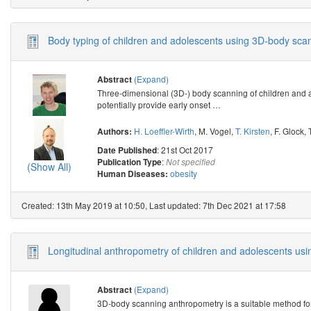
Body typing of children and adolescents using 3D-body sca
(Expand)
Abstract
Three-dimensional (3D-) body scanning of children and a
potentially provide early onset
…
H. Loeffler-Wirth
,
M. Vogel
,
T. Kirsten
,
F. Glock
,
Authors:
: 21st Oct 2017
Date Published
:
Publication Type
Not specified
(Show All)
obesity
Human Diseases:
Created: 13th May 2019 at 10:50, Last updated: 7th Dec 2021 at 17:58
Longitudinal anthropometry of children and adolescents us
(Expand)
Abstract
3D-body scanning anthropometry is a suitable method for