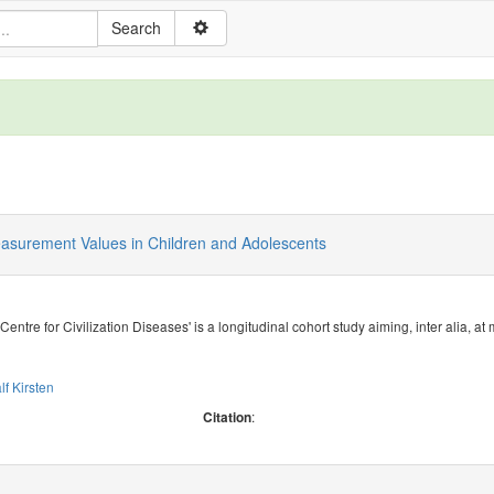
easurement Values in Children and Adolescents
 Centre for Civilization Diseases' is a longitudinal cohort study aiming, inter alia, 
lf Kirsten
:
Citation