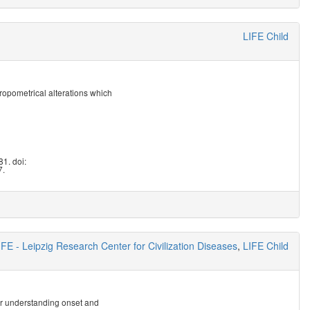
LIFE Child
ropometrical alterations which
1. doi:
7.
IFE - Leipzig Research Center for Civilization Diseases
,
LIFE Child
or understanding onset and