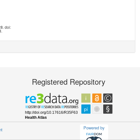
8. doi:
8.
Registered Repository
Powered by
nt