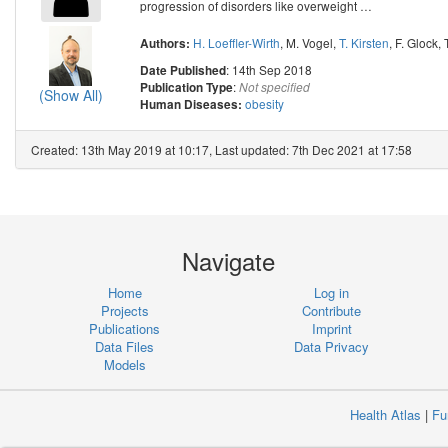
progression of disorders like overweight
…
H. Loeffler-Wirth
,
M. Vogel
,
T. Kirsten
,
F. Glock
,
Authors:
: 14th Sep 2018
Date Published
:
Publication Type
Not specified
(Show All)
obesity
Human Diseases:
Created: 13th May 2019 at 10:17, Last updated: 7th Dec 2021 at 17:58
Navigate
Home
Log in
Projects
Contribute
Publications
Imprint
Data Files
Data Privacy
Models
Health Atlas
|
Fu