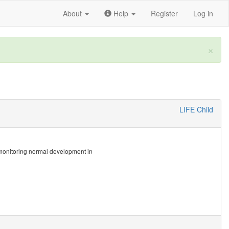
About
Help
Register
Log in
×
LIFE Child
at monitoring normal development in