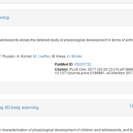
nning.
dolescents allows the detailed study of physiological development in terms of anth
T. Poulain
,
A. Korner
,
M. Loeffler
,
W. Kiess
,
H. Binder
:
29053732
PubMed ID
: PLoS One. 2017 Oct 20;12(10):e018688
Citation
10.1371/journal.pone.0186881. eCollection 201
L
ing 3D-body scanning.
 characterization of physiological development of children and adolescents, and f