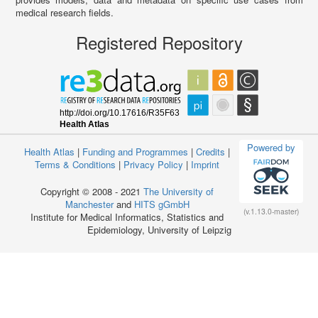
medical research fields.
Registered Repository
Powered by
Health Atlas
|
Funding and Programmes
|
Credits
|
Terms & Conditions
|
Privacy Policy
|
Imprint
Copyright © 2008 - 2021
The University of
Manchester
and
HITS gGmbH
(v.1.13.0-master)
Institute for Medical Informatics, Statistics and
Epidemiology, University of Leipzig