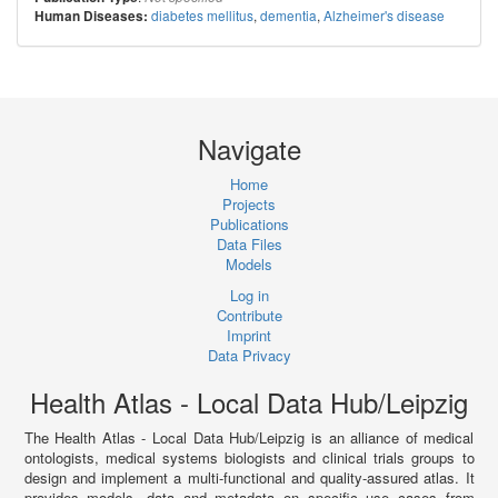
diabetes mellitus
,
dementia
,
Alzheimer's disease
Human Diseases:
Navigate
Home
Projects
Publications
Data Files
Models
Log in
Contribute
Imprint
Data Privacy
Health Atlas - Local Data Hub/Leipzig
The Health Atlas - Local Data Hub/Leipzig is an alliance of medical
ontologists, medical systems biologists and clinical trials groups to
design and implement a multi-functional and quality-assured atlas. It
provides models, data and metadata on specific use cases from