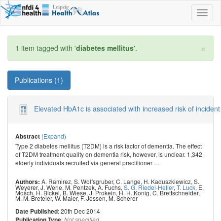
Toggl
naviga
×
1 item tagged with '
diabetes mellitus
'.
Publications (1)
Elevated HbA1c is associated with increased risk of incident
(Expand)
Abstract
Type 2 diabetes mellitus (T2DM) is a risk factor of dementia. The effect
of T2DM treatment quality on dementia risk, however, is unclear. 1,342
elderly individuals recruited via general practitioner
…
A. Ramirez
,
S. Wolfsgruber
,
C. Lange
,
H. Kaduszkiewicz
,
S.
Authors:
Weyerer
,
J. Werle
,
M. Pentzek
,
A. Fuchs
,
S. G. Riedel-Heller
,
T. Luck
,
E.
Mosch
,
H. Bickel
,
B. Wiese
,
J. Prokein
,
H. H. Konig
,
C. Brettschneider
,
M. M. Breteler
,
W. Maier
,
F. Jessen
,
M. Scherer
: 20th Dec 2014
Date Published
:
Publication Type
Not specified