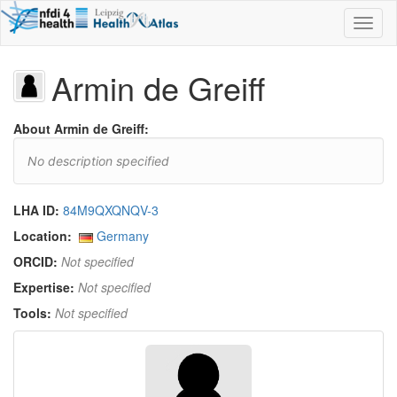
Toggl
naviga
Armin de Greiff
About Armin de Greiff:
No description specified
LHA ID:
84M9QXQNQV-3
Location:
Germany
ORCID:
Not specified
Expertise:
Not specified
Tools:
Not specified