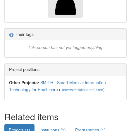
Their tags
This person has not yet tagged anything.
Project positions
Other Projects:
SMITH - Smart Medical Information
Technology for Healthcare
(
)
Universitätsklinikum Essen
Related items
Projects (1)
Institutions (1)
Programmes (1)