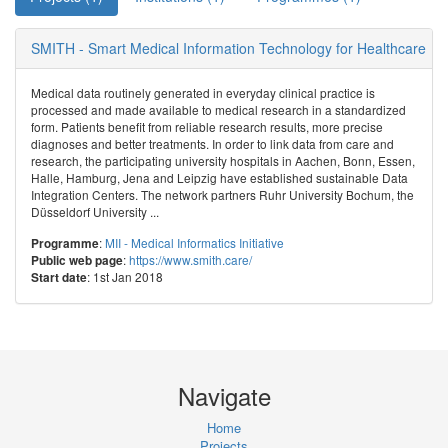
SMITH - Smart Medical Information Technology for Healthcare
Medical data routinely generated in everyday clinical practice is
processed and made available to medical research in a standardized
form. Patients benefit from reliable research results, more precise
diagnoses and better treatments. In order to link data from care and
research, the participating university hospitals in Aachen, Bonn, Essen,
Halle, Hamburg, Jena and Leipzig have established sustainable Data
Integration Centers. The network partners Ruhr University Bochum, the
Düsseldorf University ...
:
MII - Medical Informatics Initiative
Programme
:
https://www.smith.care/
Public web page
: 1st Jan 2018
Start date
Navigate
Home
Projects