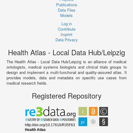
Publications
Data Files
Models
Log in
Contribute
Imprint
Data Privacy
Health Atlas - Local Data Hub/Leipzig
The Health Atlas - Local Data Hub/Leipzig is an alliance of medical
ontologists, medical systems biologists and clinical trials groups to
design and implement a multi-functional and quality-assured atlas. It
provides models, data and metadata on specific use cases from
medical research fields.
Registered Repository