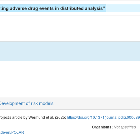
cting adverse drug events in distributed analysis"
Development of risk models
oject's article by Wermund et al. (2025;
https://doi.org/10.1371/journal.pdig.00008
Organisms:
Not specified
ive.de/en/POLAR