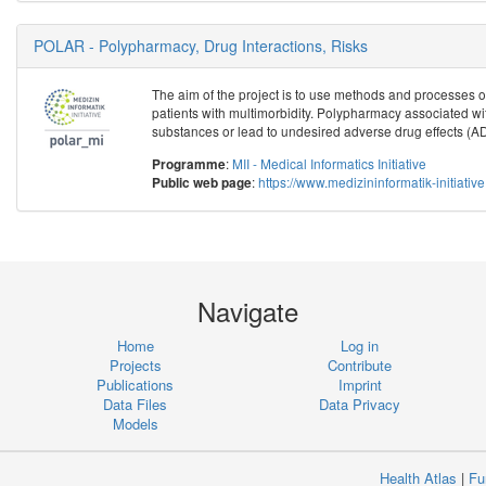
POLAR - Polypharmacy, Drug Interactions, Risks
The aim of the project is to use methods and processes of 
patients with multimorbidity. Polypharmacy associated with
substances or lead to undesired adverse drug effects (ADE)
:
MII - Medical Informatics Initiative
Programme
:
https://www.medizininformatik-initiat
Public web page
Navigate
Home
Log in
Projects
Contribute
Publications
Imprint
Data Files
Data Privacy
Models
Health Atlas
|
Fu