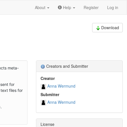
About
Help
Register
Log in
Download
Creators and Submitter
fects meta-
Creator
sent for
Anna Wermund
ext files for
Submitter
Anna Wermund
.
License