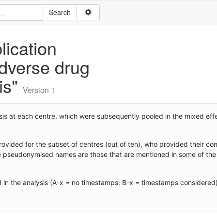
lication
adverse drug
sis"
Version 1
nalysis at each centre, which were subsequently pooled in the mixed ef
ovided for the subset of centres (out of ten), who provided their con
e pseudonymised names are those that are mentioned in some of the t
d in the analysis (A-x = no timestamps; B-x = timestamps considered)