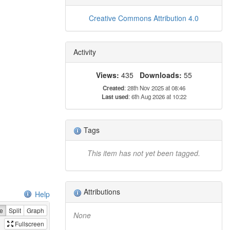
Creative Commons Attribution 4.0
Activity
Views:
435
Downloads:
55
Created
: 28th Nov 2025 at 08:46
Last used
: 6th Aug 2026 at 10:22
Tags
This item has not yet been tagged.
Attributions
Help
e
Split
Graph
None
Fullscreen