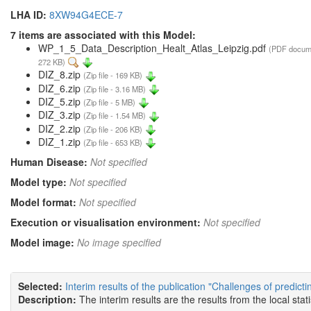
LHA ID:
8XW94G4ECE-7
7 items are associated with this Model:
WP_1_5_Data_Description_Healt_Atlas_Leipzig.pdf
(PDF docum
272 KB)
DIZ_8.zip
(Zip file - 169 KB)
DIZ_6.zip
(Zip file - 3.16 MB)
DIZ_5.zip
(Zip file - 5 MB)
DIZ_3.zip
(Zip file - 1.54 MB)
DIZ_2.zip
(Zip file - 206 KB)
DIZ_1.zip
(Zip file - 653 KB)
Human Disease:
Not specified
Model type:
Not specified
Model format:
Not specified
Execution or visualisation environment:
Not specified
Model image:
No image specified
Selected:
Interim results of the publication "Challenges of predict
Description:
The interim results are the results from the local sta