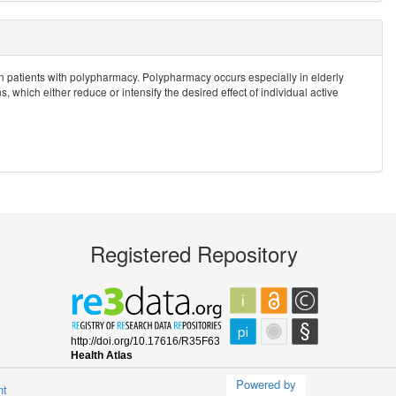
ks in patients with polypharmacy. Polypharmacy occurs especially in elderly
 which either reduce or intensify the desired effect of individual active
Registered Repository
Powered by
nt