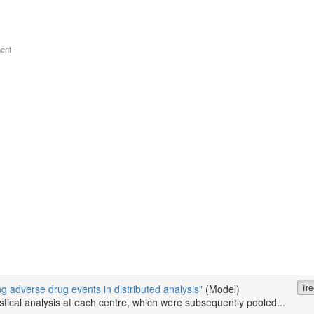
ent -
Tre
ing adverse drug events in distributed analysis"
(Model)
tistical analysis at each centre, which were subsequently pooled...