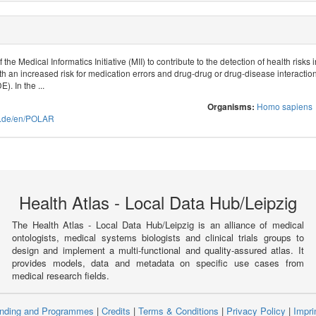
the Medical Informatics Initiative (MII) to contribute to the detection of health ris
 an increased risk for medication errors and drug-drug or drug-disease interactions,
. In the ...
Homo sapiens
Organisms:
ive.de/en/POLAR
Health Atlas - Local Data Hub/Leipzig
The Health Atlas - Local Data Hub/Leipzig is an alliance of medical
ontologists, medical systems biologists and clinical trials groups to
design and implement a multi-functional and quality-assured atlas. It
provides models, data and metadata on specific use cases from
medical research fields.
nding and Programmes
|
Credits
|
Terms & Conditions
|
Privacy Policy
|
Impri