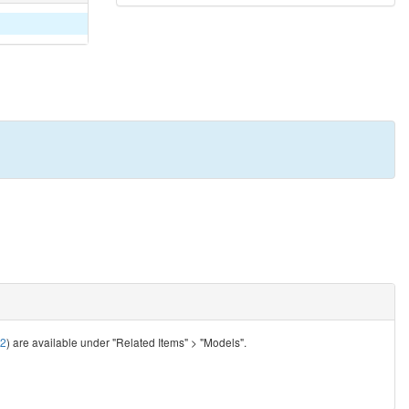
92
) are available under "Related Items" > "Models".