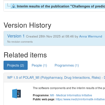
Interim results of the publication "Challenges of predi
Version History
Version 1
Created 28th Nov 2025 at 08:46 by
Anna Wermund
No revision comments
Related items
Projects (2)
People (1)
Programmes (1)
WP 1.5 of POLAR_MI (Polypharmacy, Drug Interactions, Risks) - 
The software components and the interim results of the pr
:
MII - Medical Informatics Initiative
Programme
:
https://www.medizininformatik-initiat
Public web page