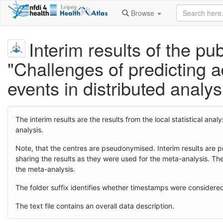
Browse
Interim results of the pub
"Challenges of predicting 
events in distributed analy
The interim results are the results from the local statistical a
analysis.
Note, that the centres are pseudonymised. Interim results are pr
sharing the results as they were used for the meta-analysis. Th
the meta-analysis.
The folder suffix identifies whether timestamps were considere
The text file contains an overall data description.