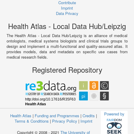
Contribute
Imprint
Data Privacy
Health Atlas - Local Data Hub/Leipzig
The Health Atlas - Local Data Hub/Leipzig is an alliance of medical
ontologists, medical systems biologists and clinical trials groups to
design and implement a multi-functional and quality-assured atlas. It
provides models, data and metadata on specific use cases from
medical research fields.
Registered Repository
Powered by
Health Atlas
|
Funding and Programmes
|
Credits
|
Terms & Conditions
|
Privacy Policy
|
Imprint
Copyright © 2008 - 2021
The University of