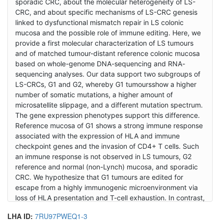
sporadic CRC, about the molecular heterogeneity of LS-
CRC, and about specific mechanisms of LS-CRC genesis
linked to dysfunctional mismatch repair in LS colonic
mucosa and the possible role of immune editing. Here, we
provide a first molecular characterization of LS tumours
and of matched tumour-distant reference colonic mucosa
based on whole-genome DNA-sequencing and RNA-
sequencing analyses. Our data support two subgroups of
LS-CRCs, G1 and G2, whereby G1 tumoursshow a higher
number of somatic mutations, a higher amount of
microsatellite slippage, and a different mutation spectrum.
The gene expression phenotypes support this difference.
Reference mucosa of G1 shows a strong immune response
associated with the expression of HLA and immune
checkpoint genes and the invasion of CD4+ T cells. Such
an immune response is not observed in LS tumours, G2
reference and normal (non-Lynch) mucosa, and sporadic
CRC. We hypothesize that G1 tumours are edited for
escape from a highly immunogenic microenvironment via
loss of HLA presentation and T-cell exhaustion. In contrast,
G2 tumours seem to develop in a less immunogenic
LHA ID:
7RU97PWEQ1-3
microenvironment where tumour-promoting inflammation