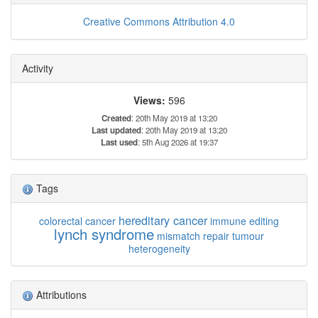
Creative Commons Attribution 4.0
Activity
Views:
596
Created
: 20th May 2019 at 13:20
Last updated
: 20th May 2019 at 13:20
Last used
: 5th Aug 2026 at 19:37
Tags
hereditary cancer
colorectal cancer
immune editing
lynch syndrome
mismatch repair
tumour
heterogeneity
Attributions