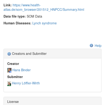
parallels tumourigenesis. Larger studies on non-neoplastic
Link:
https://www.health-
atlas.de/som_browser/201512_HNPCC/Summary.html
mucosa tissue of mutation carriers are required to better
understand the early phases of emerging tumours.
Data file type:
SOM Data
Human Diseases:
Lynch syndrome
Help
Creators and Submitter
Creator
Hans Binder
Submitter
Henry Löffler-Wirth
License