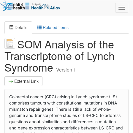
Toggl
naviga
Details
Related items
SOM Analysis of the
Transcriptome of Lynch
Syndrome
Version 1
External Link
Colorectal cancer (CRC) arising in Lynch syndrome (LS)
comprises tumours with constitutional mutations in DNA
mismatch repair genes. There is still a lack of whole-
genome and transcriptome studies of LS-CRC to address
questions about similarities and differences in mutation
and gene expression characteristics between LS-CRC and