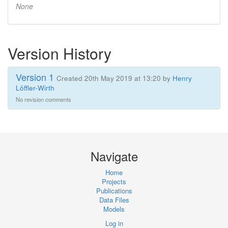
None
Version History
Version 1
Created 20th May 2019 at 13:20 by
Henry
Löffler-Wirth
No revision comments
Navigate
Home
Projects
Publications
Data Files
Models
Log in