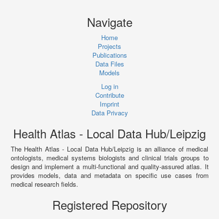
Navigate
Home
Projects
Publications
Data Files
Models
Log in
Contribute
Imprint
Data Privacy
Health Atlas - Local Data Hub/Leipzig
The Health Atlas - Local Data Hub/Leipzig is an alliance of medical
ontologists, medical systems biologists and clinical trials groups to
design and implement a multi-functional and quality-assured atlas. It
provides models, data and metadata on specific use cases from
medical research fields.
Registered Repository