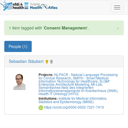
Toggl
naviga
×
1 item tagged with '
Consent Management
'.
People (1)
Sebastian Stäubert
NLP4CR - Natural Language Processing
Projects:
for Clinical Research
,
SMITH - Smart Medical
Information Technology for Healthcare
,
3LGM²
Enterprise Architecture Modeling
,
MI-Lab
,
Semantisches Netz des integrierten
Informationsmanagements im Krankenhaus (SNIK)
,
Health IT Ontology (HITO)
Institute for Medical Informatics,
Institutions:
Statistics and Epidemiology (IMISE)
https://orcid.org/0000-0002-7221-7415