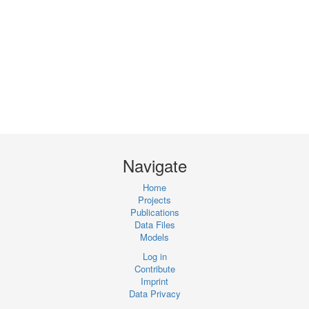
Navigate
Home
Projects
Publications
Data Files
Models
Log in
Contribute
Imprint
Data Privacy