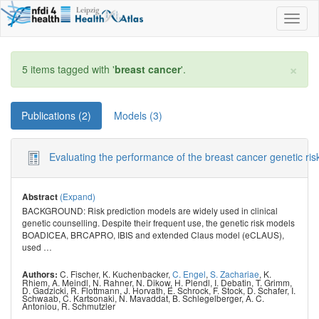
Toggl
naviga
×
5 items tagged with '
breast cancer
'.
Publications (2)
Models (3)
Evaluating the performance of the breast cancer genetic r
(Expand)
Abstract
BACKGROUND: Risk prediction models are widely used in clinical
genetic counselling. Despite their frequent use, the genetic risk models
BOADICEA, BRCAPRO, IBIS and extended Claus model (eCLAUS),
used
…
C. Fischer
,
K. Kuchenbacker
,
C. Engel
,
S. Zachariae
,
K.
Authors:
Rhiem
,
A. Meindl
,
N. Rahner
,
N. Dikow
,
H. Plendl
,
I. Debatin
,
T. Grimm
,
D. Gadzicki
,
R. Flottmann
,
J. Horvath
,
E. Schrock
,
F. Stock
,
D. Schafer
,
I.
Schwaab
,
C. Kartsonaki
,
N. Mavaddat
,
B. Schlegelberger
,
A. C.
Antoniou
,
R. Schmutzler