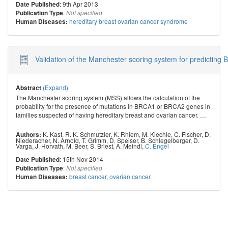
: 9th Apr 2013
Date Published
:
Publication Type
Not specified
hereditary breast ovarian cancer syndrome
Human Diseases:
Validation of the Manchester scoring system for predicting 
(Expand)
Abstract
The Manchester scoring system (MSS) allows the calculation of the
probability for the presence of mutations in BRCA1 or BRCA2 genes in
families suspected of having hereditary breast and ovarian cancer.
…
K. Kast
,
R. K. Schmutzler
,
K. Rhiem
,
M. Kiechle
,
C. Fischer
,
D.
Authors:
Niederacher
,
N. Arnold
,
T. Grimm
,
D. Speiser
,
B. Schlegelberger
,
D.
Varga
,
J. Horvath
,
M. Beer
,
S. Briest
,
A. Meindl
,
C. Engel
: 15th Nov 2014
Date Published
:
Publication Type
Not specified
breast cancer
,
ovarian cancer
Human Diseases: