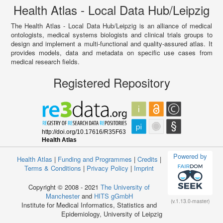
Health Atlas - Local Data Hub/Leipzig
The Health Atlas - Local Data Hub/Leipzig is an alliance of medical
ontologists, medical systems biologists and clinical trials groups to
design and implement a multi-functional and quality-assured atlas. It
provides models, data and metadata on specific use cases from
medical research fields.
Registered Repository
Powered by
Health Atlas
|
Funding and Programmes
|
Credits
|
Terms & Conditions
|
Privacy Policy
|
Imprint
Copyright © 2008 - 2021
The University of
Manchester
and
HITS gGmbH
(v.1.13.0-master)
Institute for Medical Informatics, Statistics and
Epidemiology, University of Leipzig