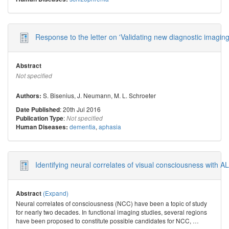
Response to the letter on 'Validating new diagnostic imaging
Abstract
Not specified
S. Bisenius
,
J. Neumann
,
M. L. Schroeter
Authors:
: 20th Jul 2016
Date Published
:
Publication Type
Not specified
dementia
,
aphasia
Human Diseases:
Identifying neural correlates of visual consciousness with 
(Expand)
Abstract
Neural correlates of consciousness (NCC) have been a topic of study
for nearly two decades. In functional imaging studies, several regions
have been proposed to constitute possible candidates for NCC,
…