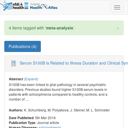
Toggl
naviga
×
4 items tagged with '
meta-analysis
'.
Publications (4)
Serum S100B Is Related to Illness Duration and Clinical S
(Expand)
Abstract
S100B has been linked to glial pathology in several psychiatric
disorders. Previous studies found higher S100B serum levels in
patients with schizophrenia compared to healthy controls, and a
number of
…
K. Schumberg
,
M. Polyakova
,
J. Steiner
,
M. L. Schroeter
Authors:
: 5th Mar 2016
Date Published
: Journal article
Publication Type
schizophrenia
Human Diseases: