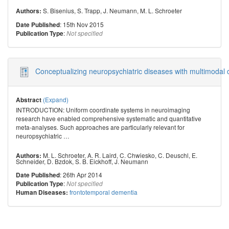
S. Bisenius
,
S. Trapp
,
J. Neumann
,
M. L. Schroeter
Authors:
: 15th Nov 2015
Date Published
:
Publication Type
Not specified
Conceptualizing neuropsychiatric diseases with multimodal 
(Expand)
Abstract
INTRODUCTION: Uniform coordinate systems in neuroimaging
research have enabled comprehensive systematic and quantitative
meta-analyses. Such approaches are particularly relevant for
neuropsychiatric
…
M. L. Schroeter
,
A. R. Laird
,
C. Chwiesko
,
C. Deuschl
,
E.
Authors:
Schneider
,
D. Bzdok
,
S. B. Eickhoff
,
J. Neumann
: 26th Apr 2014
Date Published
:
Publication Type
Not specified
frontotemporal dementia
Human Diseases: