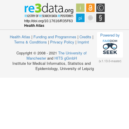
Powered by
Health Atlas
|
Funding and Programmes
|
Credits
|
Terms & Conditions
|
Privacy Policy
|
Imprint
Copyright © 2008 - 2021
The University of
Manchester
and
HITS gGmbH
(v.1.13.0-master)
Institute for Medical Informatics, Statistics and
Epidemiology, University of Leipzig