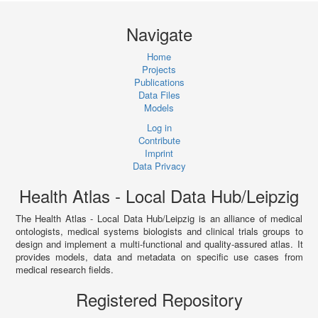
Navigate
Home
Projects
Publications
Data Files
Models
Log in
Contribute
Imprint
Data Privacy
Health Atlas - Local Data Hub/Leipzig
The Health Atlas - Local Data Hub/Leipzig is an alliance of medical
ontologists, medical systems biologists and clinical trials groups to
design and implement a multi-functional and quality-assured atlas. It
provides models, data and metadata on specific use cases from
medical research fields.
Registered Repository