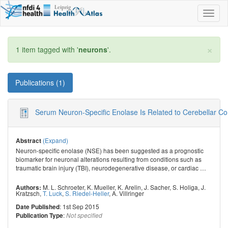
Toggl
naviga
×
1 item tagged with '
neurons
'.
Publications (1)
Serum Neuron-Specific Enolase Is Related to Cerebellar Con
(Expand)
Abstract
Neuron-specific enolase (NSE) has been suggested as a prognostic
biomarker for neuronal alterations resulting from conditions such as
traumatic brain injury (TBI), neurodegenerative disease, or cardiac
…
M. L. Schroeter
,
K. Mueller
,
K. Arelin
,
J. Sacher
,
S. Holiga
,
J.
Authors:
Kratzsch
,
T. Luck
,
S. Riedel-Heller
,
A. Villringer
: 1st Sep 2015
Date Published
:
Publication Type
Not specified