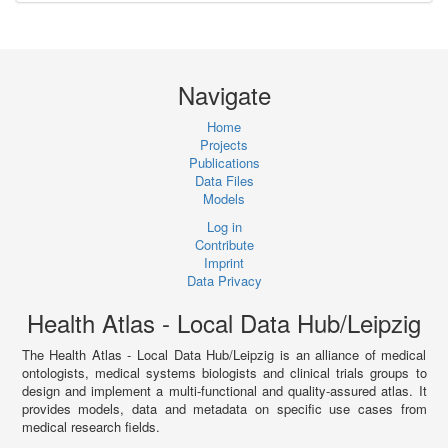
Navigate
Home
Projects
Publications
Data Files
Models
Log in
Contribute
Imprint
Data Privacy
Health Atlas - Local Data Hub/Leipzig
The Health Atlas - Local Data Hub/Leipzig is an alliance of medical
ontologists, medical systems biologists and clinical trials groups to
design and implement a multi-functional and quality-assured atlas. It
provides models, data and metadata on specific use cases from
medical research fields.