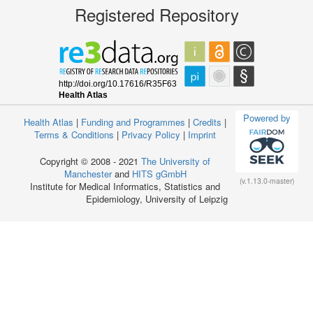
Registered Repository
Powered by
Health Atlas
|
Funding and Programmes
|
Credits
|
Terms & Conditions
|
Privacy Policy
|
Imprint
Copyright © 2008 - 2021
The University of
Manchester
and
HITS gGmbH
(v.1.13.0-master)
Institute for Medical Informatics, Statistics and
Epidemiology, University of Leipzig